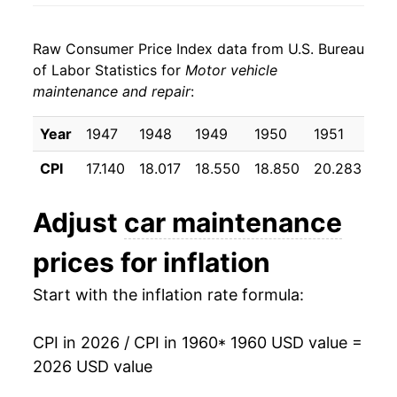
1968
$606.15
5.37%
Raw Consumer Price Index data from U.S. Bureau
1969
$645.43
6.48%
of Labor Statistics for
Motor vehicle
maintenance and repair
:
1970
$693.38
7.43%
1971
$743.06
7.17%
Year
1947
1948
1949
1950
1951
19
CPI
17.140
18.017
18.550
18.850
20.283
20
1972
$776.97
4.56%
1973
$817.98
5.28%
Adjust
car maintenance
1974
$901.74
10.24%
prices for inflation
1975
$1,015.62
12.63%
Start with the inflation rate formula:
1976
$1,090.69
7.39%
CPI in 2026 / CPI in 1960
* 1960 USD value =
2026 USD value
1977
$1,171.77
7.43%