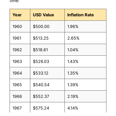
time:
Year
USD Value
Inflation Rate
1960
$500.00
1.96%
1961
$513.25
2.65%
1962
$518.61
1.04%
1963
$526.03
1.43%
1964
$533.12
1.35%
1965
$540.54
1.39%
1966
$552.37
2.19%
1967
$575.24
4.14%