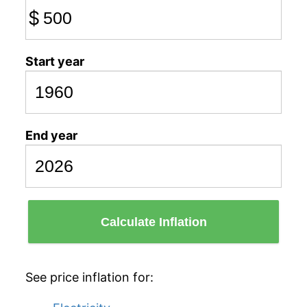
$
Start year
End year
Calculate Inflation
See price inflation for: