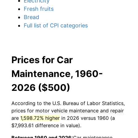
Electricity
Fresh fruits
Bread
Full list of CPI categories
Prices for Car
Maintenance, 1960-
2026 ($500)
According to the U.S. Bureau of Labor Statistics,
prices for
motor vehicle maintenance and repair
are
1,598.72% higher
in 2026 versus 1960 (a
$7,993.61 difference in value).
Between 1960 and 2026:
Car maintenance