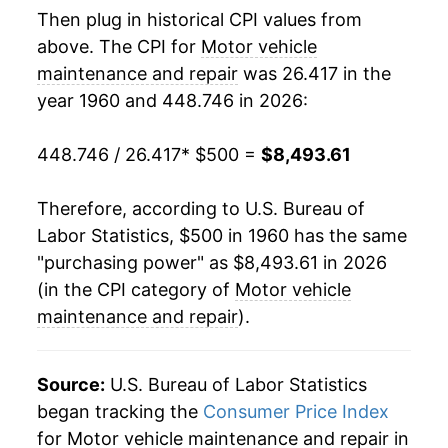
1978
$1,268.45
8.25%
Then plug in historical CPI values from
above. The CPI for
Motor vehicle
1979
$1,395.43
10.01%
maintenance and repair
was 26.417 in the
year 1960 and 448.746 in 2026:
1980
$1,543.53
10.61%
1981
$1,688.80
9.41%
448.746 / 26.417
* $500 =
$8,493.61
1982
$1,816.40
7.56%
Therefore, according to U.S. Bureau of
Labor Statistics, $500 in 1960 has the same
1983
$1,897.79
4.48%
"purchasing power" as $8,493.61 in 2026
1984
$1,963.72
3.47%
(in the CPI category of
Motor vehicle
maintenance and repair
).
1985
$2,021.14
2.92%
1986
$2,088.49
3.33%
Source:
U.S. Bureau of Labor Statistics
began tracking the
Consumer Price Index
1987
$2,172.24
4.01%
for Motor vehicle maintenance and repair in