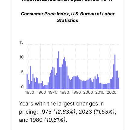
Consumer Price Index, U.S. Bureau of Labor
Statistics
15
10
5
0
1950
1960
1970
1980
1990
2000
2010
2020
Years with the largest changes in
pricing: 1975
(12.63%)
, 2023
(11.53%)
,
and 1980
(10.61%)
.