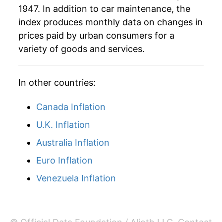
1947. In addition to car maintenance, the
1988
$2,265.77
4.31%
index produces monthly data on changes in
1989
$2,363.56
4.32%
prices paid by urban consumers for a
variety of goods and services.
1990
$2,462.62
4.19%
1991
$2,573.82
4.52%
In other countries:
1992
$2,673.82
3.89%
Canada Inflation
1993
$2,760.57
3.24%
U.K. Inflation
Australia Inflation
1994
$2,842.11
2.95%
Euro Inflation
1995
$2,915.14
2.57%
Venezuela Inflation
1996
$2,997.48
2.82%
1997
$3,080.13
2.76%