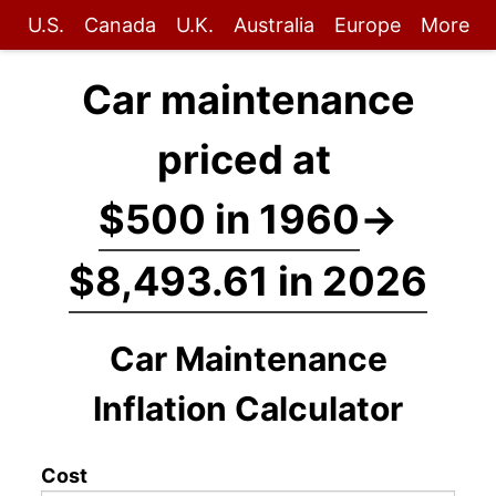
U.S.
Canada
U.K.
Australia
Europe
More
Car maintenance
priced at
$500 in 1960
→
$8,493.61 in 2026
Car Maintenance
Inflation Calculator
Cost