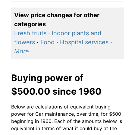
View price changes for other
categories
Fresh fruits
·
Indoor plants and
flowers
·
Food
·
Hospital services
·
More
Buying power of
$500.00 since 1960
Below are calculations of equivalent buying
power for Car maintenance, over time, for $500
beginning in 1960. Each of the amounts below is
equivalent in terms of what it could buy at the