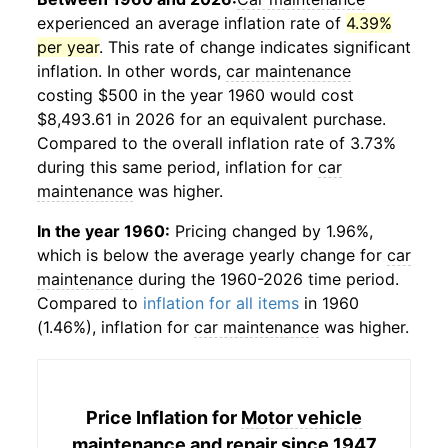
experienced an average inflation rate of
4.39%
per year
. This rate of change indicates significant
inflation. In other words,
car maintenance
costing $500 in the year 1960 would cost
$8,493.61 in 2026 for an equivalent purchase.
Compared to the overall inflation rate of 3.73%
during this same period, inflation for
car
maintenance
was higher.
In the year 1960:
Pricing changed by 1.96%,
which is below the average yearly change for
car
maintenance
during the 1960-2026 time period.
Compared to
inflation for all items
in 1960
(1.46%), inflation for
car maintenance
was higher.
Price Inflation for
Motor vehicle
maintenance and repair
since 1947