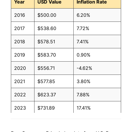
Year
USD Value
Inflation Rate
2016
$500.00
6.20%
2017
$538.60
7.72%
2018
$578.51
7.41%
2019
$583.70
0.90%
2020
$556.71
-4.62%
2021
$577.85
3.80%
2022
$623.37
7.88%
2023
$731.89
17.41%
2024
$861.80
17.75%