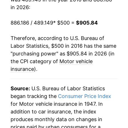
in 2026:
886.186 / 489.149
* $500 =
$905.84
Therefore, according to U.S. Bureau of
Labor Statistics, $500 in 2016 has the same
"purchasing power" as $905.84 in 2026 (in
the CPI category of
Motor vehicle
insurance
).
Source:
U.S. Bureau of Labor Statistics
began tracking the
Consumer Price Index
for Motor vehicle insurance in 1947. In
addition to car insurance, the index
produces monthly data on changes in
prices paid by urban consumers for a