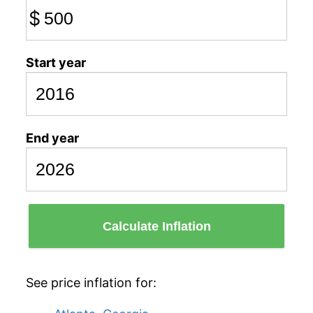
$
Start year
End year
Calculate Inflation
See price inflation for: