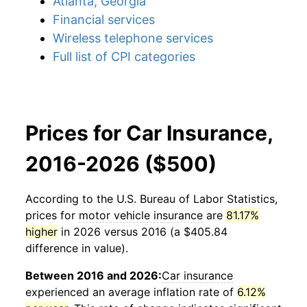
Atlanta, Georgia
Financial services
Wireless telephone services
Full list of CPI categories
Prices for Car Insurance,
2016-2026 ($500)
According to the U.S. Bureau of Labor Statistics,
prices for
motor vehicle insurance
are
81.17%
higher
in 2026 versus 2016 (a $405.84
difference in value).
Between 2016 and 2026:
Car insurance
experienced an average inflation rate of
6.12%