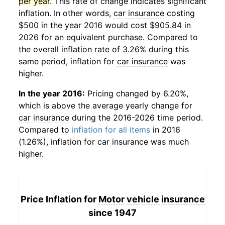
per year
. This rate of change indicates significant
inflation. In other words,
car insurance
costing
$500 in the year 2016 would cost $905.84 in
2026 for an equivalent purchase. Compared to
the overall inflation rate of 3.26% during this
same period, inflation for
car insurance
was
higher.
In the year 2016:
Pricing changed by 6.20%,
which is above the average yearly change for
car insurance
during the 2016-2026 time period.
Compared to
inflation for all items
in 2016
(1.26%), inflation for
car insurance
was much
higher.
Price Inflation for
Motor vehicle insurance
since 1947