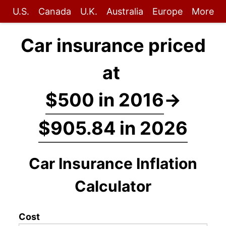
U.S.
Canada
U.K.
Australia
Europe
More
Car insurance priced
at
$500 in 2016
→
$905.84 in 2026
Car Insurance Inflation
Calculator
Cost