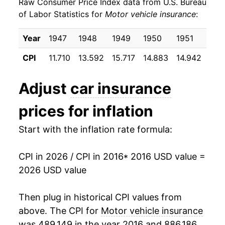
Raw Consumer Price Index data from U.S. Bureau
2025
$912.42
5.87%
of Labor Statistics for
Motor vehicle insurance
:
2026
$905.84
-0.72%*
Year
1947
1948
1949
1950
1951
195
* Not final. See
inflation summary
for latest
CPI
11.710
13.592
15.717
14.883
14.942
17.
details.
** Extended periods of 0% inflation usually
Adjust
car insurance
indicate incomplete underlying data. This can
manifest as a sharp increase in inflation later on.
prices for inflation
Start with the inflation rate formula:
CPI in 2026 / CPI in 2016
* 2016 USD value =
2026 USD value
Then plug in historical CPI values from
above. The CPI for
Motor vehicle insurance
was 489.149 in the year 2016 and 886.186