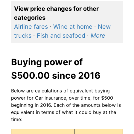
View price changes for other
categories
Airline fares
·
Wine at home
·
New
trucks
·
Fish and seafood
·
More
Buying power of
$500.00 since 2016
Below are calculations of equivalent buying
power for Car insurance, over time, for $500
beginning in 2016. Each of the amounts below is
equivalent in terms of what it could buy at the
time: