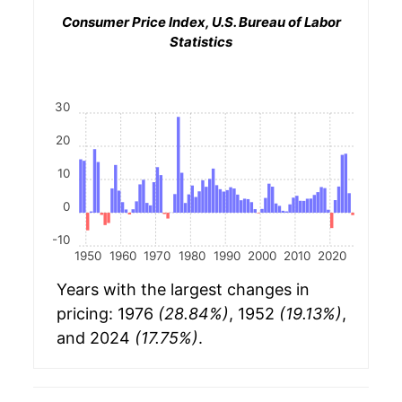
Consumer Price Index, U.S. Bureau of Labor
Statistics
30
20
10
0
-10
1950
1960
1970
1980
1990
2000
2010
2020
Years with the largest changes in
pricing: 1976
(28.84%)
, 1952
(19.13%)
,
and 2024
(17.75%)
.