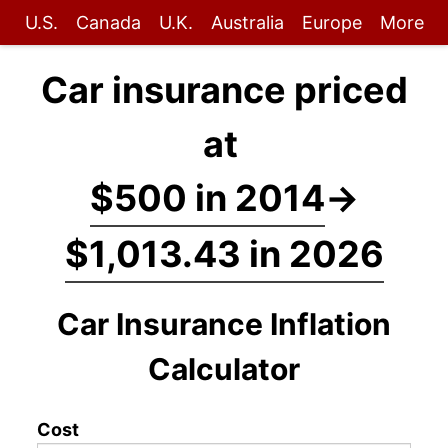
U.S.
Canada
U.K.
Australia
Europe
More
Car insurance priced
at
$500 in 2014
→
$1,013.43 in 2026
Car Insurance Inflation
Calculator
Cost