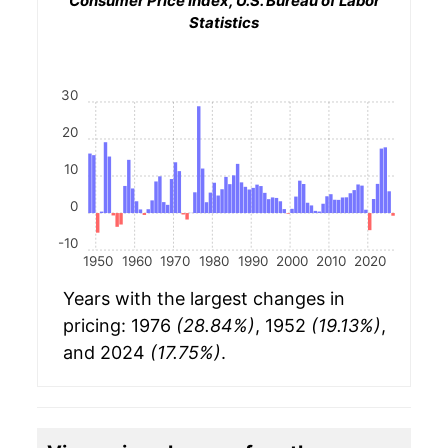
Consumer Price Index, U.S. Bureau of Labor
Statistics
30
20
10
0
-10
1950
1960
1970
1980
1990
2000
2010
2020
Years with the largest changes in
pricing: 1976
(28.84%)
, 1952
(19.13%)
,
and 2024
(17.75%)
.