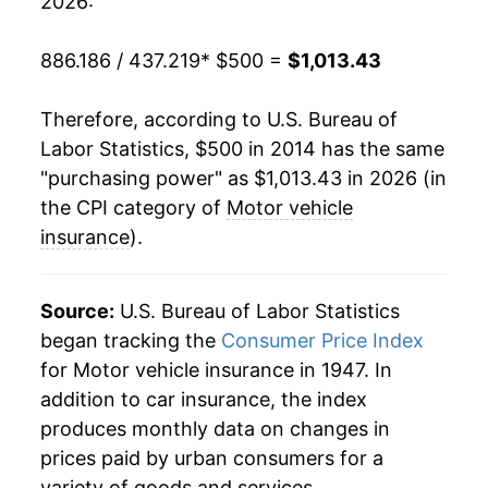
2026:
886.186 / 437.219
* $500 =
$1,013.43
Therefore, according to U.S. Bureau of
Labor Statistics, $500 in 2014 has the same
"purchasing power" as $1,013.43 in 2026 (in
the CPI category of
Motor vehicle
insurance
).
Source:
U.S. Bureau of Labor Statistics
began tracking the
Consumer Price Index
for Motor vehicle insurance in 1947. In
addition to car insurance, the index
produces monthly data on changes in
prices paid by urban consumers for a
variety of goods and services.