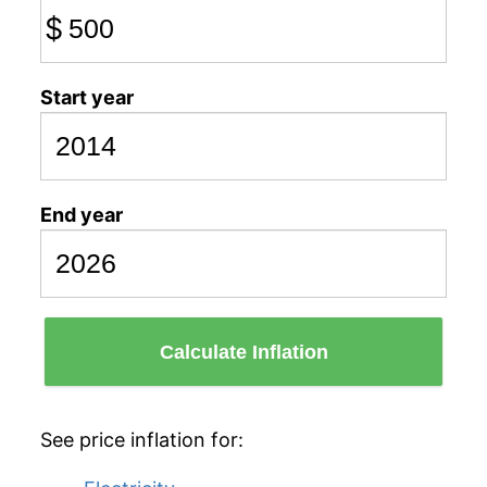
$
Start year
End year
Calculate Inflation
See price inflation for: