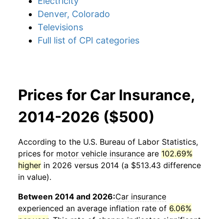
Electricity
Denver, Colorado
Televisions
Full list of CPI categories
Prices for Car Insurance,
2014-2026 ($500)
According to the U.S. Bureau of Labor Statistics,
prices for
motor vehicle insurance
are
102.69%
higher
in 2026 versus 2014 (a $513.43 difference
in value).
Between 2014 and 2026:
Car insurance
experienced an average inflation rate of
6.06%