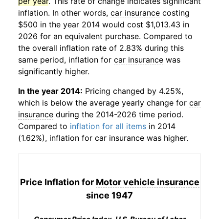
per year
. This rate of change indicates significant
inflation. In other words,
car insurance
costing
$500 in the year 2014 would cost $1,013.43 in
2026 for an equivalent purchase. Compared to
the overall inflation rate of 2.83% during this
same period, inflation for
car insurance
was
significantly higher.
In the year 2014:
Pricing changed by 4.25%,
which is below the average yearly change for
car
insurance
during the 2014-2026 time period.
Compared to
inflation for all items
in 2014
(1.62%), inflation for
car insurance
was higher.
Price Inflation for
Motor vehicle insurance
since 1947