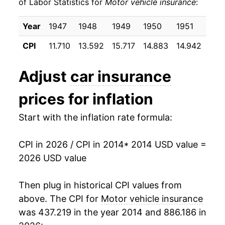
of Labor Statistics for
Motor vehicle insurance
:
2024
$964.16
17.75%
Year
1947
1948
1949
1950
1951
195
2025
$1,020.79
5.87%
CPI
11.710
13.592
15.717
14.883
14.942
17.
2026
$1,013.43
-0.72%*
Adjust
car insurance
* Not final. See
inflation summary
for latest
prices for inflation
details.
** Extended periods of 0% inflation usually
Start with the inflation rate formula:
indicate incomplete underlying data. This can
manifest as a sharp increase in inflation later on.
CPI in 2026 / CPI in 2014
* 2014 USD value =
2026 USD value
Then plug in historical CPI values from
above. The CPI for
Motor vehicle insurance
was 437.219 in the year 2014 and 886.186 in