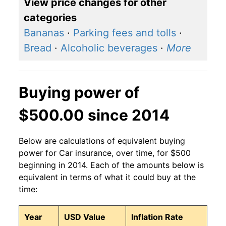
View price changes for other
categories
Bananas
·
Parking fees and tolls
·
Bread
·
Alcoholic beverages
·
More
Buying power of
$500.00 since 2014
Below are calculations of equivalent buying
power for Car insurance, over time, for $500
beginning in 2014. Each of the amounts below is
equivalent in terms of what it could buy at the
time:
Year
USD Value
Inflation Rate