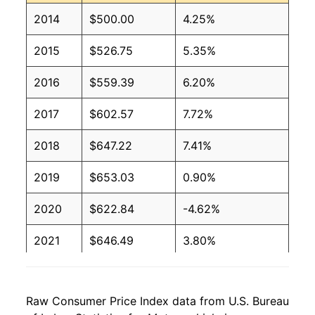
2014
$500.00
4.25%
2015
$526.75
5.35%
2016
$559.39
6.20%
2017
$602.57
7.72%
2018
$647.22
7.41%
2019
$653.03
0.90%
2020
$622.84
-4.62%
2021
$646.49
3.80%
2022
$697.41
7.88%
Raw Consumer Price Index data from U.S. Bureau
2023
$818.82
17.41%