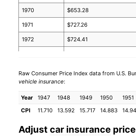
1970
$653.28
1971
$727.26
1972
$724.41
1973
$711.71
1974
$712.10
Raw Consumer Price Index data from U.S. Bure
vehicle insurance
:
1975
$752.01
Year
1976
1947
1948
$968.90
1949
1950
1951
CPI
11.710
13.592
15.717
14.883
14.9
1977
$1,085.38
1978
$1,117.13
Adjust
car insurance
prices