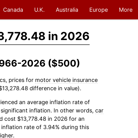
Canada
U.K.
Australia
Europe
More
3,778.48 in 2026
 1966-2026 ($500)
cs, prices for
motor vehicle insurance
13,278.48 difference in value).
enced an average inflation rate of
 significant inflation. In other words,
car
d cost $13,778.48 in 2026 for an
inflation rate of 3.94% during this
igher.