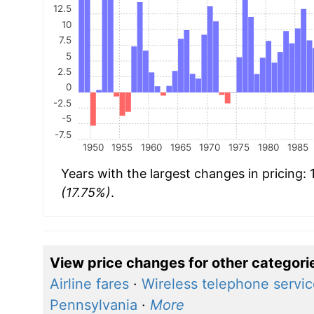
12.5
10
7.5
5
2.5
0
-2.5
-5
-7.5
1950
1955
1960
1965
1970
1975
1980
1985
Years with the largest changes in pricing:
(17.75%)
.
View price changes for other categori
Airline fares
·
Wireless telephone servi
Pennsylvania
·
More