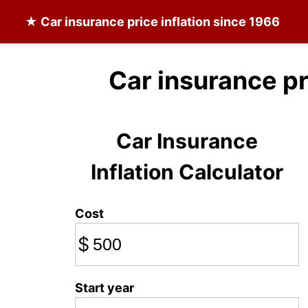
★
Car insurance
price inflation since 1966
Car insurance p
Car Insurance
Inflation Calculator
Cost
$
Start year