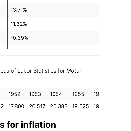
13.71%
11.32%
-0.39%
-1.75%
0.05%
au of Labor Statistics for
Motor
5.60%
1952
28.84%
1953
1954
1955
1956
1957
42
17.800
20.517
20.383
19.625
19.017
20.40
12.02%
2.92%
 for inflation