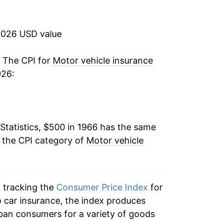
5.52%
8.19%
2026 USD value
4.73%
. The CPI for
Motor vehicle insurance
026:
6.43%
9.76%
Statistics, $500 in 1966 has the same
7.81%
 the CPI category of
Motor vehicle
10.18%
13.28%
n tracking the
Consumer Price Index
for
8.29%
to car insurance, the index produces
ban consumers for a variety of goods