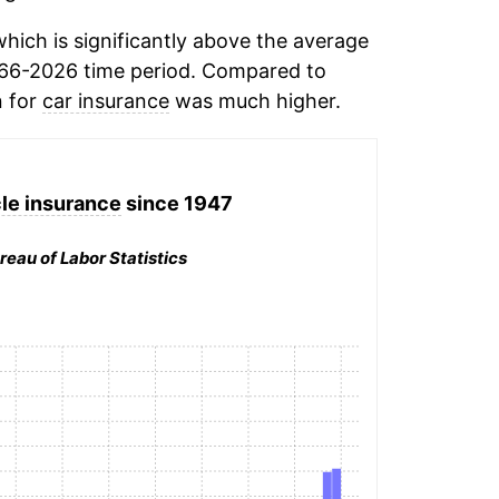
hich is significantly above the average
66-2026 time period. Compared to
n for
car insurance
was much higher.
le insurance
since 1947
reau of Labor Statistics