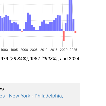
1990
1995
2000
2005
2010
2015
2020
2025
 1976
(28.84%)
, 1952
(19.13%)
, and 2024
es
ces
·
New York
·
Philadelphia,