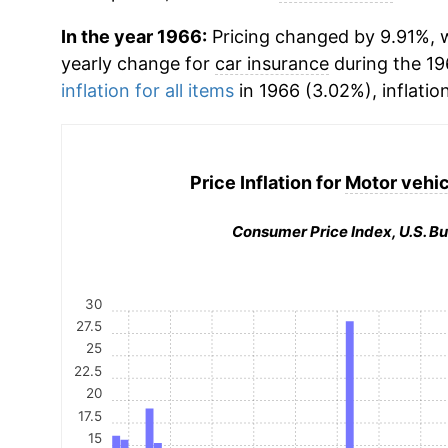
In the year 1966:
Pricing changed by 9.91%, w
yearly change for
car insurance
during the 19
inflation for all items
in 1966 (3.02%), inflatio
Price Inflation for
Motor vehic
Consumer Price Index, U.S. Bu
30
27.5
25
22.5
20
17.5
15