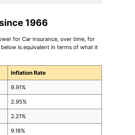
since 1966
ower for Car insurance, over time, for
elow is equivalent in terms of what it
Inflation Rate
9.91%
2.95%
2.21%
9.18%