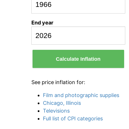
End year
Calculate Inflation
See price inflation for:
Film and photographic supplies
Chicago, Illinois
Televisions
Full list of CPI categories