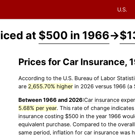
U.S.
riced at
$500 in 1966
→
$1
Prices for Car Insurance,
According to the U.S. Bureau of Labor Statisti
are
2,655.70% higher
in 2026 versus 1966 (a $
Between 1966 and 2026:
Car insurance
experi
5.68% per year
. This rate of change indicates
insurance
costing $500 in the year 1966 woul
equivalent purchase. Compared to the overall 
same period, inflation for
car insurance
was h