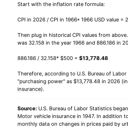
Start with the inflation rate formula:
1979
$1,178.80
1980
$1,275.33
CPI in 2026 / CPI in 1966
* 1966 USD value = 
1981
$1,335.71
Then plug in historical CPI values from above
was 32.158 in the year 1966 and 886.186 in 2
1982
$1,421.61
886.186 / 32.158
* $500 =
$13,778.48
1983
$1,560.38
Therefore, according to U.S. Bureau of Labor 
1984
$1,682.17
"purchasing power" as $13,778.48 in 2026 (in
1985
$1,853.46
insurance
).
1986
$2,099.64
Source:
U.S. Bureau of Labor Statistics bega
1987
$2,273.65
Motor vehicle insurance in 1947. In addition 
monthly data on changes in prices paid by ur