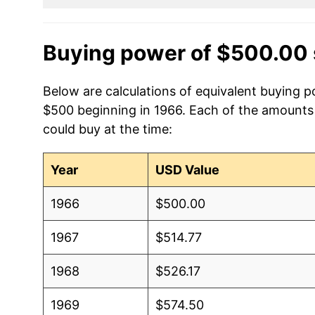
Buying power of $500.00 
Below are calculations of equivalent buying p
$500 beginning in 1966. Each of the amounts b
could buy at the time:
Year
USD Value
1966
$500.00
1967
$514.77
1968
$526.17
1969
$574.50