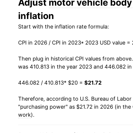
Adjust
motor vehicle body
inflation
Start with the inflation rate formula:
CPI in 2026 / CPI in 2023
* 2023 USD value =
Then plug in historical CPI values from above
was 410.813 in the year 2023 and 446.082 in
446.082 / 410.813
* $20 =
$21.72
Therefore, according to U.S. Bureau of Labor 
"purchasing power" as $21.72 in 2026 (in the
work
).