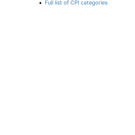
Full list of CPI categories