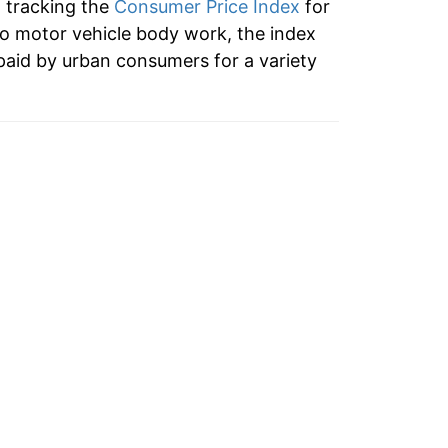
n tracking the
Consumer Price Index
for
to motor vehicle body work, the index
paid by urban consumers for a variety