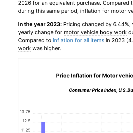
2026 for an equivalent purchase. Compared to 
during this same period, inflation for
motor ve
In the year 2023:
Pricing changed by 6.44%, w
yearly change for
motor vehicle body work
du
Compared to
inflation for all items
in 2023 (4.
work
was higher.
Price Inflation for
Motor vehic
Consumer Price Index, U.S. Bu
13.75
12.5
11.25