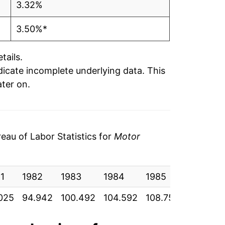
3.32%
3.50%*
tails.
ndicate incomplete underlying data. This
ater on.
au of Labor Statistics for
Motor
1
1982
1983
1984
1985
1986
025
94.942
100.492
104.592
108.758
112.117