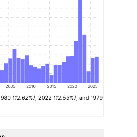
2005
2010
2015
2020
2025
 1980
(12.62%)
, 2022
(12.53%)
, and 1979
es