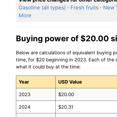
Gasoline (all types)
·
Fresh fruits
·
New 
More
Buying power of $20.00 s
Below are calculations of equivalent buying 
time, for $20 beginning in 2023. Each of the 
what it could buy at the time:
Year
USD Value
2023
$20.00
2024
$20.31