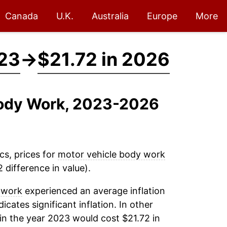
Canada
U.K.
Australia
Europe
More
023
→
$21.72 in 2026
 Body Work, 2023-2026
cs, prices for
motor vehicle body work
 difference in value).
 work
experienced an average inflation
icates significant inflation. In other
in the year 2023 would cost $21.72 in