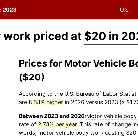
ce 2023
U.S.
 work priced at
$20 in 2
Prices for Motor Vehicle
($20)
According to the U.S. Bureau of Labor Statisti
are
8.58% higher
in 2026 versus 2023 (a $1.72
Between 2023 and 2026:
Motor vehicle body
rate of
2.78% per year
. This rate of change ind
words,
motor vehicle body work
costing $20 