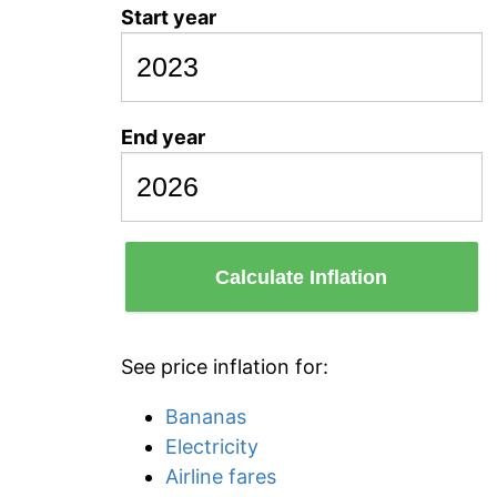
Start year
End year
Calculate Inflation
See price inflation for:
Bananas
Electricity
Airline fares