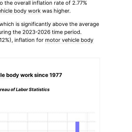
the overall inflation rate of 2.77%
hicle body work
was higher.
hich is significantly above the average
ring the 2023-2026 time period.
12%), inflation for
motor vehicle body
le body work
since 1977
reau of Labor Statistics