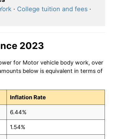
York
·
College tuition and fees
·
ince 2023
power for Motor vehicle body work, over
amounts below is equivalent in terms of
Inflation Rate
6.44%
1.54%