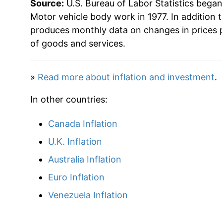
Source:
U.S. Bureau of Labor Statistics bega
Motor vehicle body work in 1977. In addition 
produces monthly data on changes in prices 
of goods and services.
»
Read more about inflation and investment
.
In other countries:
Canada Inflation
U.K. Inflation
Australia Inflation
Euro Inflation
Venezuela Inflation