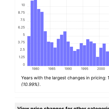
10
8.75
7.5
6.25
5
3.75
2.5
1.25
0
1980
1985
1990
1995
2000
Years with the largest changes in pricing:
(10.99%)
.
View price changes for other categori