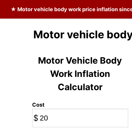
★
Motor vehicle body work
price inflation sin
Motor vehicle body
Motor Vehicle Body
Work Inflation
Calculator
Cost
$