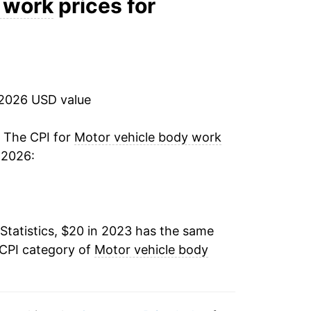
 work
prices for
 2026 USD value
. The CPI for
Motor vehicle body work
 2026:
Statistics, $20 in 2023 has the same
 CPI category of
Motor vehicle body