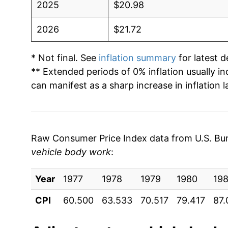
2025
$20.98
2026
$21.72
* Not final. See
inflation summary
for latest de
** Extended periods of 0% inflation usually i
can manifest as a sharp increase in inflation l
Raw Consumer Price Index data from U.S. Bure
vehicle body work
:
Year
1977
1978
1979
1980
198
CPI
60.500
63.533
70.517
79.417
87.