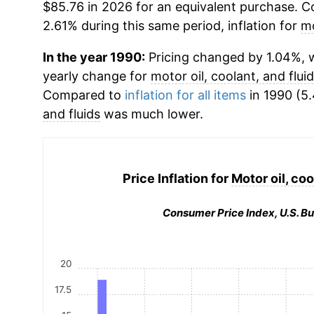
$85.76 in 2026 for an equivalent purchase. Co
2.61% during this same period, inflation for
mo
In the year 1990:
Pricing changed by 1.04%, w
yearly change for
motor oil, coolant, and flui
Compared to
inflation for all items
in 1990 (5.
and fluids
was much lower.
Price Inflation for
Motor oil, coo
Consumer Price Index, U.S. Bu
20
17.5