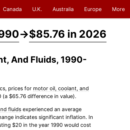
Canada
U.K.
Australia
Europe
More
1990
→
$85.76 in 2026
nt, And Fluids, 1990-
cs, prices for
motor oil, coolant, and
(a $65.76 difference in value).
and fluids
experienced an average
hange indicates significant inflation. In
ting $20 in the year 1990 would cost