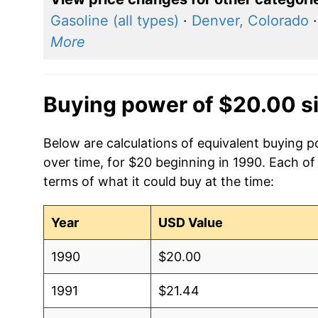
Gasoline (all types)
·
Denver, Colorado
More
Buying power of $20.00 s
Below are calculations of equivalent buying po
over time, for $20 beginning in 1990. Each of
terms of what it could buy at the time:
Year
USD Value
1990
$20.00
1991
$21.44