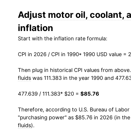
2002
$27.51
Adjust
motor oil, coolant, 
inflation
2003
$28.21
Start with the inflation rate formula:
2004
$29.69
CPI in 2026 / CPI in 1990
2005
$32.82
* 1990 USD value = 
2006
$38.19
Then plug in historical CPI values from above
fluids
was 111.383 in the year 1990 and 477.6
2007
$41.50
477.639 / 111.383
* $20 =
$85.76
2008
$48.32
Therefore, according to U.S. Bureau of Labor 
2009
$52.84
"purchasing power" as $85.76 in 2026 (in the
2010
$54.83
fluids
).