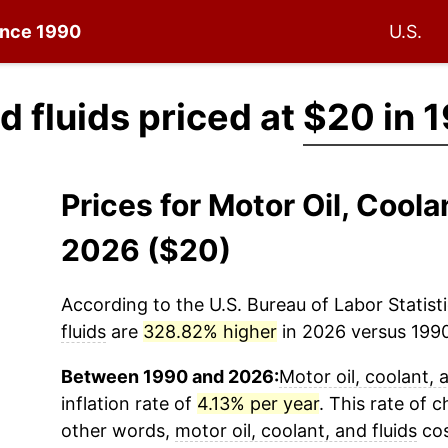
since 1990
U.S.
nd fluids priced at
$20 in 
Prices for Motor Oil, Coola
2026 ($20)
According to the U.S. Bureau of Labor Statisti
fluids
are
328.82% higher
in 2026 versus 1990 
Between 1990 and 2026:
Motor oil, coolant, 
inflation rate of
4.13% per year
. This rate of c
other words,
motor oil, coolant, and fluids
cos