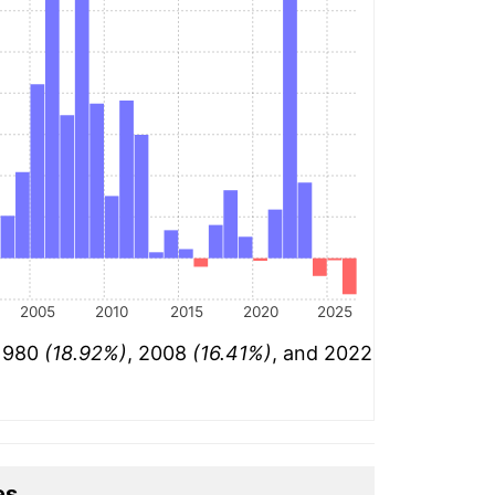
2005
2010
2015
2020
2025
 1980
(18.92%)
, 2008
(16.41%)
, and 2022
es