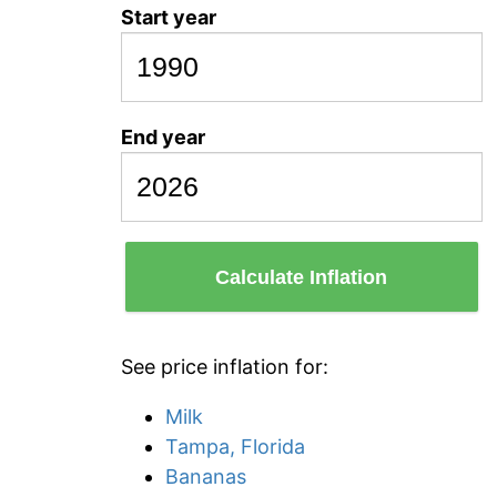
Start year
End year
Calculate Inflation
See price inflation for:
Milk
Tampa, Florida
Bananas