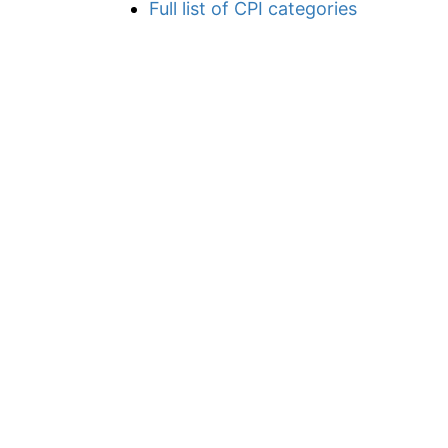
Full list of CPI categories