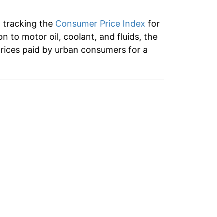
9.56%
n tracking the
Consumer Price Index
for
7.48%
ion to motor oil, coolant, and fluids, the
rices paid by urban consumers for a
0.36%
1.70%
0.55%
-0.52%
2.01%
4.12%
1.30%