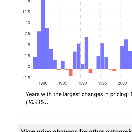
15
12.5
10
7.5
5
2.5
0
-2.5
1980
1985
1990
1995
2000
Years with the largest changes in pricing:
(16.41%)
.
View price changes for other categori