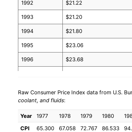
1992
$21.22
1993
$21.20
1994
$21.80
1995
$23.06
1996
$23.68
1997
$23.65
1998
$23.54
Raw Consumer Price Index data from U.S. Bure
coolant, and fluids
:
1999
$23.54
Year
2000
1977
1978
$24.78
1979
1980
19
CPI
65.300
67.058
72.767
86.533
94
2001
$26.43