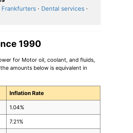
·
Frankfurters
·
Dental services
·
ince 1990
wer for Motor oil, coolant, and fluids,
 the amounts below is equivalent in
Inflation Rate
1.04%
7.21%