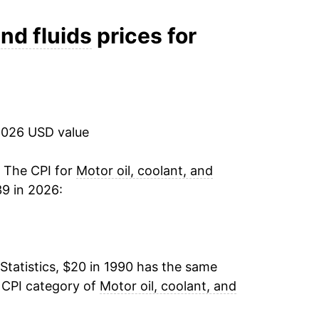
4.06%
and fluids
prices for
2.57%
5.22%
2026 USD value
10.54%
16.38%
. The CPI for
Motor oil, coolant, and
39 in 2026:
8.67%
16.41%
Statistics, $20 in 1990 has the same
9.37%
 CPI category of
Motor oil, coolant, and
3.77%