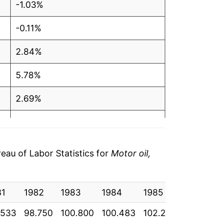
-1.03%
-0.11%
2.84%
5.78%
2.69%
-0.15%
-0.46%
au of Labor Statistics for
Motor oil,
-0.01%
81
5.27%
1982
1983
1984
1985
1986
.533
98.750
100.800
100.483
102.258
101.958
6.69%