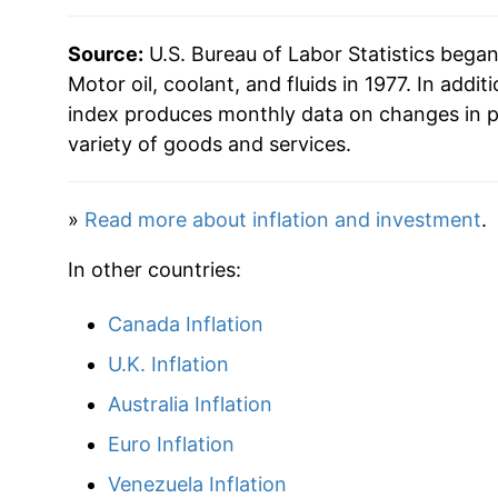
2011
$60.07
Source:
U.S. Bureau of Labor Statistics bega
2012
$64.57
Motor oil, coolant, and fluids in 1977. In addit
index produces monthly data on changes in p
2013
$64.80
variety of goods and services.
2014
$65.90
»
Read more about inflation and investment
.
2015
$66.26
In other countries:
2016
$65.92
Canada Inflation
2017
$67.24
U.K. Inflation
2018
$70.01
Australia Inflation
Euro Inflation
2019
$70.92
Venezuela Inflation