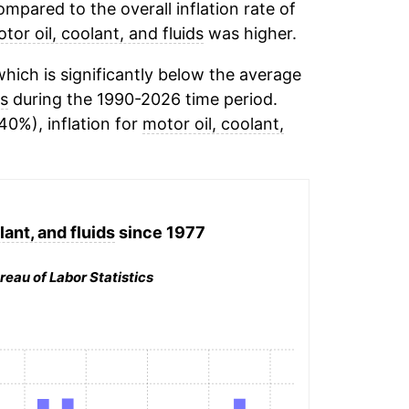
mpared to the overall inflation rate of
tor oil, coolant, and fluids
was higher.
hich is significantly below the average
ds
during the 1990-2026 time period.
40%), inflation for
motor oil, coolant,
lant, and fluids
since 1977
reau of Labor Statistics