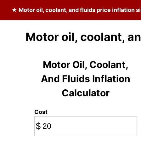
★
Motor oil, coolant, and fluids
price inflation 
Motor oil, coolant, a
Motor Oil, Coolant,
And Fluids Inflation
Calculator
Cost
$