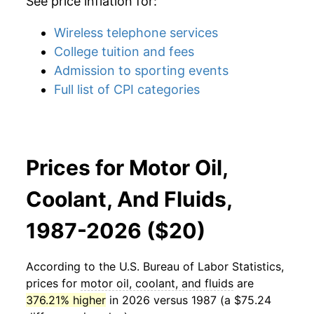
See price inflation for:
Wireless telephone services
College tuition and fees
Admission to sporting events
Full list of CPI categories
Prices for Motor Oil,
Coolant, And Fluids,
1987-2026 ($20)
According to the U.S. Bureau of Labor Statistics,
prices for
motor oil, coolant, and fluids
are
376.21% higher
in 2026 versus 1987 (a $75.24