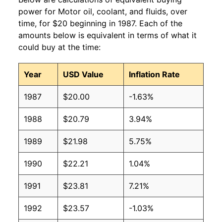
power for Motor oil, coolant, and fluids, over
time, for $20 beginning in 1987. Each of the
amounts below is equivalent in terms of what it
could buy at the time:
Year
USD Value
Inflation Rate
1987
$20.00
-1.63%
1988
$20.79
3.94%
1989
$21.98
5.75%
1990
$22.21
1.04%
1991
$23.81
7.21%
1992
$23.57
-1.03%