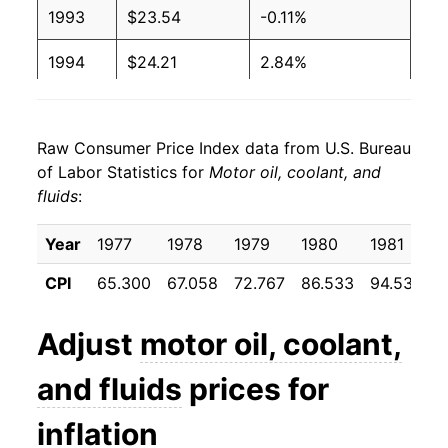
1993
$23.54
-0.11%
1994
$24.21
2.84%
1995
$25.61
5.78%
Raw Consumer Price Index data from U.S. Bureau
1996
$26.30
2.69%
of Labor Statistics for
Motor oil, coolant, and
fluids
:
1997
$26.26
-0.15%
1998
$26.14
-0.46%
Year
1977
1978
1979
1980
1981
CPI
65.300
67.058
72.767
86.533
94.533
9
1999
$26.14
-0.01%
2000
$27.51
5.27%
Adjust
motor oil, coolant,
2001
$29.35
6.69%
and fluids
prices for
2002
$30.55
4.06%
inflation