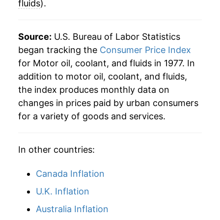
fluids
).
2013
$71.96
0.36%
2014
$73.18
1.70%
Source:
U.S. Bureau of Labor Statistics
began tracking the
Consumer Price Index
2015
$73.58
0.55%
for Motor oil, coolant, and fluids in 1977. In
addition to motor oil, coolant, and fluids,
2016
$73.20
-0.52%
the index produces monthly data on
2017
$74.67
2.01%
changes in prices paid by urban consumers
for a variety of goods and services.
2018
$77.75
4.12%
2019
$78.76
1.30%
In other countries:
2020
$78.63
-0.16%
Canada Inflation
2021
$80.95
2.95%
U.K. Inflation
Australia Inflation
2022
$94.23
16.41%