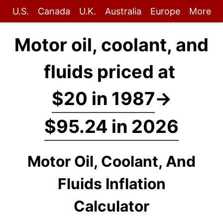
U.S.
Canada
U.K.
Australia
Europe
More
Motor oil, coolant, and
fluids priced at
$20 in 1987
→
$95.24 in 2026
Motor Oil, Coolant, And
Fluids Inflation
Calculator