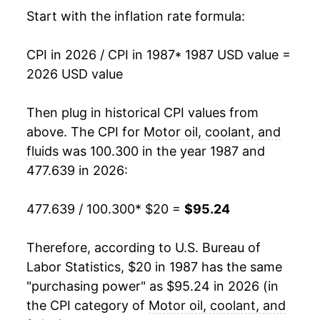
2003
$31.33
2.57%
Start with the inflation rate formula:
2004
$32.97
5.22%
CPI in 2026 / CPI in 1987
* 1987 USD value =
2026 USD value
2005
$36.44
10.54%
2006
$42.41
16.38%
Then plug in historical CPI values from
above. The CPI for
Motor oil, coolant, and
2007
$46.09
8.67%
fluids
was 100.300 in the year 1987 and
477.639 in 2026:
2008
$53.65
16.41%
2009
$58.68
9.37%
477.639 / 100.300
* $20 =
$95.24
2010
$60.89
3.77%
Therefore, according to U.S. Bureau of
Labor Statistics, $20 in 1987 has the same
2011
$66.71
9.56%
"purchasing power" as $95.24 in 2026 (in
2012
$71.70
7.48%
the CPI category of
Motor oil, coolant, and