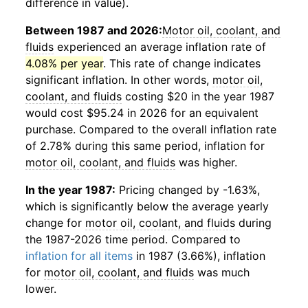
difference in value).
Between 1987 and 2026:
Motor oil, coolant, and
fluids
experienced an average inflation rate of
4.08% per year
. This rate of change indicates
significant inflation. In other words,
motor oil,
coolant, and fluids
costing $20 in the year 1987
would cost $95.24 in 2026 for an equivalent
purchase. Compared to the overall inflation rate
of 2.78% during this same period, inflation for
motor oil, coolant, and fluids
was higher.
In the year 1987:
Pricing changed by -1.63%,
which is significantly below the average yearly
change for
motor oil, coolant, and fluids
during
the 1987-2026 time period. Compared to
inflation for all items
in 1987 (3.66%), inflation
for
motor oil, coolant, and fluids
was much
lower.