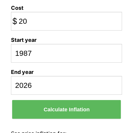
Cost
$
Start year
End year
Calculate Inflation