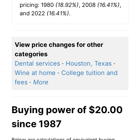
pricing: 1980
(18.92%)
, 2008
(16.41%)
,
and 2022
(16.41%)
.
View price changes for other
categories
Dental services
·
Houston, Texas
·
Wine at home
·
College tuition and
fees
·
More
Buying power of $20.00
since 1987
Below are calculations of equivalent buying