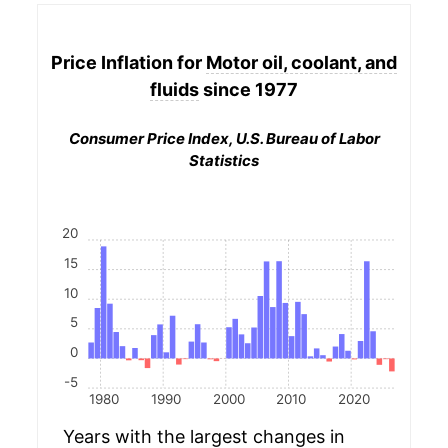
Price Inflation for
Motor oil, coolant, and
fluids
since 1977
Consumer Price Index, U.S. Bureau of Labor
Statistics
20
15
10
5
0
-5
1980
1990
2000
2010
2020
Years with the largest changes in