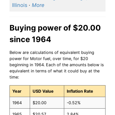
Illinois
·
More
Buying power of $20.00
since 1964
Below are calculations of equivalent buying
power for Motor fuel, over time, for $20
beginning in 1964. Each of the amounts below is
equivalent in terms of what it could buy at the
time:
Year
USD Value
Inflation Rate
1964
$20.00
-0.52%
1965
$20.57
2.84%