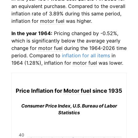
an equivalent purchase. Compared to the overall
inflation rate of 3.89% during this same period,
inflation for
motor fuel
was higher.
In the year 1964:
Pricing changed by -0.52%,
which is significantly below the average yearly
change for
motor fuel
during the 1964-2026 time
period. Compared to
inflation for all items
in
1964 (1.28%), inflation for
motor fuel
was lower.
Price Inflation for
Motor fuel
since 1935
Consumer Price Index, U.S. Bureau of Labor
Statistics
40