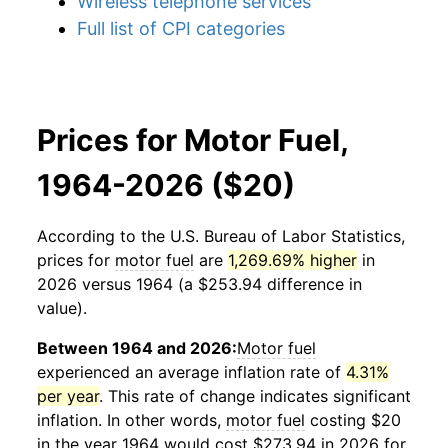
Wireless telephone services
Full list of CPI categories
Prices for Motor Fuel,
1964-2026 ($20)
According to the U.S. Bureau of Labor Statistics,
prices for
motor fuel
are
1,269.69% higher
in
2026 versus 1964 (a $253.94 difference in
value).
Between 1964 and 2026:
Motor fuel
experienced an average inflation rate of
4.31%
per year
. This rate of change indicates significant
inflation. In other words,
motor fuel
costing $20
in the year 1964 would cost $273.94 in 2026 for