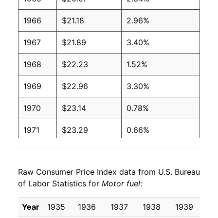
1966
$21.18
2.96%
1967
$21.89
3.40%
1968
$22.23
1.52%
1969
$22.96
3.30%
1970
$23.14
0.78%
1971
$23.29
0.66%
1972
$23.58
1.25%
Raw Consumer Price Index data from U.S. Bureau
1973
$25.86
9.68%
of Labor Statistics for
Motor fuel
:
1974
$35.05
35.51%
Year
1935
1936
1937
1938
1939
19
1975
$37.43
6.79%