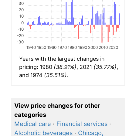
30
20
10
0
-10
-20
-30
1940
1950
1960
1970
1980
1990
2000
2010
2020
Years with the largest changes in
pricing: 1980
(38.91%)
, 2021
(35.77%)
,
and 1974
(35.51%)
.
View price changes for other
categories
Medical care
·
Financial services
·
Alcoholic beverages
·
Chicago,