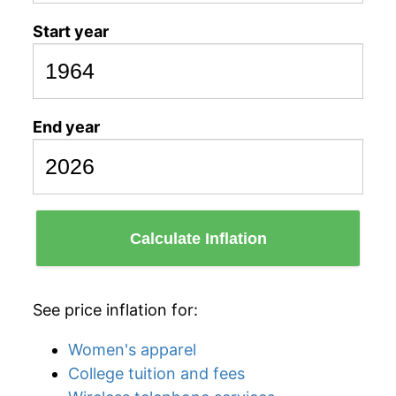
Start year
End year
Calculate Inflation
See price inflation for:
Women's apparel
College tuition and fees