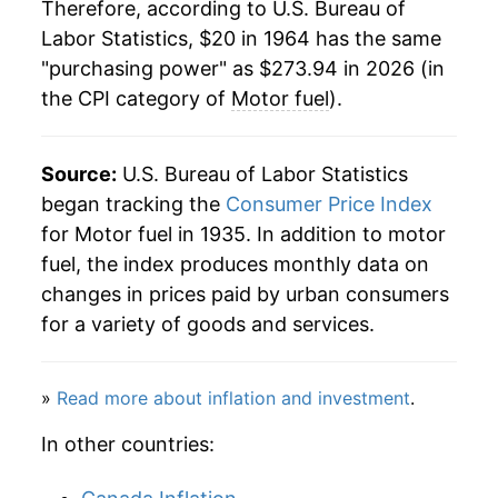
1985
$81.88
0.85%
Therefore, according to U.S. Bureau of
Labor Statistics, $20 in 1964 has the same
1986
$63.98
-21.86%
"purchasing power" as $273.94 in 2026 (in
the CPI category of
Motor fuel
).
1987
$66.58
4.05%
1988
$67.12
0.82%
Source:
U.S. Bureau of Labor Statistics
1989
$73.46
9.44%
began tracking the
Consumer Price Index
for Motor fuel in 1935. In addition to motor
1990
$83.96
14.30%
fuel, the index produces monthly data on
changes in prices paid by urban consumers
1991
$82.49
-1.75%
for a variety of goods and services.
1992
$82.18
-0.38%
»
Read more about inflation and investment
.
1993
$81.32
-1.04%
In other countries:
1994
$81.72
0.49%