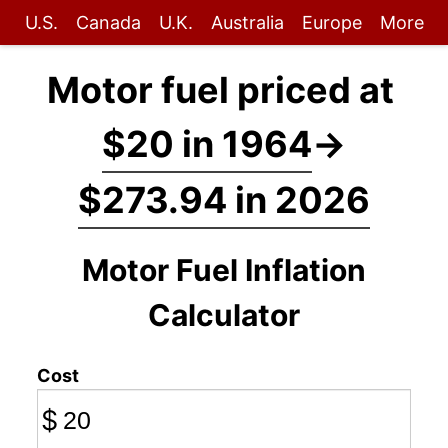
U.S.
Canada
U.K.
Australia
Europe
More
Motor fuel priced at
$20 in 1964
→
$273.94 in 2026
Motor Fuel Inflation
Calculator
Cost
$