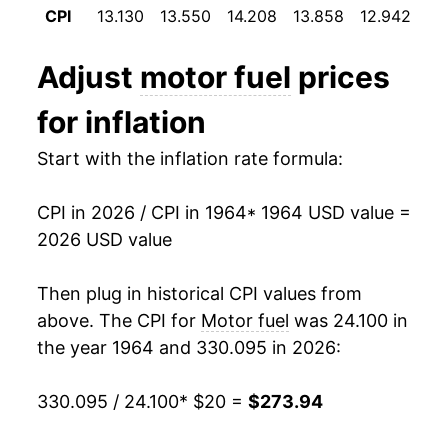
CPI
13.130
13.550
14.208
13.858
12.942
12
1976
$38.98
4.16%
Adjust
motor fuel
prices
1977
$41.24
5.78%
for inflation
1978
$42.99
4.26%
Start with the inflation rate formula:
1979
$58.20
35.37%
CPI in 2026 / CPI in 1964
* 1964 USD value =
1980
$80.85
38.91%
2026 USD value
1981
$90.01
11.32%
Then plug in historical CPI values from
1982
$85.31
-5.22%
above. The CPI for
Motor fuel
was 24.100 in
the year 1964 and 330.095 in 2026:
1983
$82.47
-3.33%
330.095 / 24.100
* $20 =
$273.94
1984
$81.19
-1.55%