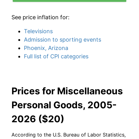
See price inflation for:
Televisions
Admission to sporting events
Phoenix, Arizona
Full list of CPI categories
Prices for Miscellaneous
Personal Goods, 2005-
2026 ($20)
According to the U.S. Bureau of Labor Statistics,