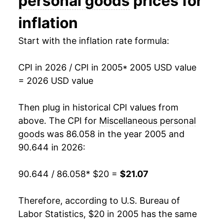
personal goods
prices for
2020
$17.58
1.81%
inflation
2021
$17.87
1.64%
Start with the inflation rate formula:
2022
$19.71
10.30%
CPI in 2026 / CPI in 2005
* 2005 USD value
= 2026 USD value
2023
$20.57
4.39%
2024
$20.08
-2.41%
Then plug in historical CPI values from
above. The CPI for
Miscellaneous personal
2025
$20.32
1.22%
goods
was 86.058 in the year 2005 and
90.644 in 2026:
2026
$21.07
3.65%*
90.644 / 86.058
* $20 =
$21.07
* Not final. See
inflation summary
for latest
details.
** Extended periods of 0% inflation usually
Therefore, according to U.S. Bureau of
indicate incomplete underlying data. This can
Labor Statistics, $20 in 2005 has the same