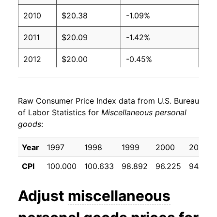
2010
$20.38
-1.09%
2011
$20.09
-1.42%
2012
$20.00
-0.45%
2013
$19.71
-1.44%
Raw Consumer Price Index data from U.S. Bureau
2014
$19.59
-0.63%
of Labor Statistics for
Miscellaneous personal
goods
:
2015
$19.02
-2.90%
2016
$18.44
-3.06%
Year
1997
1998
1999
2000
2001
CPI
100.000
100.633
98.892
96.225
94.917
2017
$18.07
-2.02%
2018
$17.44
-3.48%
Adjust
miscellaneous
2019
$17.27
-0.96%