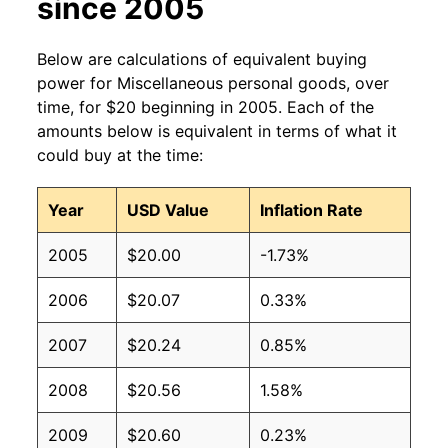
since 2005
Below are calculations of equivalent buying
power for Miscellaneous personal goods, over
time, for $20 beginning in 2005. Each of the
amounts below is equivalent in terms of what it
could buy at the time:
Year
USD Value
Inflation Rate
2005
$20.00
-1.73%
2006
$20.07
0.33%
2007
$20.24
0.85%
2008
$20.56
1.58%
2009
$20.60
0.23%