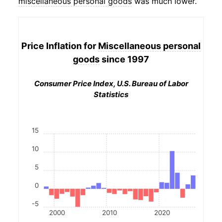
miscellaneous personal goods
was much lower.
Price Inflation for
Miscellaneous personal
goods
since 1997
Consumer Price Index, U.S. Bureau of Labor
Statistics
15
10
5
0
-5
2000
2010
2020