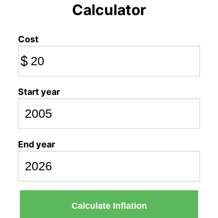
Calculator
Cost
$
Start year
End year
Calculate Inflation