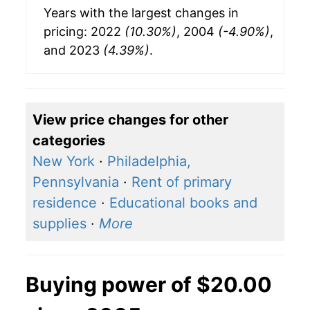
Years with the largest changes in
pricing: 2022
(10.30%)
, 2004
(-4.90%)
,
and 2023
(4.39%)
.
View price changes for other
categories
New York
·
Philadelphia,
Pennsylvania
·
Rent of primary
residence
·
Educational books and
supplies
·
More
Buying power of $20.00