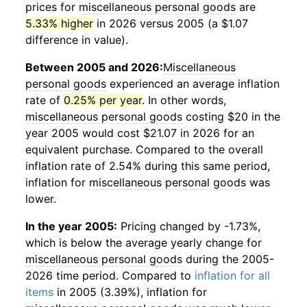
prices for
miscellaneous personal goods
are
5.33% higher
in 2026 versus 2005 (a $1.07
difference in value).
Between 2005 and 2026:
Miscellaneous
personal goods
experienced an average inflation
rate of
0.25% per year
. In other words,
miscellaneous personal goods
costing $20 in the
year 2005 would cost $21.07 in 2026 for an
equivalent purchase. Compared to the overall
inflation rate of 2.54% during this same period,
inflation for
miscellaneous personal goods
was
lower.
In the year 2005:
Pricing changed by -1.73%,
which is below the average yearly change for
miscellaneous personal goods
during the 2005-
2026 time period. Compared to
inflation for all
items
in 2005 (3.39%), inflation for