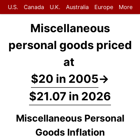
U.S.
Canada
U.K.
Australia
Europe
More
Miscellaneous
personal goods priced
at
$20 in 2005
→
$21.07 in 2026
Miscellaneous Personal
Goods Inflation