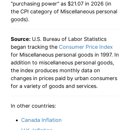
manifest as a sharp increase in inflation later on.
"purchasing power" as $21.07 in 2026 (in
the CPI category of
Miscellaneous personal
goods
).
Source:
U.S. Bureau of Labor Statistics
began tracking the
Consumer Price Index
for Miscellaneous personal goods in 1997. In
addition to miscellaneous personal goods,
the index produces monthly data on
changes in prices paid by urban consumers
for a variety of goods and services.
In other countries:
Canada Inflation