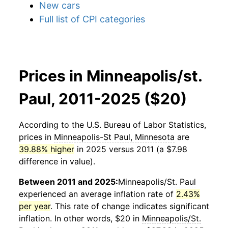
New cars
Full list of CPI categories
Prices in Minneapolis/st.
Paul, 2011-2025 ($20)
According to the U.S. Bureau of Labor Statistics,
prices in
Minneapolis-St Paul, Minnesota
are
39.88% higher
in 2025 versus 2011 (a $7.98
difference in value).
Between 2011 and 2025:
Minneapolis/St. Paul
experienced an average inflation rate of
2.43%
per year
. This rate of change indicates significant
inflation. In other words, $20 in
Minneapolis/St.