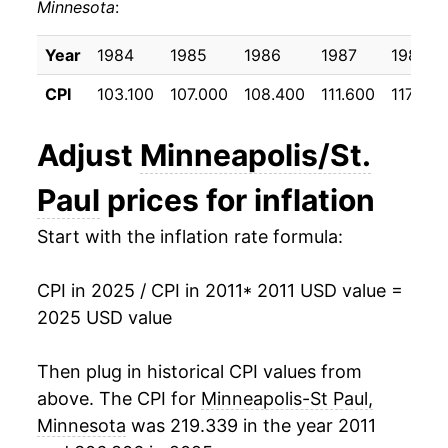
Minnesota
:
2021
$24.19
4.84%
2022
$25.99
7.45%
Year
1984
1985
1986
1987
1988
CPI
103.100
107.000
108.400
111.600
117.200
2023
$26.69
2.71%
2024
$27.34
2.44%
Adjust
Minneapolis/St.
2025
$27.98
2.32%*
Paul
prices for inflation
Start with the inflation rate formula:
* Not final. See
inflation summary
for latest
details.
** Extended periods of 0% inflation usually
CPI in 2025 / CPI in 2011
* 2011 USD value =
indicate incomplete underlying data. This can
2025 USD value
manifest as a sharp increase in inflation later on.
Then plug in historical CPI values from
above. The CPI for
Minneapolis-St Paul,
Minnesota
was 219.339 in the year 2011