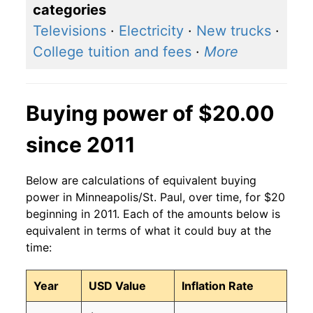
categories
Televisions
·
Electricity
·
New trucks
·
College tuition and fees
·
More
Buying power of $20.00
since 2011
Below are calculations of equivalent buying
power in Minneapolis/St. Paul, over time, for $20
beginning in 2011. Each of the amounts below is
equivalent in terms of what it could buy at the
time:
Year
USD Value
Inflation Rate