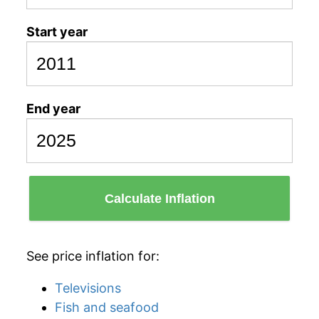
Start year
End year
Calculate Inflation
See price inflation for:
Televisions
Fish and seafood