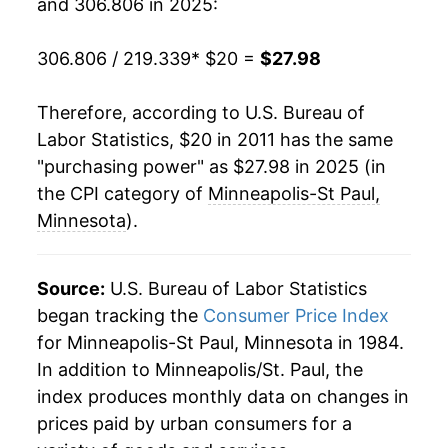
and 306.806 in 2025:
306.806 / 219.339
* $20 =
$27.98
Therefore, according to U.S. Bureau of
Labor Statistics, $20 in 2011 has the same
"purchasing power" as $27.98 in 2025 (in
the CPI category of
Minneapolis-St Paul,
Minnesota
).
Source:
U.S. Bureau of Labor Statistics
began tracking the
Consumer Price Index
for Minneapolis-St Paul, Minnesota in 1984.
In addition to Minneapolis/St. Paul, the
index produces monthly data on changes in
prices paid by urban consumers for a