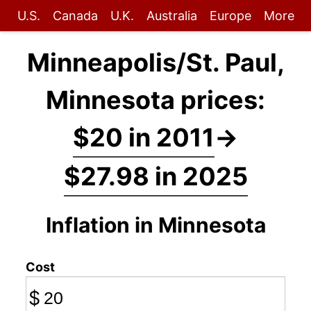
U.S.
Canada
U.K.
Australia
Europe
More
Minneapolis/St. Paul,
Minnesota prices:
$20 in 2011
→
$27.98 in 2025
Inflation in Minnesota
Cost
$