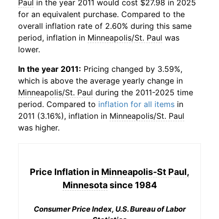
Paul
in the year 2011 would cost $27.98 in 2025
for an equivalent purchase. Compared to the
overall inflation rate of 2.60% during this same
period, inflation in
Minneapolis/St. Paul
was
lower.
In the year 2011:
Pricing changed by 3.59%,
which is above the average yearly change in
Minneapolis/St. Paul
during the 2011-2025 time
period. Compared to
inflation for all items
in
2011 (3.16%), inflation in
Minneapolis/St. Paul
was higher.
Price Inflation in
Minneapolis-St Paul,
Minnesota
since 1984
Consumer Price Index, U.S. Bureau of Labor