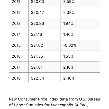
2011
$20.00
3.59%
2012
$20.47
2.33%
2013
$20.86
1.94%
2014
$21.16
1.40%
2015
$21.02
-0.62%
2016
$21.35
1.55%
2017
$21.81
2.18%
2018
$22.34
2.40%
2019
$22.81
2.10%
Raw Consumer Price Index data from U.S. Bureau
2020
$23.07
1.16%
of Labor Statistics for
Minneapolis-St Paul,