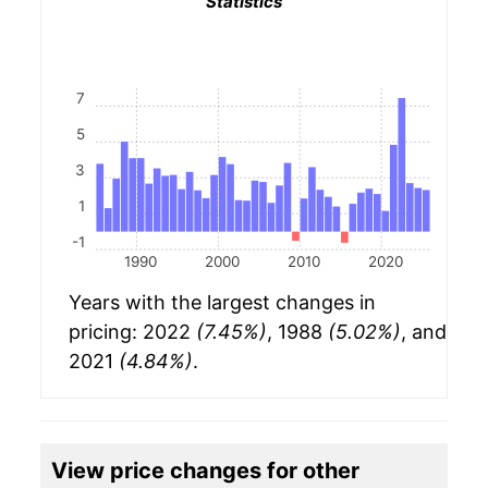
Statistics
7
5
3
1
-1
1990
2000
2010
2020
Years with the largest changes in
pricing: 2022
(7.45%)
, 1988
(5.02%)
, and
2021
(4.84%)
.
View price changes for other