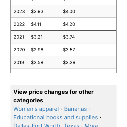
2023
$3.93
$4.00
2022
$4.11
$4.20
2021
$3.21
$3.74
2020
$2.96
$3.57
2019
$2.58
$3.29
2018
$2.45
$3.21
View price changes for other
categories
Women's apparel
·
Bananas
·
Educational books and supplies
·
Dallas-Fort Worth, Texas
·
More