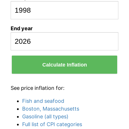
End year
Calculate Inflation
See price inflation for:
Fish and seafood
Boston, Massachusetts
Gasoline (all types)
Full list of CPI categories