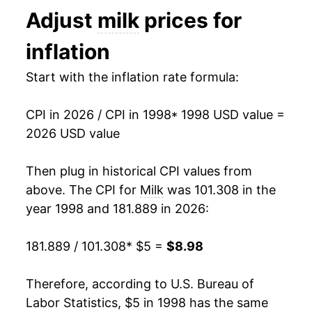
Adjust
milk
prices for
2011
$7.20
9.16%
inflation
2012
$7.28
1.12%
Start with the inflation rate formula:
2013
$7.36
1.17%
CPI in 2026 / CPI in 1998
* 1998 USD value =
2014
$7.73
4.96%
2026 USD value
2015
$7.28
-5.81%
Then plug in historical CPI values from
2016
$6.94
-4.61%
above. The CPI for
Milk
was 101.308 in the
year 1998 and 181.889 in 2026:
2017
$6.89
-0.71%
181.889 / 101.308
* $5 =
$8.98
2018
$6.76
-1.91%
2019
$6.95
2.73%
Therefore, according to U.S. Bureau of
Labor Statistics, $5 in 1998 has the same
2020
$7.33
5.52%