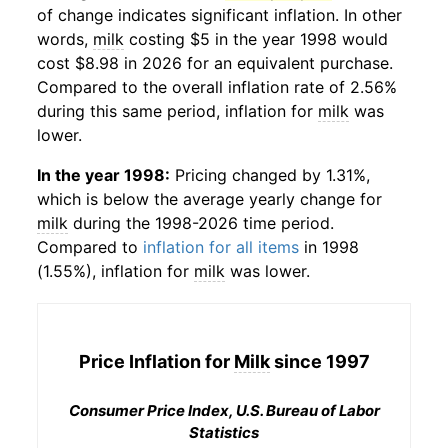
of change indicates significant inflation. In other
words,
milk
costing $5 in the year 1998 would
cost $8.98 in 2026 for an equivalent purchase.
Compared to the overall inflation rate of 2.56%
during this same period, inflation for
milk
was
lower.
In the year 1998:
Pricing changed by 1.31%,
which is below the average yearly change for
milk
during the 1998-2026 time period.
Compared to
inflation for all items
in 1998
(1.55%), inflation for
milk
was lower.
Price Inflation for
Milk
since 1997
Consumer Price Index, U.S. Bureau of Labor
Statistics