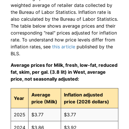
weighted average of retailer data collected by
the Bureau of Labor Statistics. Inflation rate is
also calculated by the Bureau of Labor Statistics.
The table below shows average prices and their
corresponding "real" prices adjusted for inflation
rate. To understand how price levels differ from
inflation rates, see
this article
published by the
BLS.
Average prices for Milk, fresh, low-fat, reduced
fat, skim, per gal. (3.8 lit) in West, average
price, not seasonally adjusted:
Average
Inflation adjusted
Year
price (Milk)
price (2026 dollars)
2025
$3.77
$3.77
2024
$3.86
$3.92