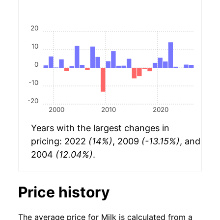
20
10
0
-10
-20
2000
2010
2020
Years with the largest changes in
pricing: 2022
(14%)
, 2009
(-13.15%)
, and
2004
(12.04%)
.
Price history
The average price for Milk is calculated from a