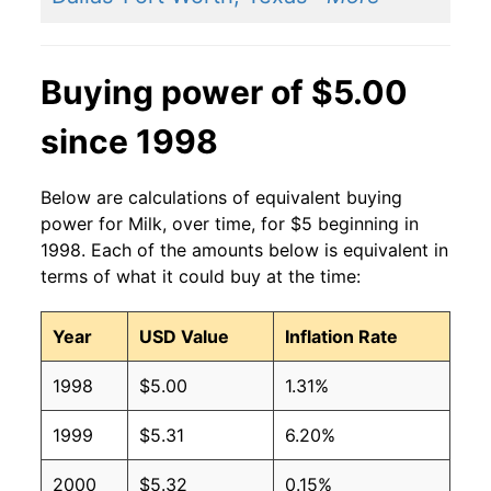
Buying power of $5.00
since 1998
Below are calculations of equivalent buying
power for Milk, over time, for $5 beginning in
1998. Each of the amounts below is equivalent in
terms of what it could buy at the time:
Year
USD Value
Inflation Rate
1998
$5.00
1.31%
1999
$5.31
6.20%
2000
$5.32
0.15%