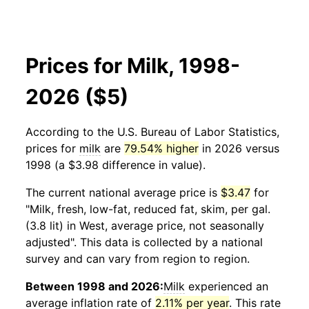
Prices for Milk, 1998-
2026 ($5)
According to the U.S. Bureau of Labor Statistics,
prices for
milk
are
79.54% higher
in 2026 versus
1998 (a $3.98 difference in value).
The current national average price is
$3.47
for
"Milk, fresh, low-fat, reduced fat, skim, per gal.
(3.8 lit) in West, average price, not seasonally
adjusted". This data is collected by a national
survey and can vary from region to region.
Between 1998 and 2026:
Milk
experienced an
average inflation rate of
2.11% per year
. This rate