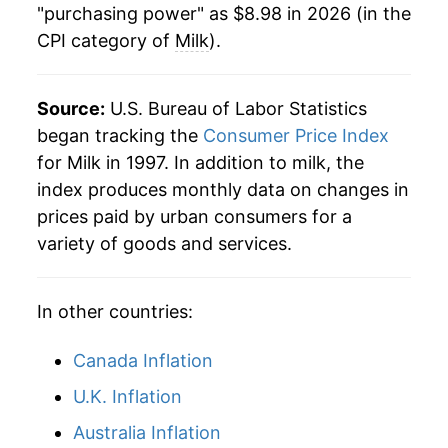
"purchasing power" as $8.98 in 2026 (in the
CPI category of
Milk
).
2021
$7.58
3.44%
2022
$8.64
14.00%
Source:
U.S. Bureau of Labor Statistics
2023
$8.69
0.59%
began tracking the
Consumer Price Index
for Milk in 1997. In addition to milk, the
2024
$8.68
-0.13%
index produces monthly data on changes in
prices paid by urban consumers for a
2025
$8.83
1.75%
variety of goods and services.
2026
$8.98
1.62%*
In other countries:
* Not final. See
inflation summary
for latest
details.
Canada Inflation
** Extended periods of 0% inflation usually
indicate incomplete underlying data. This can
U.K. Inflation
manifest as a sharp increase in inflation later on.
Australia Inflation