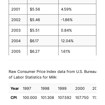
2001
$5.56
4.59%
2002
$5.46
-1.86%
2003
$5.51
0.84%
2004
$6.17
12.04%
2005
$6.27
1.61%
2006
$6.19
-1.19%
Raw Consumer Price Index data from U.S. Bureau
2007
$6.92
11.68%
of Labor Statistics for
Milk
:
2008
$7.33
5.99%
Year
1997
1998
1999
2000
2001
2009
$6.37
-13.15%
CPI
100.000
101.308
107.592
107.750
112.70
2010
$6.59
3.57%