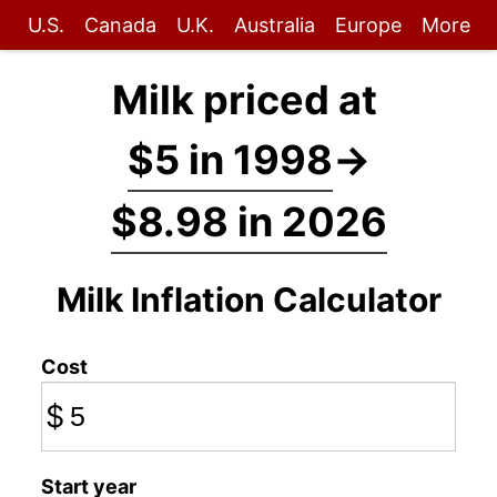
U.S.
Canada
U.K.
Australia
Europe
More
Milk priced at
$5 in 1998
→
$8.98 in 2026
Milk Inflation Calculator
Cost
$
Start year