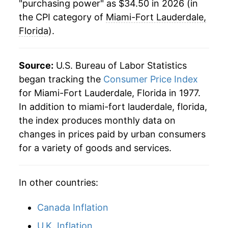
"purchasing power" as $34.50 in 2026 (in
the CPI category of
Miami-Fort Lauderdale,
Florida
).
Source:
U.S. Bureau of Labor Statistics
began tracking the
Consumer Price Index
for Miami-Fort Lauderdale, Florida in 1977.
In addition to miami-fort lauderdale, florida,
the index produces monthly data on
changes in prices paid by urban consumers
for a variety of goods and services.
In other countries:
Canada Inflation
U.K. Inflation