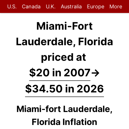
U.S.
Canada
U.K.
Australia
Europe
More
Miami-Fort
Lauderdale, Florida
priced at
$20 in 2007
→
$34.50 in 2026
Miami-fort Lauderdale,
Florida Inflation