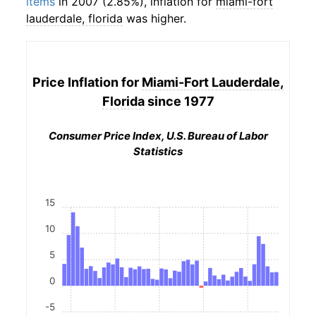
items
in 2007 (2.85%), inflation for
miami-fort
lauderdale, florida
was higher.
Price Inflation for
Miami-Fort Lauderdale,
Florida
since 1977
Consumer Price Index, U.S. Bureau of Labor
Statistics
15
10
5
0
-5