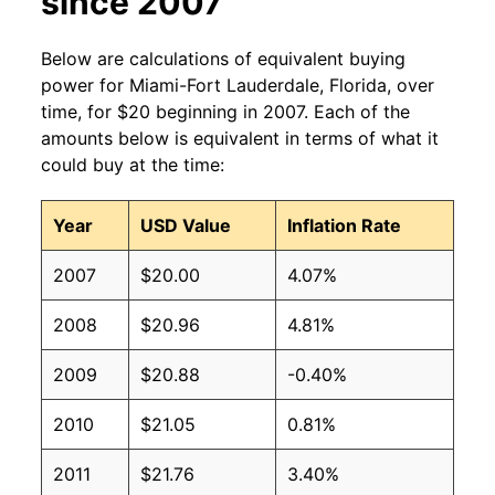
since 2007
Below are calculations of equivalent buying
power for Miami-Fort Lauderdale, Florida, over
time, for $20 beginning in 2007. Each of the
amounts below is equivalent in terms of what it
could buy at the time:
Year
USD Value
Inflation Rate
2007
$20.00
4.07%
2008
$20.96
4.81%
2009
$20.88
-0.40%
2010
$21.05
0.81%
2011
$21.76
3.40%