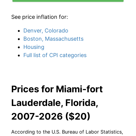
See price inflation for:
Denver, Colorado
Boston, Massachusetts
Housing
Full list of CPI categories
Prices for Miami-fort
Lauderdale, Florida,
2007-2026 ($20)
According to the U.S. Bureau of Labor Statistics,