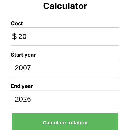
Calculator
Cost
$
Start year
End year
Calculate Inflation