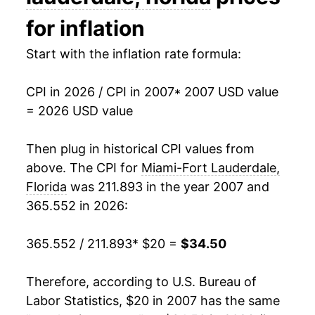
2022
$29.28
9.48%
for inflation
2023
$31.62
8.00%
Start with the inflation rate formula:
2024
$32.79
3.71%
CPI in 2026 / CPI in 2007
* 2007 USD value
= 2026 USD value
2025
$33.62
2.55%
2026
$34.50
2.61%*
Then plug in historical CPI values from
above. The CPI for
Miami-Fort Lauderdale,
* Not final. See
inflation summary
for latest
Florida
was 211.893 in the year 2007 and
details.
365.552 in 2026:
** Extended periods of 0% inflation usually
indicate incomplete underlying data. This can
365.552 / 211.893
* $20 =
$34.50
manifest as a sharp increase in inflation later on.
Therefore, according to U.S. Bureau of
Labor Statistics, $20 in 2007 has the same