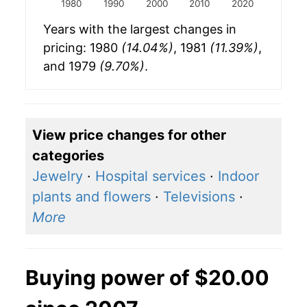
1980
1990
2000
2010
2020
Years with the largest changes in
pricing: 1980
(14.04%)
, 1981
(11.39%)
,
and 1979
(9.70%)
.
View price changes for other
categories
Jewelry
·
Hospital services
·
Indoor
plants and flowers
·
Televisions
·
More
Buying power of $20.00