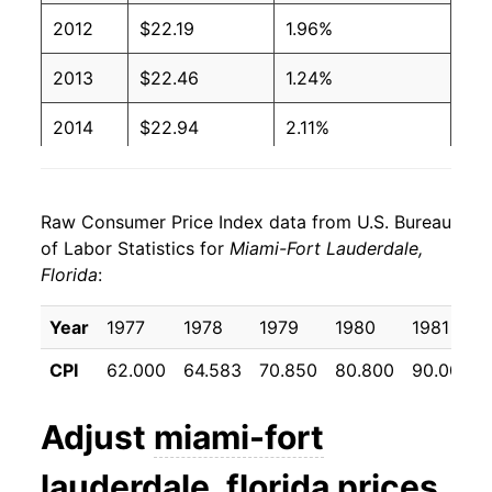
2012
$22.19
1.96%
2013
$22.46
1.24%
2014
$22.94
2.11%
2015
$23.16
0.99%
Raw Consumer Price Index data from U.S. Bureau
2016
$23.57
1.73%
of Labor Statistics for
Miami-Fort Lauderdale,
Florida
:
2017
$24.19
2.67%
2018
$25.01
3.38%
Year
1977
1978
1979
1980
1981
CPI
62.000
64.583
70.850
80.800
90.000
2019
$25.45
1.75%
2020
$25.69
0.92%
Adjust
miami-fort
2021
$26.74
4.11%
lauderdale, florida
prices