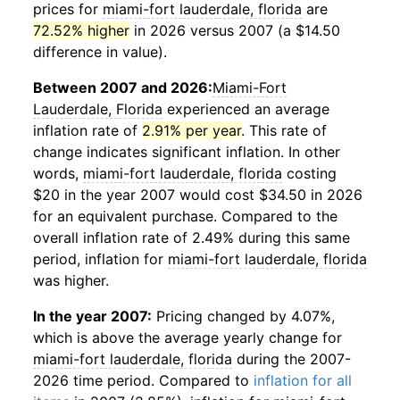
prices for
miami-fort lauderdale, florida
are
72.52% higher
in 2026 versus 2007 (a $14.50
difference in value).
Between 2007 and 2026:
Miami-Fort
Lauderdale, Florida
experienced an average
inflation rate of
2.91% per year
. This rate of
change indicates significant inflation. In other
words,
miami-fort lauderdale, florida
costing
$20 in the year 2007 would cost $34.50 in 2026
for an equivalent purchase. Compared to the
overall inflation rate of 2.49% during this same
period, inflation for
miami-fort lauderdale, florida
was higher.
In the year 2007:
Pricing changed by 4.07%,
which is above the average yearly change for
miami-fort lauderdale, florida
during the 2007-
2026 time period. Compared to
inflation for all