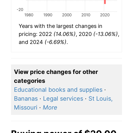
-20
1980
1990
2000
2010
2020
Years with the largest changes in
pricing: 2022
(14.06%)
, 2020
(-13.06%)
,
and 2024
(-6.69%)
.
View price changes for other
categories
Educational books and supplies
·
Bananas
·
Legal services
·
St Louis,
Missouri
·
More