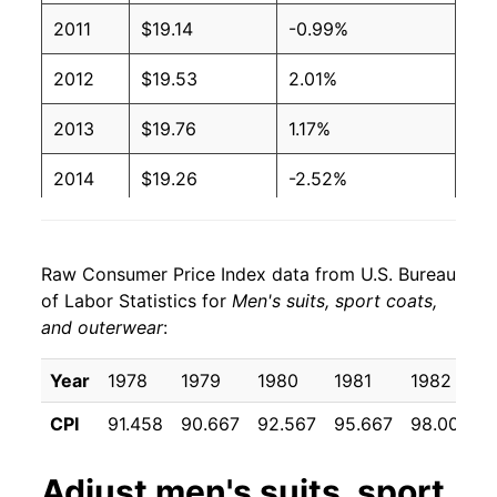
2011
$19.14
-0.99%
2012
$19.53
2.01%
2013
$19.76
1.17%
2014
$19.26
-2.52%
2015
$18.69
-2.97%
Raw Consumer Price Index data from U.S. Bureau
2016
$18.48
-1.10%
of Labor Statistics for
Men's suits, sport coats,
and outerwear
:
2017
$18.16
-1.73%
2018
$17.61
-3.02%
Year
1978
1979
1980
1981
1982
CPI
91.458
90.667
92.567
95.667
98.000
2019
$18.04
2.40%
2020
$15.68
-13.06%
Adjust
men's suits, sport