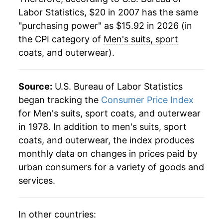
Labor Statistics, $20 in 2007 has the same
"purchasing power" as $15.92 in 2026 (in
the CPI category of
Men's suits, sport
coats, and outerwear
).
Source:
U.S. Bureau of Labor Statistics
began tracking the
Consumer Price Index
for Men's suits, sport coats, and outerwear
in 1978. In addition to men's suits, sport
coats, and outerwear, the index produces
monthly data on changes in prices paid by
urban consumers for a variety of goods and
services.
In other countries: