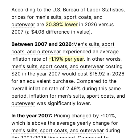
According to the U.S. Bureau of Labor Statistics,
prices for
men's suits, sport coats, and
outerwear
are
20.39% lower
in 2026 versus
2007 (a $4.08 difference in value).
Between 2007 and 2026:
Men's suits, sport
coats, and outerwear
experienced an average
inflation rate of
-1.19% per year
. In other words,
men's suits, sport coats, and outerwear
costing
$20 in the year 2007 would cost $15.92 in 2026
for an equivalent purchase. Compared to the
overall inflation rate of 2.49% during this same
period, inflation for
men's suits, sport coats, and
outerwear
was significantly lower.
In the year 2007:
Pricing changed by -1.01%,
which is above the average yearly change for
men's suits, sport coats, and outerwear
during
the 2007-2026 time period. Compared to