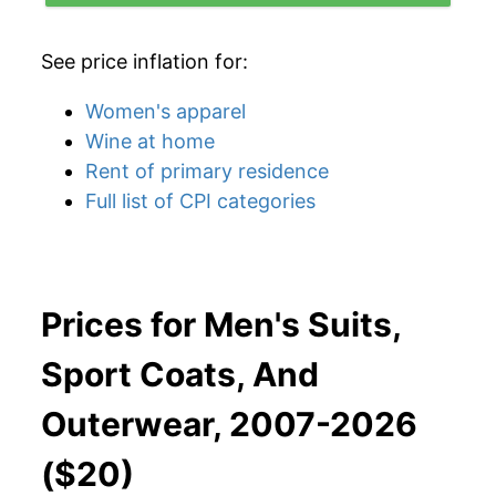
See price inflation for:
Women's apparel
Wine at home
Rent of primary residence
Full list of CPI categories
Prices for Men's Suits,
Sport Coats, And
Outerwear, 2007-2026
($20)