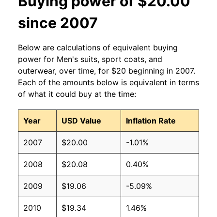
Buying power of $20.00
since 2007
Below are calculations of equivalent buying
power for Men's suits, sport coats, and
outerwear, over time, for $20 beginning in 2007.
Each of the amounts below is equivalent in terms
of what it could buy at the time:
Year
USD Value
Inflation Rate
2007
$20.00
-1.01%
2008
$20.08
0.40%
2009
$19.06
-5.09%
2010
$19.34
1.46%