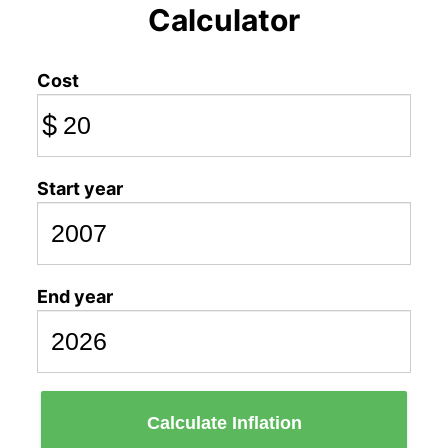
Calculator
Cost
$
Start year
End year
Calculate Inflation