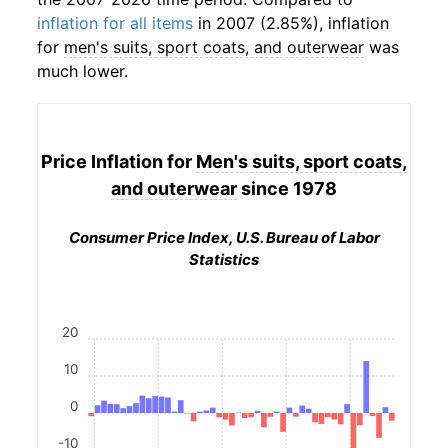
inflation for all items
in 2007 (2.85%), inflation
for
men's suits, sport coats, and outerwear
was
much lower.
Price Inflation for
Men's suits, sport coats,
and outerwear
since 1978
Consumer Price Index, U.S. Bureau of Labor
Statistics
20
10
0
-10