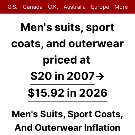
U.S.
Canada
U.K.
Australia
Europe
More
Men's suits, sport
coats, and outerwear
priced at
$20 in 2007
→
$15.92 in 2026
Men's Suits, Sport Coats,
And Outerwear Inflation