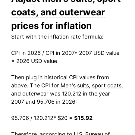
2021
$15.17
-3.28%
coats, and outerwear
2022
$17.30
14.06%
prices for inflation
2023
$17.15
-0.83%
Start with the inflation rate formula:
2024
$16.01
-6.69%
CPI in 2026 / CPI in 2007
* 2007 USD value
= 2026 USD value
2025
$16.26
1.57%
2026
$15.92
-2.06%*
Then plug in historical CPI values from
above. The CPI for
Men's suits, sport coats,
* Not final. See
inflation summary
for latest
and outerwear
was 120.212 in the year
details.
2007 and 95.706 in 2026:
** Extended periods of 0% inflation usually
indicate incomplete underlying data. This can
95.706 / 120.212
* $20 =
$15.92
manifest as a sharp increase in inflation later on.
Therefore, according to U.S. Bureau of