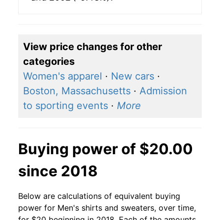
View price changes for other
categories
Women's apparel
·
New cars
·
Boston, Massachusetts
·
Admission
to sporting events
·
More
Buying power of $20.00
since 2018
Below are calculations of equivalent buying
power for Men's shirts and sweaters, over time,
for $20 beginning in 2018. Each of the amounts