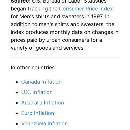
Source:
U.S. Bureau of Labor Statistics
began tracking the
Consumer Price Index
for Men's shirts and sweaters in 1997. In
addition to men's shirts and sweaters, the
index produces monthly data on changes in
prices paid by urban consumers for a
variety of goods and services.
In other countries:
Canada Inflation
U.K. Inflation
Australia Inflation
Euro Inflation
Venezuela Inflation