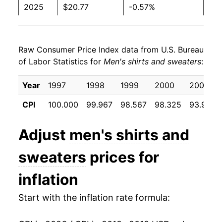
2025
$20.77
-0.57%
2026
$21.57
3.83%*
Raw Consumer Price Index data from U.S. Bureau
* Not final. See
inflation summary
for latest
of Labor Statistics for
Men's shirts and sweaters
:
details.
** Extended periods of 0% inflation usually
Year
1997
1998
1999
2000
2001
indicate incomplete underlying data. This can
manifest as a sharp increase in inflation later on.
CPI
100.000
99.967
98.567
98.325
93.933
Adjust
men's shirts and
sweaters
prices for
inflation
Start with the inflation rate formula: