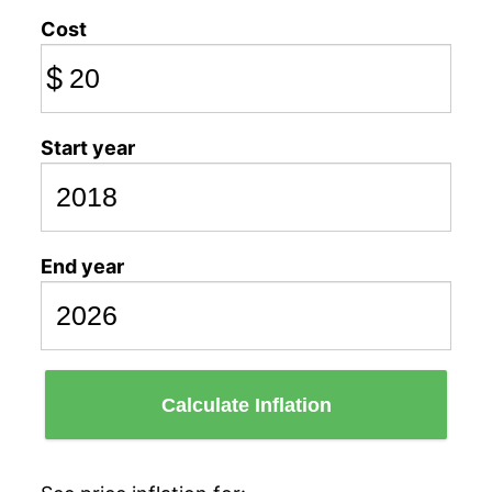
Cost
$
Start year
End year
Calculate Inflation