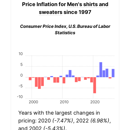
Price Inflation for
Men's shirts and
sweaters
since 1997
Consumer Price Index, U.S. Bureau of Labor
Statistics
10
5
0
-5
-10
2000
2010
2020
Years with the largest changes in
pricing: 2020
(-7.47%)
, 2022
(6.98%)
,
and 2002
(-5.43%)
.