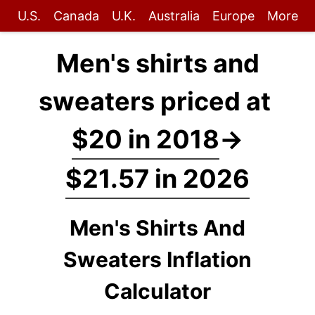
U.S.
Canada
U.K.
Australia
Europe
More
Men's shirts and
sweaters priced at
$20 in 2018
→
$21.57 in 2026
Men's Shirts And
Sweaters Inflation
Calculator