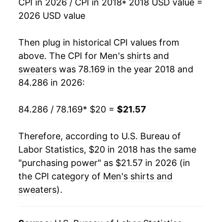
CPI in 2026 / CPI in 2018
* 2018 USD value =
2026 USD value
Then plug in historical CPI values from
above. The CPI for
Men's shirts and
sweaters
was 78.169 in the year 2018 and
84.286 in 2026:
84.286 / 78.169
* $20 =
$21.57
Therefore, according to U.S. Bureau of
Labor Statistics, $20 in 2018 has the same
"purchasing power" as $21.57 in 2026 (in
the CPI category of
Men's shirts and
sweaters
).