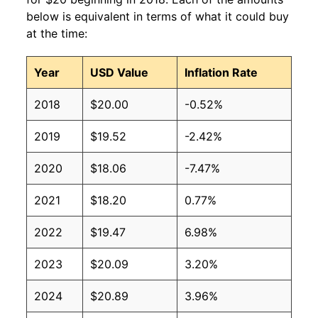
below is equivalent in terms of what it could buy
at the time:
Year
USD Value
Inflation Rate
2018
$20.00
-0.52%
2019
$19.52
-2.42%
2020
$18.06
-7.47%
2021
$18.20
0.77%
2022
$19.47
6.98%
2023
$20.09
3.20%
2024
$20.89
3.96%