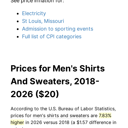
See price inflation for:
Electricity
St Louis, Missouri
Admission to sporting events
Full list of CPI categories
Prices for Men's Shirts
And Sweaters, 2018-
2026 ($20)
According to the U.S. Bureau of Labor Statistics,
prices for
men's shirts and sweaters
are
7.83%
higher
in 2026 versus 2018 (a $1.57 difference in