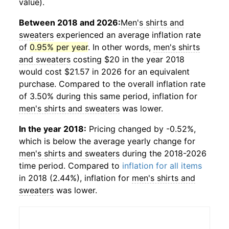
value).
Between 2018 and 2026:
Men's shirts and
sweaters
experienced an average inflation rate
of
0.95% per year
. In other words,
men's shirts
and sweaters
costing $20 in the year 2018
would cost $21.57 in 2026 for an equivalent
purchase. Compared to the overall inflation rate
of 3.50% during this same period, inflation for
men's shirts and sweaters
was lower.
In the year 2018:
Pricing changed by -0.52%,
which is below the average yearly change for
men's shirts and sweaters
during the 2018-2026
time period. Compared to
inflation for all items
in 2018 (2.44%), inflation for
men's shirts and
sweaters
was lower.