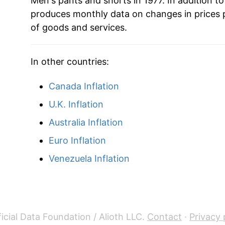
Men's pants and shorts in 1977. In addition t
produces monthly data on changes in prices 
of goods and services.
In other countries:
Canada Inflation
U.K. Inflation
Australia Inflation
Euro Inflation
Venezuela Inflation
icial Data Foundation / Alioth LLC.
Contact
·
Privacy 