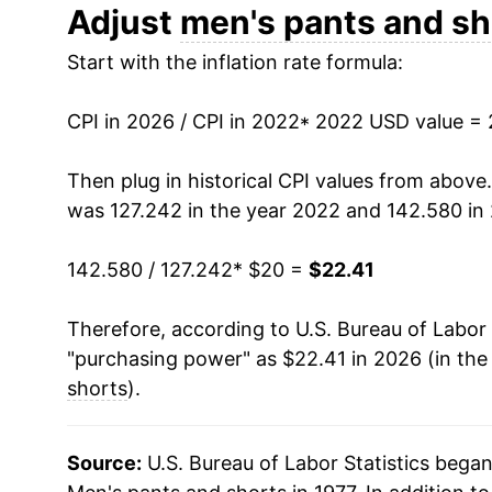
Adjust
men's pants and sh
Start with the inflation rate formula:
CPI in 2026 / CPI in 2022
* 2022 USD value =
Then plug in historical CPI values from above
was 127.242 in the year 2022 and 142.580 in
142.580 / 127.242
* $20 =
$22.41
Therefore, according to U.S. Bureau of Labor 
"purchasing power" as $22.41 in 2026 (in the
shorts
).
Source:
U.S. Bureau of Labor Statistics bega