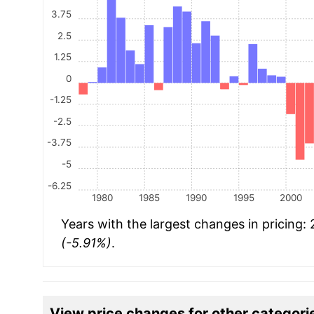
3.75
2.5
1.25
0
-1.25
-2.5
-3.75
-5
-6.25
1980
1985
1990
1995
2000
Years with the largest changes in pricing:
(-5.91%)
.
View price changes for other categori