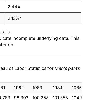
2.44%
2.13%*
tails.
ndicate incomplete underlying data. This
ater on.
au of Labor Statistics for
Men's pants
981
1982
1983
1984
1985
1986
4.783
98.392
100.258
101.358
104.775
104.333