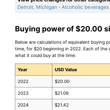
Detroit, Michigan
·
Alcoholic beverages
Buying power of $20.00 s
Below are calculations of equivalent buying 
time, for $20 beginning in 2022. Each of the 
what it could buy at the time:
Year
USD Value
2022
$20.00
2023
$21.09
2024
$21.42