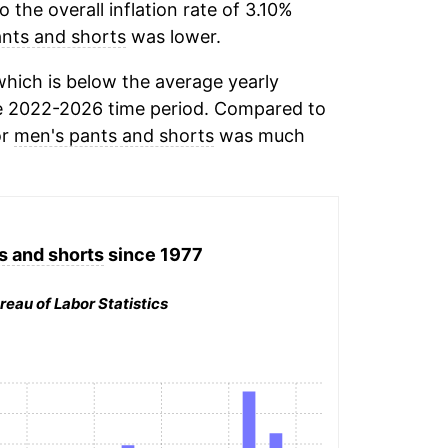
the overall inflation rate of 3.10%
nts and shorts
was lower.
hich is below the average yearly
e 2022-2026 time period. Compared to
or
men's pants and shorts
was much
s and shorts
since 1977
reau of Labor Statistics