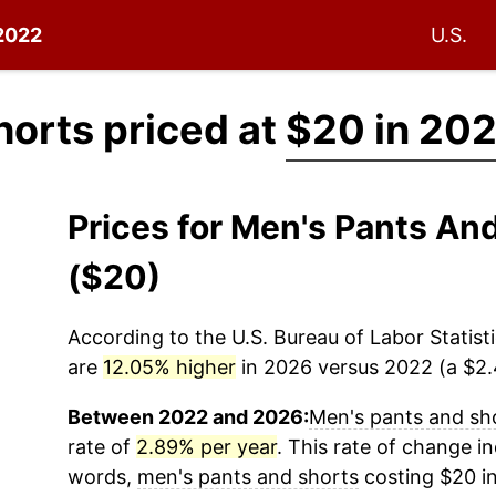
 2022
U.S.
horts priced at
$20 in 20
Prices for Men's Pants A
($20)
According to the U.S. Bureau of Labor Statisti
are
12.05% higher
in 2026 versus 2022 (a $2.4
Between 2022 and 2026:
Men's pants and sh
rate of
2.89% per year
. This rate of change in
words,
men's pants and shorts
costing $20 in