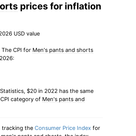
orts
prices for inflation
 2026 USD value
. The CPI for
Men's pants and shorts
 2026:
Statistics, $20 in 2022 has the same
 CPI category of
Men's pants and
n tracking the
Consumer Price Index
for