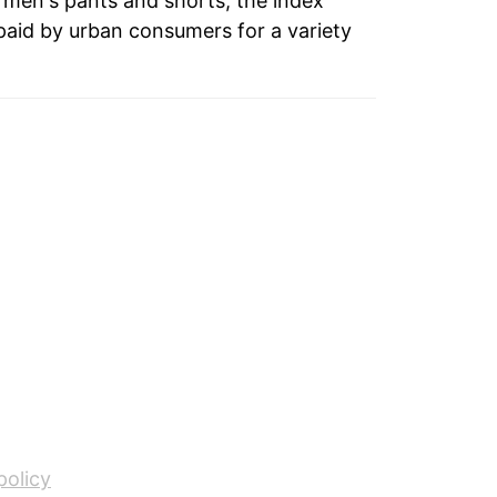
o men's pants and shorts, the index
paid by urban consumers for a variety
policy