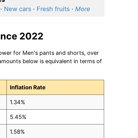
·
New cars
·
Fresh fruits
·
More
ince 2022
power for Men's pants and shorts, over
amounts below is equivalent in terms of
Inflation Rate
1.34%
5.45%
1.58%