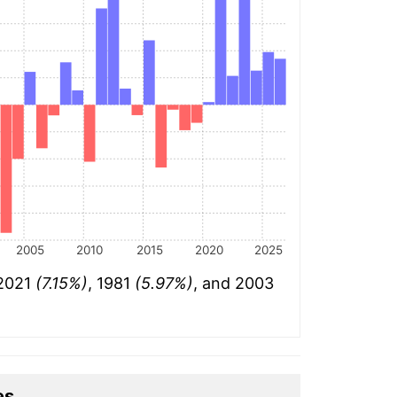
2005
2010
2015
2020
2025
 2021
(7.15%)
, 1981
(5.97%)
, and 2003
es