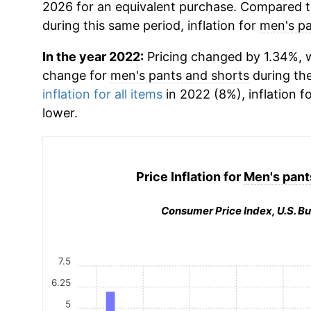
2026 for an equivalent purchase. Compared to 
during this same period, inflation for
men's pa
In the year 2022:
Pricing changed by 1.34%, w
change for
men's pants and shorts
during th
inflation for all items
in 2022 (8%), inflation f
lower.
Price Inflation for
Men's pant
Consumer Price Index, U.S. Bu
7.5
6.25
5