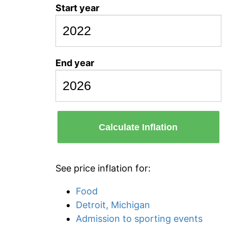
Start year
End year
Calculate Inflation
See price inflation for:
Food
Detroit, Michigan
Admission to sporting events