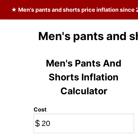
★
Men's pants and shorts
price inflation since
Men's pants and s
Men's Pants And
Shorts Inflation
Calculator
Cost
$