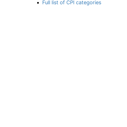
Full list of CPI categories