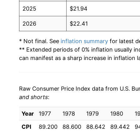
2025
$21.94
2026
$22.41
* Not final. See
inflation summary
for latest de
** Extended periods of 0% inflation usually i
can manifest as a sharp increase in inflation l
Raw Consumer Price Index data from U.S. Bure
and shorts
:
Year
1977
1978
1979
1980
1
CPI
89.200
88.600
88.642
89.442
9