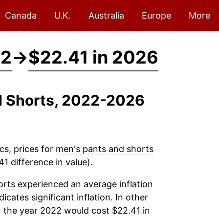
Canada
U.K.
Australia
Europe
More
22
→
$22.41 in 2026
nd Shorts, 2022-2026
cs, prices for
men's pants and shorts
1 difference in value).
orts
experienced an average inflation
dicates significant inflation. In other
 the year 2022 would cost $22.41 in