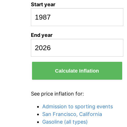
Start year
End year
Calculate Inflation
See price inflation for:
Admission to sporting events
San Francisco, California
Gasoline (all types)