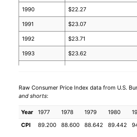
1990
$22.27
1991
$23.07
1992
$23.71
1993
$23.62
1994
$23.71
1995
$23.68
Raw Consumer Price Index data from U.S. Bure
and shorts
:
1996
$24.22
Year
1997
1977
1978
$24.42
1979
1980
1
CPI
89.200
88.600
88.642
89.442
9
1998
$24.53