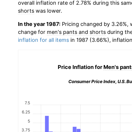
overall inflation rate of 2.78% during this sam
shorts
was lower.
In the year 1987:
Pricing changed by 3.26%, w
change for
men's pants and shorts
during th
inflation for all items
in 1987 (3.66%), inflatio
Price Inflation for
Men's pant
Consumer Price Index, U.S. Bu
7.5
6.25
5
3.75