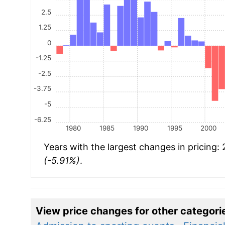
2.5
1.25
0
-1.25
-2.5
-3.75
-5
-6.25
1980
1985
1990
1995
2000
Years with the largest changes in pricing:
(-5.91%)
.
View price changes for other categori