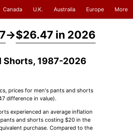
Canada
U.K.
Australia
Europe
More
87
→
$26.47 in 2026
d Shorts, 1987-2026
cs, prices for
men's pants and shorts
7 difference in value).
orts
experienced an average inflation
 pants and shorts
costing $20 in the
equivalent purchase. Compared to the