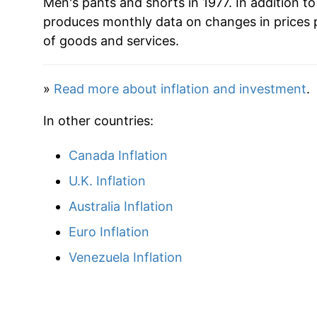
Men's pants and shorts in 1977. In addition t
produces monthly data on changes in prices 
2009
$20.76
of goods and services.
2010
$20.21
»
Read more about inflation and investment
.
2011
$21.11
In other countries:
2012
$22.16
Canada Inflation
2013
$22.32
U.K. Inflation
2014
$22.22
Australia Inflation
Euro Inflation
2015
$22.88
Venezuela Inflation
2016
$22.22
2017
$22.17