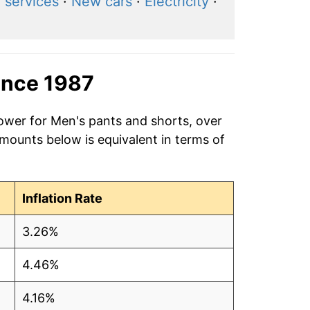
l services
·
New cars
·
Electricity
·
ince 1987
power for Men's pants and shorts, over
amounts below is equivalent in terms of
Inflation Rate
3.26%
4.46%
4.16%