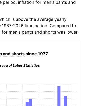
e period, inflation for
men's pants and
hich is above the average yearly
e 1987-2026 time period. Compared to
n for
men's pants and shorts
was lower.
s and shorts
since 1977
reau of Labor Statistics