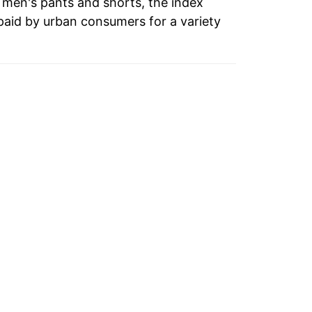
o men's pants and shorts, the index
paid by urban consumers for a variety
0.67%
-2.63%
4.45%
4.96%
0.75%
-0.48%
2.98%
-2.89%
-0.22%