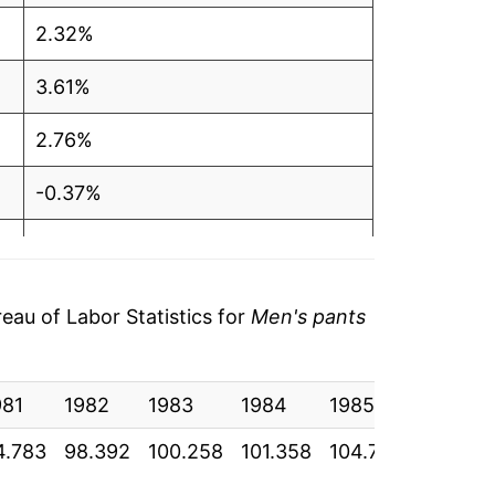
2.32%
3.61%
2.76%
-0.37%
0.39%
-0.12%
au of Labor Statistics for
Men's pants
2.27%
981
0.83%
1982
1983
1984
1985
1986
4.783
98.392
100.258
101.358
104.775
104.333
0.44%