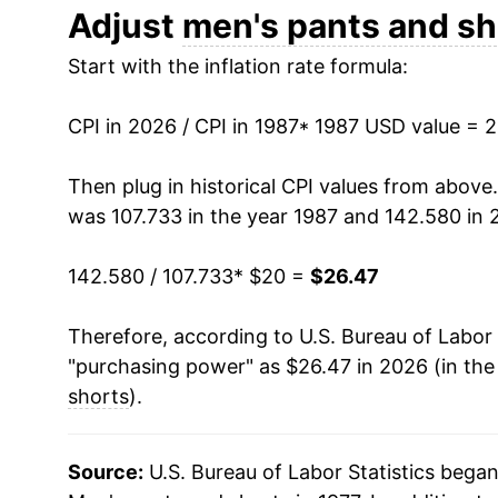
1999
$24.61
Adjust
men's pants and sh
Start with the inflation rate formula:
2000
$24.17
2001
$23.08
CPI in 2026 / CPI in 1987
* 1987 USD value = 
2002
$22.27
Then plug in historical CPI values from above
was 107.733 in the year 1987 and 142.580 in 
2003
$20.95
142.580 / 107.733
* $20 =
$26.47
2004
$20.43
Therefore, according to U.S. Bureau of Labor 
2005
$20.74
"purchasing power" as $26.47 in 2026 (in the
2006
$20.32
shorts
).
2007
$20.23
Source:
U.S. Bureau of Labor Statistics bega
2008
$20.62