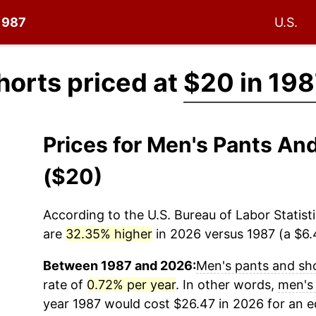
 1987
U.S.
horts priced at
$20 in 19
Prices for Men's Pants An
($20)
According to the U.S. Bureau of Labor Statisti
are
32.35% higher
in 2026 versus 1987 (a $6.4
Between 1987 and 2026:
Men's pants and sh
rate of
0.72% per year
. In other words,
men's
year 1987 would cost $26.47 in 2026 for an 