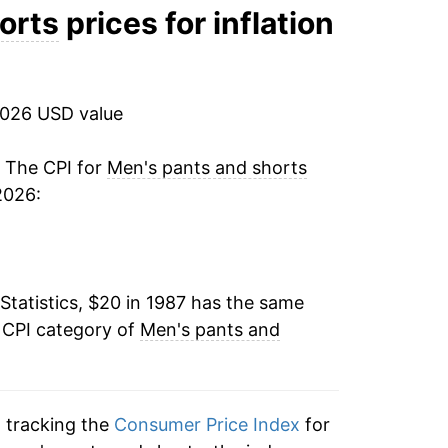
0.36%
orts
prices for inflation
-1.82%
-4.47%
2026 USD value
-3.53%
. The CPI for
Men's pants and shorts
2026:
-5.91%
-2.50%
Statistics, $20 in 1987 has the same
1.52%
 CPI category of
Men's pants and
-2.01%
-0.49%
n tracking the
Consumer Price Index
for
1.96%