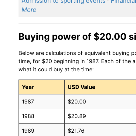
Admission to sporting events
·
Financia
More
Buying power of $20.00 s
Below are calculations of equivalent buying 
time, for $20 beginning in 1987. Each of the 
what it could buy at the time:
Year
USD Value
1987
$20.00
1988
$20.89
1989
$21.76