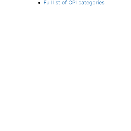
Full list of CPI categories