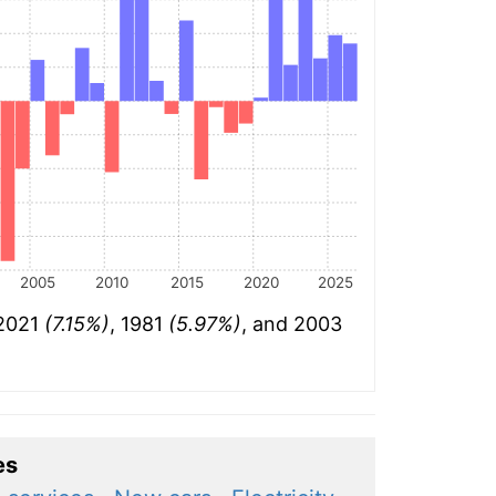
2005
2010
2015
2020
2025
 2021
(7.15%)
, 1981
(5.97%)
, and 2003
es