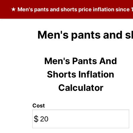
★
Men's pants and shorts
price inflation since
Men's pants and s
Men's Pants And
Shorts Inflation
Calculator
Cost
$