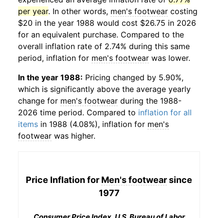
per year
. In other words,
men's footwear
costing
$20 in the year 1988 would cost $26.75 in 2026
for an equivalent purchase. Compared to the
overall inflation rate of 2.74% during this same
period, inflation for
men's footwear
was lower.
In the year 1988:
Pricing changed by 5.90%,
which is significantly above the average yearly
change for
men's footwear
during the 1988-
2026 time period. Compared to
inflation for all
items
in 1988 (4.08%), inflation for
men's
footwear
was higher.
Price Inflation for
Men's footwear
since
1977
Consumer Price Index, U.S. Bureau of Labor