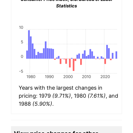
Statistics
10
5
0
-5
1980
1990
2000
2010
2020
Years with the largest changes in
pricing: 1979
(9.71%)
, 1980
(7.61%)
, and
1988
(5.90%)
.