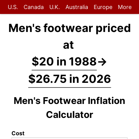
U.S.
Canada
U.K.
Australia
Europe
More
Men's footwear priced
at
$20 in 1988
→
$26.75 in 2026
Men's Footwear Inflation
Calculator
Cost