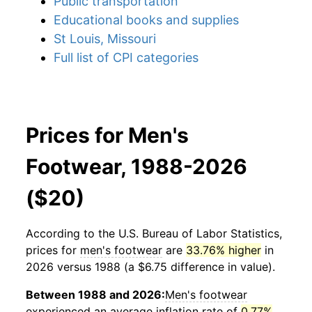
Public transportation
Educational books and supplies
St Louis, Missouri
Full list of CPI categories
Prices for Men's
Footwear, 1988-2026
($20)
According to the U.S. Bureau of Labor Statistics,
prices for
men's footwear
are
33.76% higher
in
2026 versus 1988 (a $6.75 difference in value).
Between 1988 and 2026:
Men's footwear
experienced an average inflation rate of
0.77%