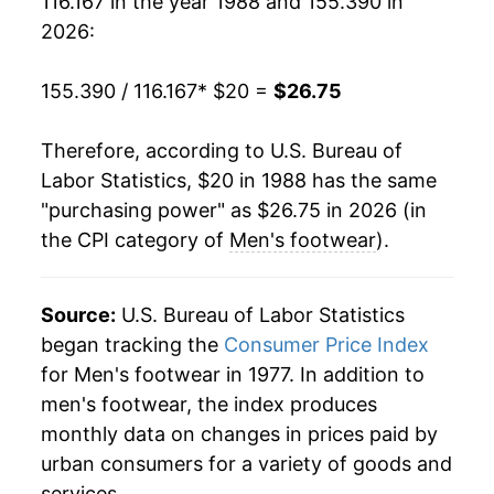
116.167 in the year 1988 and 155.390 in
2007
$20.81
-2.10%
2026:
2008
$21.16
1.70%
155.390 / 116.167
* $20 =
$26.75
2009
$21.77
2.84%
Therefore, according to U.S. Bureau of
2010
$21.96
0.89%
Labor Statistics, $20 in 1988 has the same
"purchasing power" as $26.75 in 2026 (in
2011
$22.24
1.28%
the CPI category of
Men's footwear
).
2012
$22.97
3.28%
2013
$23.55
2.51%
Source:
U.S. Bureau of Labor Statistics
began tracking the
Consumer Price Index
2014
$23.76
0.93%
for Men's footwear in 1977. In addition to
men's footwear, the index produces
2015
$23.73
-0.12%
monthly data on changes in prices paid by
2016
$23.90
0.68%
urban consumers for a variety of goods and
services.