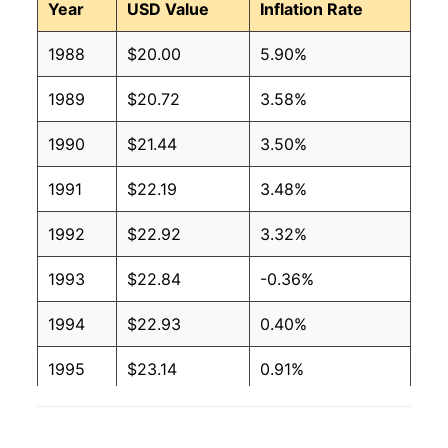
Year
USD Value
Inflation Rate
1988
$20.00
5.90%
1989
$20.72
3.58%
1990
$21.44
3.50%
1991
$22.19
3.48%
1992
$22.92
3.32%
1993
$22.84
-0.36%
1994
$22.93
0.40%
1995
$23.14
0.91%
1996
$22.73
-1.80%