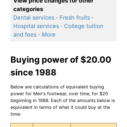
View price changes for other
categories
Dental services
·
Fresh fruits
·
Hospital services
·
College tuition
and fees
·
More
Buying power of $20.00
since 1988
Below are calculations of equivalent buying
power for Men's footwear, over time, for $20
beginning in 1988. Each of the amounts below is
equivalent in terms of what it could buy at the
time: