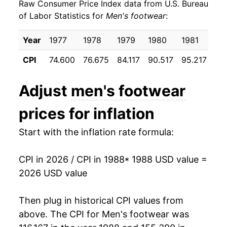
Raw Consumer Price Index data from U.S. Bureau
1997
$22.74
0.08%
of Labor Statistics for
Men's footwear
:
1998
$22.70
-0.21%
Year
1977
1978
1979
1980
1981
19
1999
$22.30
-1.73%
CPI
74.600
76.675
84.117
90.517
95.217
98
2000
$22.29
-0.05%
Adjust
men's footwear
2001
$21.63
-2.98%
prices for inflation
2002
$21.68
0.25%
Start with the inflation rate formula:
2003
$20.77
-4.18%
CPI in 2026 / CPI in 1988
* 1988 USD value =
2004
$20.61
-0.77%
2026 USD value
2005
$20.89
1.34%
Then plug in historical CPI values from
2006
$21.26
1.76%
above. The CPI for
Men's footwear
was