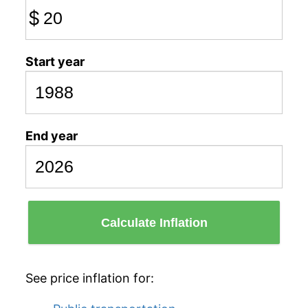
$
Start year
End year
Calculate Inflation
See price inflation for: