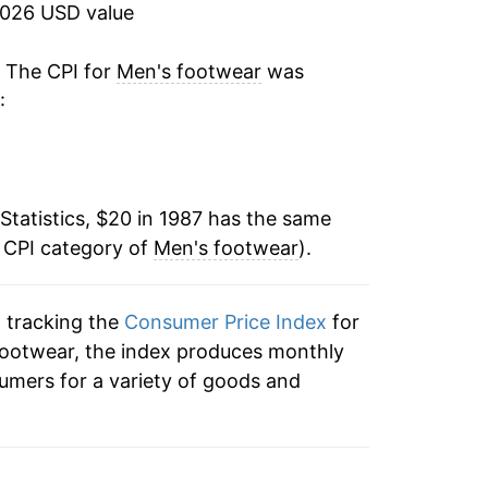
-2.98%
2026 USD value
0.25%
. The CPI for
Men's footwear
was
:
-4.18%
-0.77%
Statistics, $20 in 1987 has the same
1.34%
e CPI category of
Men's footwear
).
1.76%
n tracking the
Consumer Price Index
for
-2.10%
 footwear, the index produces monthly
1.70%
umers for a variety of goods and
2.84%
0.89%