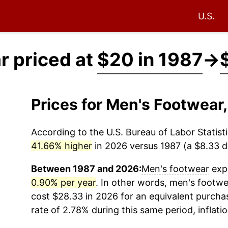
U.S.
r priced at
$20 in 1987
→
Prices for Men's Footwear
According to the U.S. Bureau of Labor Statisti
41.66% higher
in 2026 versus 1987 (a $8.33 di
Between 1987 and 2026:
Men's footwear
expe
0.90% per year
. In other words,
men's footwe
cost $28.33 in 2026 for an equivalent purchas
rate of 2.78% during this same period, inflati