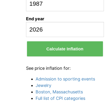
End year
Calculate Inflation
See price inflation for:
Admission to sporting events
Jewelry
Boston, Massachusetts
Full list of CPI categories