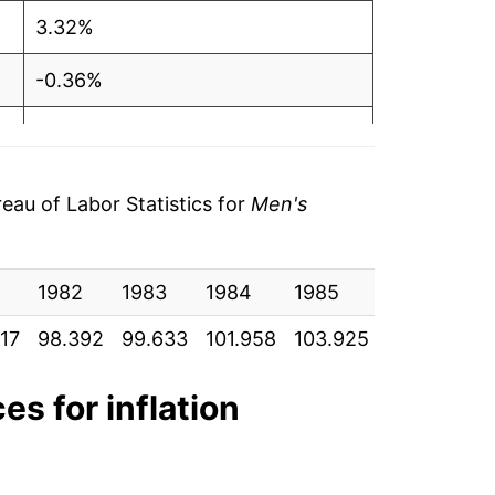
3.32%
-0.36%
0.40%
0.91%
au of Labor Statistics for
Men's
-1.80%
0.08%
1982
1983
1984
1985
1986
1
17
98.392
99.633
101.958
103.925
105.933
1
-0.21%
-1.73%
es for inflation
-0.05%