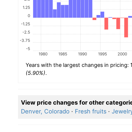
1.25
0
-1.25
-2.5
-3.75
-5
1980
1985
1990
1995
2000
Years with the largest changes in pricing:
(5.90%)
.
View price changes for other categori
Denver, Colorado
·
Fresh fruits
·
Jewelr