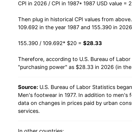
2001
$22.90
CPI in 2026 / CPI in 1987
* 1987 USD value = 
2002
$22.96
Then plug in historical CPI values from above
109.692 in the year 1987 and 155.390 in 2026
2003
$22.00
155.390 / 109.692
* $20 =
$28.33
2004
$21.83
Therefore, according to U.S. Bureau of Labor 
2005
$22.12
"purchasing power" as $28.33 in 2026 (in th
2006
$22.51
Source:
U.S. Bureau of Labor Statistics bega
2007
$22.04
Men's footwear in 1977. In addition to men's
2008
$22.41
data on changes in prices paid by urban cons
services.
2009
$23.05
2010
$23.26
In other countries: