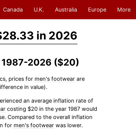
Canada
U.K.
Australia
Europe
More
$28.33 in 2026
, 1987-2026 ($20)
cs, prices for
men's footwear
are
fference in value).
rienced an average inflation rate of
ar
costing $20 in the year 1987 would
e. Compared to the overall inflation
on for
men's footwear
was lower.