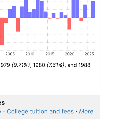
2005
2010
2015
2020
2025
 1979
(9.71%)
, 1980
(7.61%)
, and 1988
es
y
·
College tuition and fees
·
More