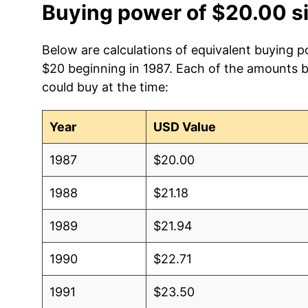
Buying power of $20.00 s
Below are calculations of equivalent buying p
$20 beginning in 1987. Each of the amounts be
could buy at the time:
Year
USD Value
1987
$20.00
1988
$21.18
1989
$21.94
1990
$22.71
1991
$23.50