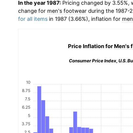
In the year 1987:
Pricing changed by 3.55%, w
change for
men's footwear
during the 1987-
for all items
in 1987 (3.66%), inflation for
men
Price Inflation for
Men's 
Consumer Price Index, U.S. Bu
10
8.75
7.5
6.25
5
3.75
2.5