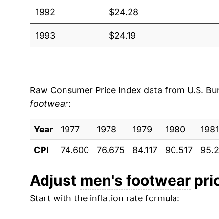
1992
$24.28
1993
$24.19
1994
$24.29
1995
$24.51
Raw Consumer Price Index data from U.S. Bure
footwear
:
1996
$24.07
Year
1997
1977
1978
$24.09
1979
1980
1981
CPI
74.600
76.675
84.117
90.517
95.2
1998
$24.04
1999
$23.62
Adjust
men's footwear
pric
Start with the inflation rate formula:
2000
$23.61