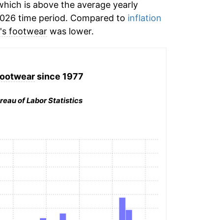
hich is above the average yearly
2026 time period. Compared to
inflation
's footwear
was lower.
footwear
since 1977
reau of Labor Statistics