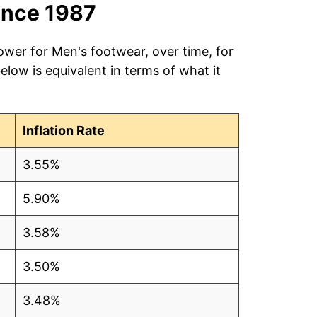
ince 1987
ower for Men's footwear, over time, for
low is equivalent in terms of what it
Inflation Rate
3.55%
5.90%
3.58%
3.50%
3.48%