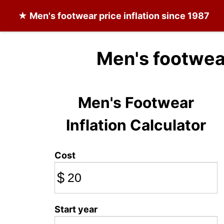
★
Men's footwear
price inflation since 1987
Men's footwea
Men's Footwear
Inflation Calculator
Cost
$
Start year