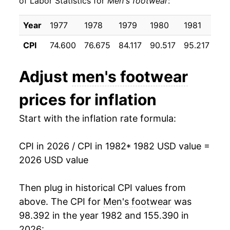
of Labor Statistics for
Men's footwear
:
1992
$27.06
3.32%
Year
1977
1978
1979
1980
1981
19
1993
$26.97
-0.36%
CPI
74.600
76.675
84.117
90.517
95.217
98
1994
$27.08
0.40%
Adjust
men's footwear
1995
$27.32
0.91%
prices for inflation
1996
$26.83
-1.80%
Start with the inflation rate formula:
1997
$26.85
0.08%
CPI in 2026 / CPI in 1982
* 1982 USD value =
1998
$26.80
-0.21%
2026 USD value
1999
$26.33
-1.73%
Then plug in historical CPI values from
2000
$26.32
-0.05%
above. The CPI for
Men's footwear
was
98.392 in the year 1982 and 155.390 in
2001
$25.53
-2.98%
2026: