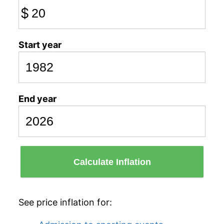
$
Start year
End year
Calculate Inflation
See price inflation for: