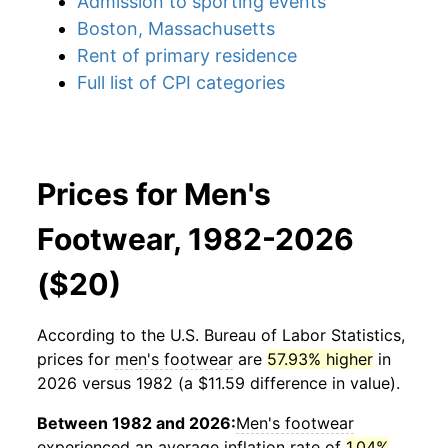
Admission to sporting events
Boston, Massachusetts
Rent of primary residence
Full list of CPI categories
Prices for Men's
Footwear, 1982-2026
($20)
According to the U.S. Bureau of Labor Statistics,
prices for
men's footwear
are
57.93% higher
in
2026 versus 1982 (a $11.59 difference in value).
Between 1982 and 2026:
Men's footwear
experienced an average inflation rate of
1.04%