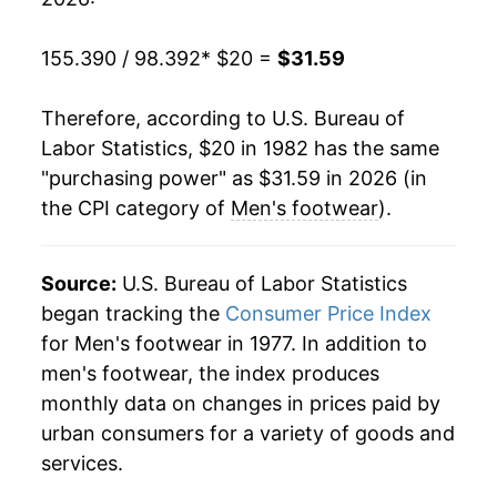
2002
$25.60
0.25%
155.390 / 98.392
* $20 =
$31.59
2003
$24.53
-4.18%
Therefore, according to U.S. Bureau of
2004
$24.34
-0.77%
Labor Statistics, $20 in 1982 has the same
"purchasing power" as $31.59 in 2026 (in
2005
$24.67
1.34%
the CPI category of
Men's footwear
).
2006
$25.10
1.76%
2007
$24.57
-2.10%
Source:
U.S. Bureau of Labor Statistics
began tracking the
Consumer Price Index
2008
$24.99
1.70%
for Men's footwear in 1977. In addition to
men's footwear, the index produces
2009
$25.70
2.84%
monthly data on changes in prices paid by
2010
$25.93
0.89%
urban consumers for a variety of goods and
services.
2011
$26.26
1.28%