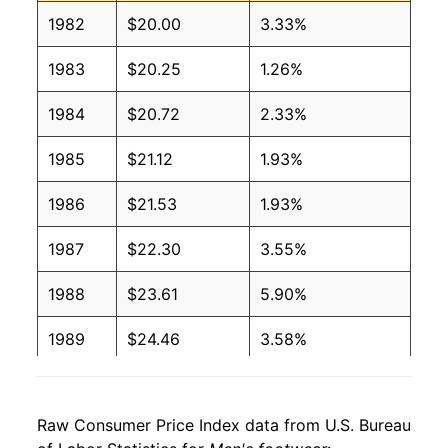
1982
$20.00
3.33%
1983
$20.25
1.26%
1984
$20.72
2.33%
1985
$21.12
1.93%
1986
$21.53
1.93%
1987
$22.30
3.55%
1988
$23.61
5.90%
1989
$24.46
3.58%
1990
$25.31
3.50%
Raw Consumer Price Index data from U.S. Bureau
1991
$26.19
3.48%