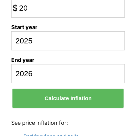
$
Start year
End year
Calculate Inflation
See price inflation for: