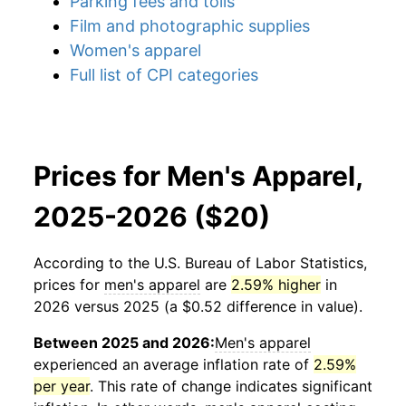
Parking fees and tolls
Film and photographic supplies
Women's apparel
Full list of CPI categories
Prices for Men's Apparel,
2025-2026 ($20)
According to the U.S. Bureau of Labor Statistics,
prices for
men's apparel
are
2.59% higher
in
2026 versus 2025 (a $0.52 difference in value).
Between 2025 and 2026:
Men's apparel
experienced an average inflation rate of
2.59%
per year
. This rate of change indicates significant