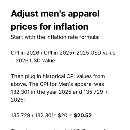
Adjust
men's apparel
prices for inflation
Start with the inflation rate formula:
CPI in 2026 / CPI in 2025
* 2025 USD value
= 2026 USD value
Then plug in historical CPI values from
above. The CPI for
Men's apparel
was
132.301 in the year 2025 and 135.729 in
2026:
135.729 / 132.301
* $20 =
$20.52