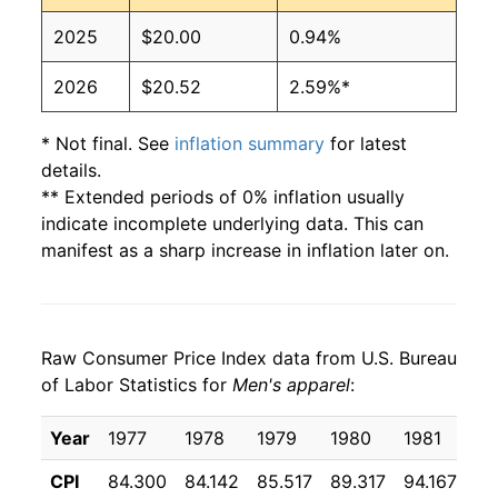
2025
$20.00
0.94%
2026
$20.52
2.59%*
* Not final. See
inflation summary
for latest
details.
** Extended periods of 0% inflation usually
indicate incomplete underlying data. This can
manifest as a sharp increase in inflation later on.
Raw Consumer Price Index data from U.S. Bureau
of Labor Statistics for
Men's apparel
:
Year
1977
1978
1979
1980
1981
19
CPI
84.300
84.142
85.517
89.317
94.167
97