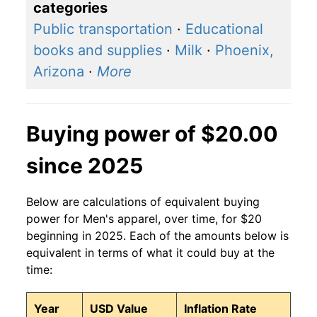
categories
Public transportation
·
Educational
books and supplies
·
Milk
·
Phoenix,
Arizona
·
More
Buying power of $20.00
since 2025
Below are calculations of equivalent buying
power for Men's apparel, over time, for $20
beginning in 2025. Each of the amounts below is
equivalent in terms of what it could buy at the
time:
Year
USD Value
Inflation Rate