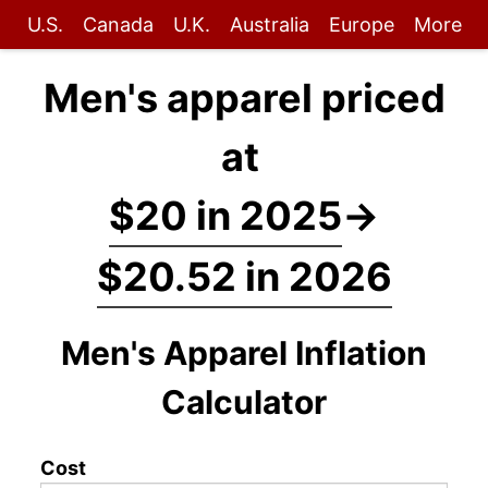
U.S.
Canada
U.K.
Australia
Europe
More
Men's apparel priced
at
$20 in 2025
→
$20.52 in 2026
Men's Apparel Inflation
Calculator
Cost