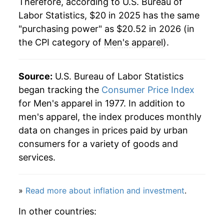
Therefore, according to U.S. Bureau of
Labor Statistics, $20 in 2025 has the same
"purchasing power" as $20.52 in 2026 (in
the CPI category of
Men's apparel
).
Source:
U.S. Bureau of Labor Statistics
began tracking the
Consumer Price Index
for Men's apparel in 1977. In addition to
men's apparel, the index produces monthly
data on changes in prices paid by urban
consumers for a variety of goods and
services.
»
Read more about inflation and investment
.
In other countries: