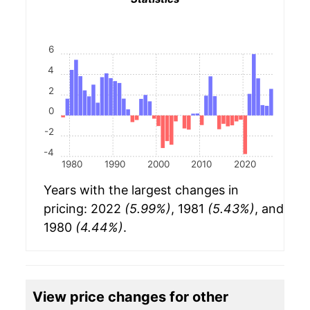
6
4
2
0
-2
-4
1980
1990
2000
2010
2020
Years with the largest changes in
pricing: 2022
(5.99%)
, 1981
(5.43%)
, and
1980
(4.44%)
.
View price changes for other