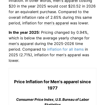
inflation. In other words,
men's apparel
costing
$20 in the year 2025 would cost $20.52 in 2026
for an equivalent purchase. Compared to the
overall inflation rate of 2.65% during this same
period, inflation for
men's apparel
was lower.
In the year 2025:
Pricing changed by 0.94%,
which is below the average yearly change for
men's apparel
during the 2025-2026 time
period. Compared to
inflation for all items
in
2025 (2.71%), inflation for
men's apparel
was
lower.
Price Inflation for
Men's apparel
since
1977
Consumer Price Index, U.S. Bureau of Labor
Statistics