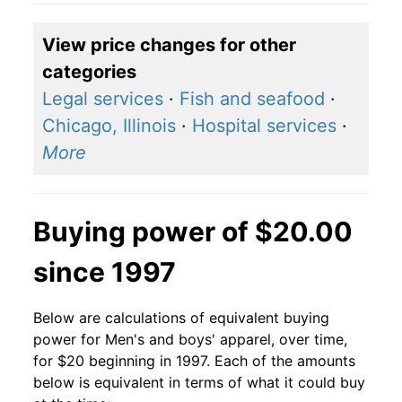
View price changes for other
categories
Legal services
·
Fish and seafood
·
Chicago, Illinois
·
Hospital services
·
More
Buying power of $20.00
since 1997
Below are calculations of equivalent buying
power for Men's and boys' apparel, over time,
for $20 beginning in 1997. Each of the amounts
below is equivalent in terms of what it could buy