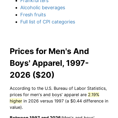
Frankfurters
Alcoholic beverages
Fresh fruits
Full list of CPI categories
Prices for Men's And
Boys' Apparel, 1997-
2026 ($20)
According to the U.S. Bureau of Labor Statistics,
prices for
men's and boys' apparel
are
2.19%
higher
in 2026 versus 1997 (a $0.44 difference in
value).
Between 1997 and 2026:
Men's and boys'