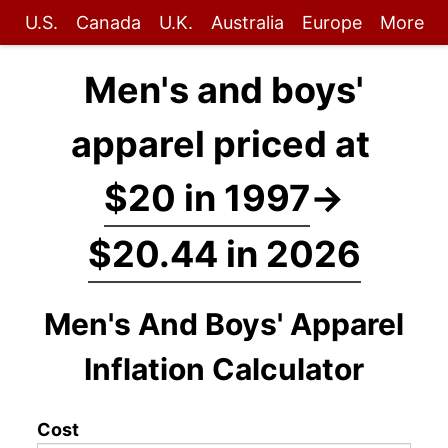
U.S.
Canada
U.K.
Australia
Europe
More
Men's and boys'
apparel priced at
$20 in 1997
→
$20.44 in 2026
Men's And Boys' Apparel
Inflation Calculator
Cost