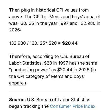
2015
$18.38
-0.82%
Then plug in historical CPI values from
2016
$18.26
-0.65%
above. The CPI for
Men's and boys' apparel
was 130.125 in the year 1997 and 132.980 in
2017
$18.02
-1.35%
2026:
2018
$18.15
0.75%
132.980 / 130.125
* $20 =
$20.44
2019
$18.22
0.37%
Therefore, according to U.S. Bureau of
2020
$17.39
-4.57%
Labor Statistics, $20 in 1997 has the same
"purchasing power" as $20.44 in 2026 (in
2021
$17.84
2.59%
the CPI category of
Men's and boys'
2022
$18.82
5.51%
apparel
).
2023
$19.46
3.41%
Source:
U.S. Bureau of Labor Statistics
2024
$19.74
1.42%
began tracking the
Consumer Price Index