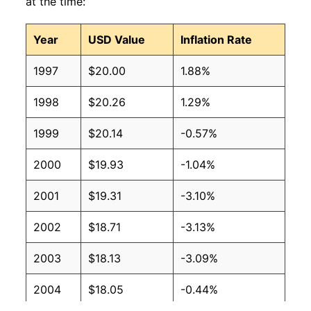
at the time:
Year
USD Value
Inflation Rate
1997
$20.00
1.88%
1998
$20.26
1.29%
1999
$20.14
-0.57%
2000
$19.93
-1.04%
2001
$19.31
-3.10%
2002
$18.71
-3.13%
2003
$18.13
-3.09%
2004
$18.05
-0.44%