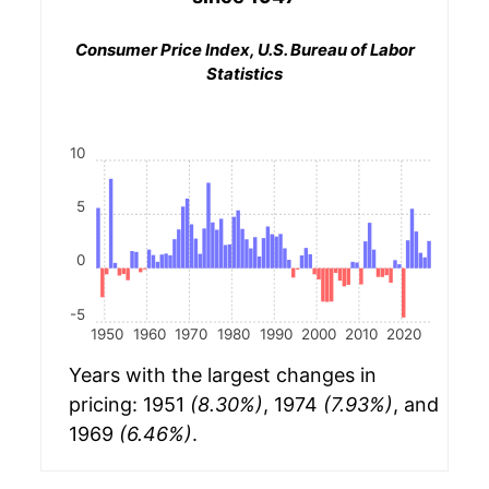
Consumer Price Index, U.S. Bureau of Labor
Statistics
10
5
0
-5
1950
1960
1970
1980
1990
2000
2010
2020
Years with the largest changes in
pricing: 1951
(8.30%)
, 1974
(7.93%)
, and
1969
(6.46%)
.