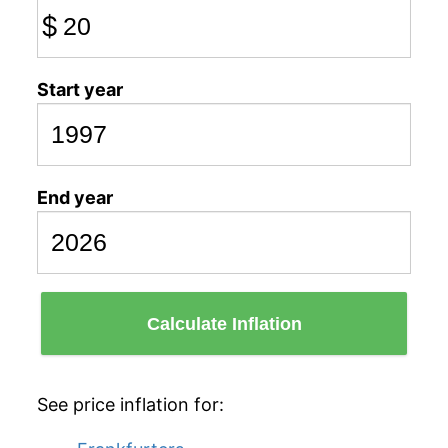
$
Start year
End year
Calculate Inflation
See price inflation for: