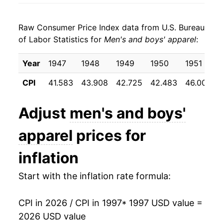
2005
$17.84
-1.16%
Raw Consumer Price Index data from U.S. Bureau
2006
$17.54
-1.69%
of Labor Statistics for
Men's and boys' apparel
:
2007
$17.27
-1.54%
Year
1947
1948
1949
1950
1951
2008
$17.37
0.59%
CPI
41.583
43.908
42.725
42.483
46.008
2009
$17.46
0.53%
Adjust
men's and boys'
2010
$17.20
-1.51%
apparel
prices for
2011
$17.63
2.49%
inflation
2012
$18.37
4.21%
Start with the inflation rate formula:
2013
$18.69
1.73%
CPI in 2026 / CPI in 1997
* 1997 USD value =
2014
$18.54
-0.82%
2026 USD value