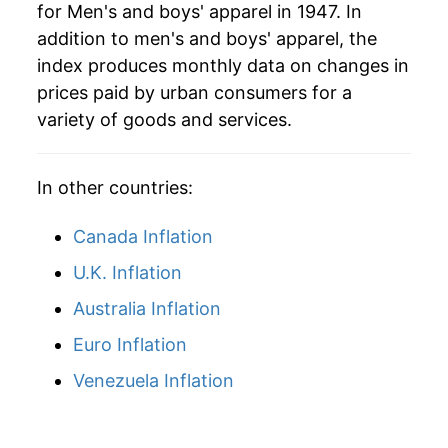
for Men's and boys' apparel in 1947. In
2025
$19.94
1.01%
addition to men's and boys' apparel, the
2026
$20.44
2.52%*
index produces monthly data on changes in
prices paid by urban consumers for a
* Not final. See
inflation summary
for latest
variety of goods and services.
details.
** Extended periods of 0% inflation usually
indicate incomplete underlying data. This can
In other countries:
manifest as a sharp increase in inflation later on.
Canada Inflation
U.K. Inflation
Australia Inflation
Euro Inflation
Venezuela Inflation