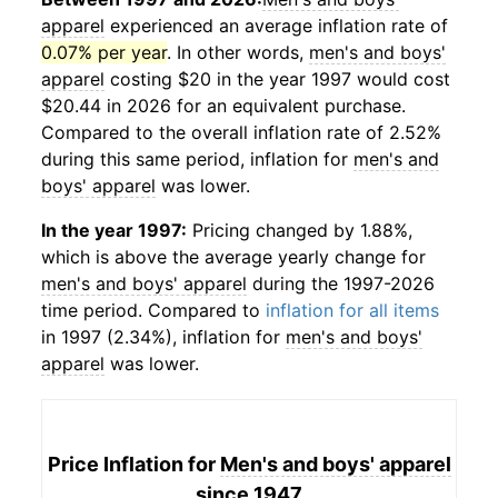
apparel
experienced an average inflation rate of
0.07% per year
. In other words,
men's and boys'
apparel
costing $20 in the year 1997 would cost
$20.44 in 2026 for an equivalent purchase.
Compared to the overall inflation rate of 2.52%
during this same period, inflation for
men's and
boys' apparel
was lower.
In the year 1997:
Pricing changed by 1.88%,
which is above the average yearly change for
men's and boys' apparel
during the 1997-2026
time period. Compared to
inflation for all items
in 1997 (2.34%), inflation for
men's and boys'
apparel
was lower.
Price Inflation for
Men's and boys' apparel
since 1947