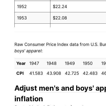
1952
$22.24
1953
$22.08
1954
$21.96
1955
$21.72
Raw Consumer Price Index data from U.S. Bure
boys' apparel
:
1956
$22.06
Year
1957
1947
1948
$22.40
1949
1950
19
CPI
41.583
43.908
42.725
42.483
46
1958
$22.31
1959
$22.29
Adjust
men's and boys' ap
inflation
1960
$22.67