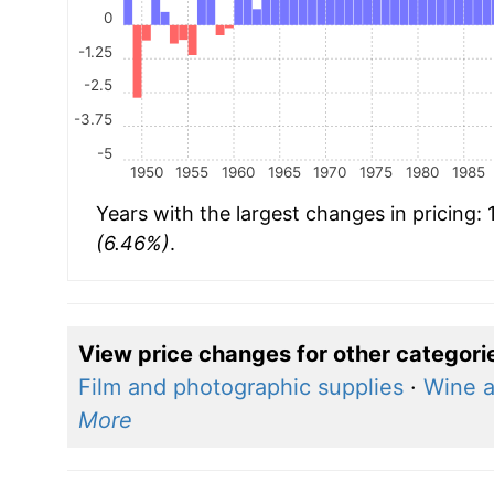
0
-1.25
-2.5
-3.75
-5
1950
1955
1960
1965
1970
1975
1980
1985
Years with the largest changes in pricing:
(6.46%)
.
View price changes for other categori
Film and photographic supplies
·
Wine 
More