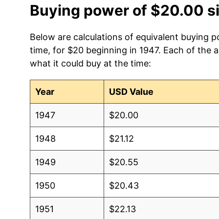
Buying power of $20.00 s
Below are calculations of equivalent buying p
time, for $20 beginning in 1947. Each of the 
what it could buy at the time:
Year
USD Value
1947
$20.00
1948
$21.12
1949
$20.55
1950
$20.43
1951
$22.13