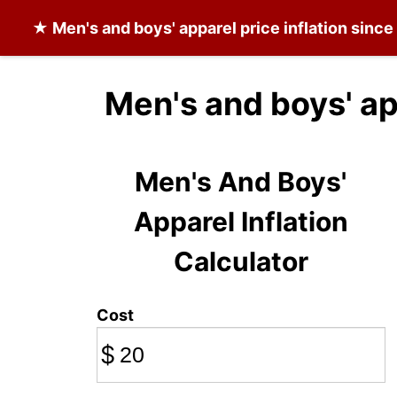
★
Men's and boys' apparel
price inflation sinc
Men's and boys' ap
Men's And Boys'
Apparel Inflation
Calculator
Cost
$