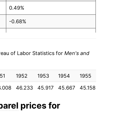
0.49%
-0.68%
-0.54%
-1.11%
au of Labor Statistics for
Men's and
1.59%
51
1.51%
1952
1953
1954
1955
1956
1
.008
46.233
45.917
45.667
45.158
45.875
4
-0.38%
-0.11%
parel
prices for
1.73%