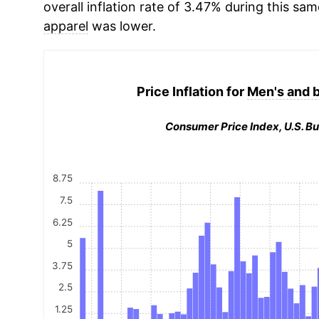
overall inflation rate of 3.47% during this sam
apparel
was lower.
Price Inflation for
Men's and b
Consumer Price Index, U.S. Bu
8.75
7.5
6.25
5
3.75
2.5
1.25