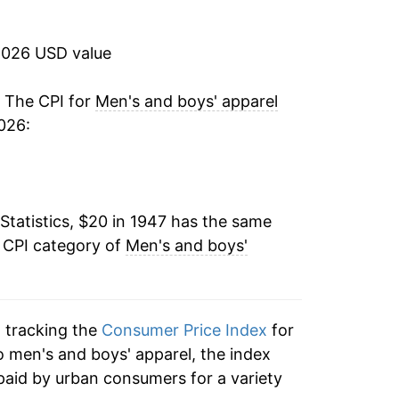
1.22%
2026 USD value
0.59%
1.27%
. The CPI for
Men's and boys' apparel
026:
1.35%
1.20%
Statistics, $20 in 1947 has the same
2.69%
e CPI category of
Men's and boys'
3.60%
5.72%
n tracking the
Consumer Price Index
for
6.46%
to men's and boys' apparel, the index
paid by urban consumers for a variety
4.08%