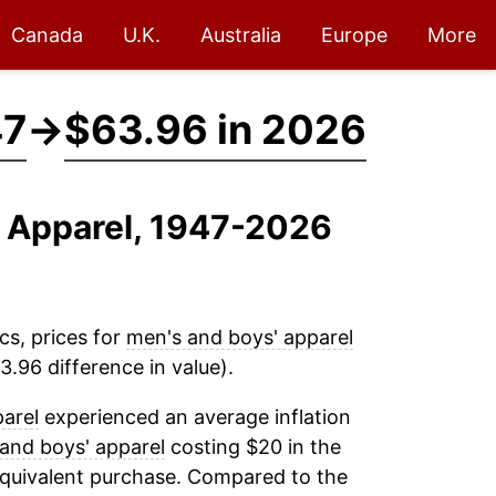
Canada
U.K.
Australia
Europe
More
47
→
$63.96 in 2026
' Apparel, 1947-2026
cs, prices for
men's and boys' apparel
.96 difference in value).
arel
experienced an average inflation
and boys' apparel
costing $20 in the
equivalent purchase. Compared to the