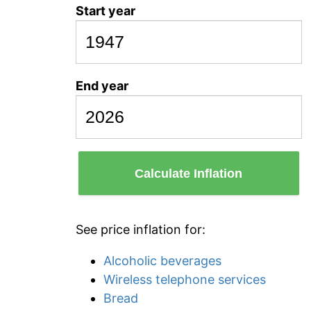
Start year
End year
Calculate Inflation
See price inflation for:
Alcoholic beverages
Wireless telephone services
Bread