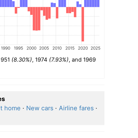
1990
1995
2000
2005
2010
2015
2020
2025
 1951
(8.30%)
, 1974
(7.93%)
, and 1969
es
at home
·
New cars
·
Airline fares
·