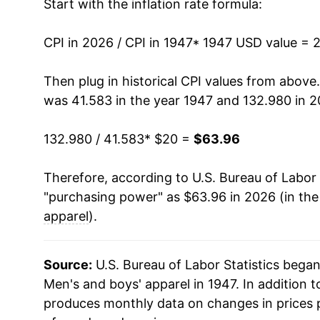
Start with the inflation rate formula:
1961
$22.95
CPI in 2026 / CPI in 1947
1962
$23.09
* 1947 USD value = 
1963
$23.38
Then plug in historical CPI values from above
was 41.583 in the year 1947 and 132.980 in 2
1964
$23.70
132.980 / 41.583
* $20 =
$63.96
1965
$23.98
Therefore, according to U.S. Bureau of Labor 
1966
$24.63
"purchasing power" as $63.96 in 2026 (in th
1967
$25.51
apparel
).
1968
$26.97
Source:
U.S. Bureau of Labor Statistics bega
1969
$28.71
Men's and boys' apparel in 1947. In addition 
produces monthly data on changes in prices 
1970
$29.88