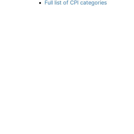
Full list of CPI categories