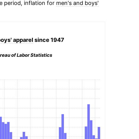
e period, inflation for
men's and boys'
oys' apparel
since 1947
reau of Labor Statistics