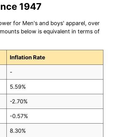
ince 1947
ower for Men's and boys' apparel, over
amounts below is equivalent in terms of
Inflation Rate
-
5.59%
-2.70%
-0.57%
8.30%