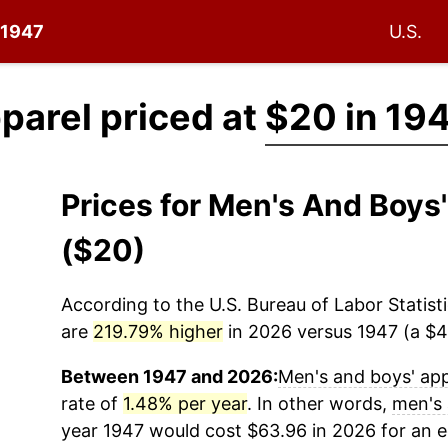
e 1947
U.S.
parel priced at
$20 in 19
Prices for Men's And Boys
($20)
According to the U.S. Bureau of Labor Statisti
are
219.79% higher
in 2026 versus 1947 (a $43
Between 1947 and 2026:
Men's and boys' app
rate of
1.48% per year
. In other words,
men's 
year 1947 would cost $63.96 in 2026 for an 