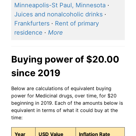
Minneapolis-St Paul, Minnesota
·
Juices and nonalcoholic drinks
·
Frankfurters
·
Rent of primary
residence
·
More
Buying power of $20.00
since 2019
Below are calculations of equivalent buying
power for Medicinal drugs, over time, for $20
beginning in 2019. Each of the amounts below is
equivalent in terms of what it could buy at the
time:
Year
USD Value
Inflation Rate