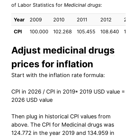
** Extended periods of 0% inflation usually
of Labor Statistics for
Medicinal drugs
:
indicate incomplete underlying data. This can
manifest as a sharp increase in inflation later on.
Year
2009
2010
2011
2012
2013
CPI
100.000
102.268
105.455
108.640
109.1
Adjust
medicinal drugs
prices for inflation
Start with the inflation rate formula:
CPI in 2026 / CPI in 2019
* 2019 USD value =
2026 USD value
Then plug in historical CPI values from
above. The CPI for
Medicinal drugs
was
124.772 in the year 2019 and 134.959 in