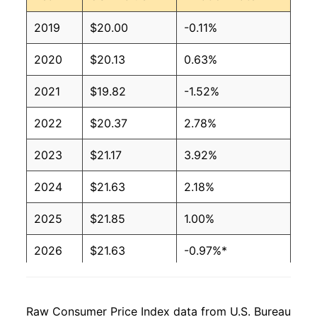
2019
$20.00
-0.11%
2020
$20.13
0.63%
2021
$19.82
-1.52%
2022
$20.37
2.78%
2023
$21.17
3.92%
2024
$21.63
2.18%
2025
$21.85
1.00%
2026
$21.63
-0.97%*
* Not final. See
inflation summary
for latest
details.
Raw Consumer Price Index data from U.S. Bureau