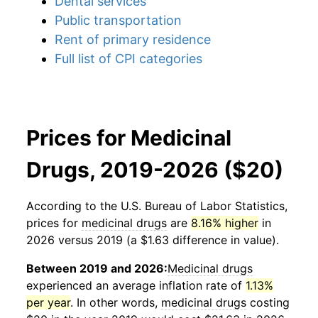
Dental services
Public transportation
Rent of primary residence
Full list of CPI categories
Prices for Medicinal
Drugs, 2019-2026 ($20)
According to the U.S. Bureau of Labor Statistics,
prices for
medicinal drugs
are
8.16% higher
in
2026 versus 2019 (a $1.63 difference in value).
Between 2019 and 2026:
Medicinal drugs
experienced an average inflation rate of
1.13%
per year
. In other words,
medicinal drugs
costing