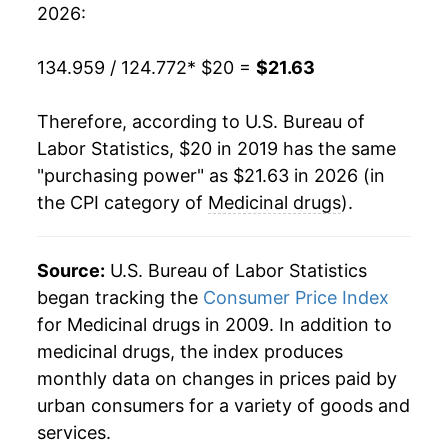
2026:
134.959 / 124.772
* $20 =
$21.63
Therefore, according to U.S. Bureau of
Labor Statistics, $20 in 2019 has the same
"purchasing power" as $21.63 in 2026 (in
the CPI category of
Medicinal drugs
).
Source:
U.S. Bureau of Labor Statistics
began tracking the
Consumer Price Index
for Medicinal drugs in 2009. In addition to
medicinal drugs, the index produces
monthly data on changes in prices paid by
urban consumers for a variety of goods and
services.