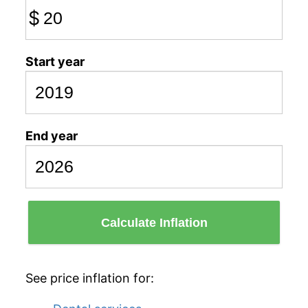
$
Start year
End year
Calculate Inflation
See price inflation for: