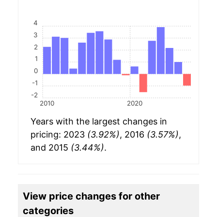
4
3
2
1
0
-1
-2
2010
2020
Years with the largest changes in
pricing: 2023
(3.92%)
, 2016
(3.57%)
,
and 2015
(3.44%)
.
View price changes for other
categories