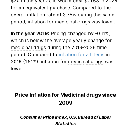
$20 in the year 2019 would cost $21.63 in 2026
for an equivalent purchase. Compared to the
overall inflation rate of 3.75% during this same
period, inflation for
medicinal drugs
was lower.
In the year 2019:
Pricing changed by -0.11%,
which is below the average yearly change for
medicinal drugs
during the 2019-2026 time
period. Compared to
inflation for all items
in
2019 (1.81%), inflation for
medicinal drugs
was
lower.
Price Inflation for
Medicinal drugs
since
2009
Consumer Price Index, U.S. Bureau of Labor
Statistics