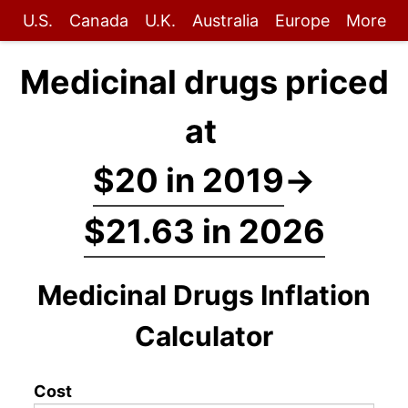
U.S.
Canada
U.K.
Australia
Europe
More
Medicinal drugs priced
at
$20 in 2019
→
$21.63 in 2026
Medicinal Drugs Inflation
Calculator
Cost