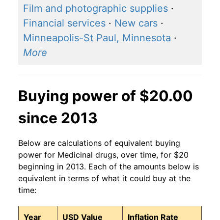
Film and photographic supplies
·
Financial services
·
New cars
·
Minneapolis-St Paul, Minnesota
·
More
Buying power of $20.00
since 2013
Below are calculations of equivalent buying
power for Medicinal drugs, over time, for $20
beginning in 2013. Each of the amounts below is
equivalent in terms of what it could buy at the
time:
Year
USD Value
Inflation Rate