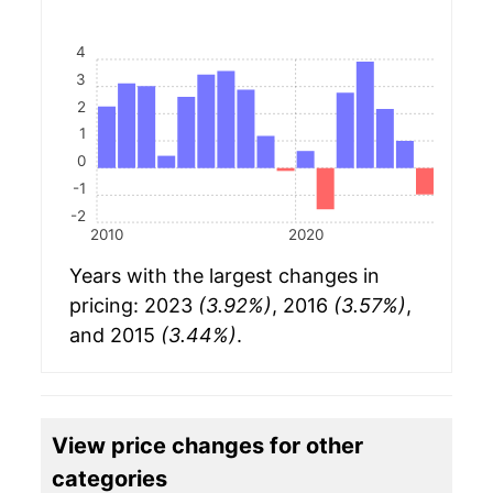
4
3
2
1
0
-1
-2
2010
2020
Years with the largest changes in
pricing: 2023
(3.92%)
, 2016
(3.57%)
,
and 2015
(3.44%)
.
View price changes for other
categories