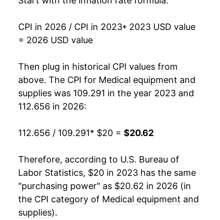
Start with the inflation rate formula:
CPI in 2026 / CPI in 2023
* 2023 USD value
= 2026 USD value
Then plug in historical CPI values from
above. The CPI for
Medical equipment and
supplies
was 109.291 in the year 2023 and
112.656 in 2026:
112.656 / 109.291
* $20 =
$20.62
Therefore, according to U.S. Bureau of
Labor Statistics, $20 in 2023 has the same
"purchasing power" as $20.62 in 2026 (in
the CPI category of
Medical equipment and
supplies
).