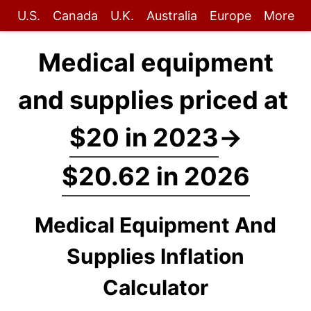
U.S.
Canada
U.K.
Australia
Europe
More
Medical equipment
and supplies priced at
$20 in 2023
→
$20.62 in 2026
Medical Equipment And
Supplies Inflation
Calculator