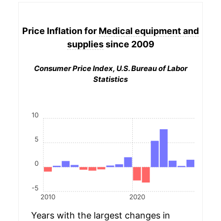
Price Inflation for
Medical equipment and
supplies
since 2009
Consumer Price Index, U.S. Bureau of Labor
Statistics
10
5
0
-5
2010
2020
Years with the largest changes in