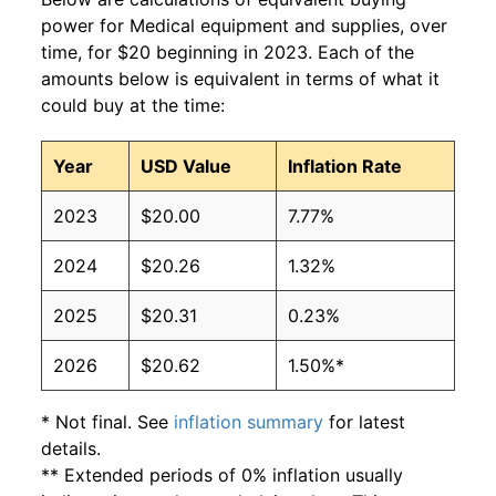
power for Medical equipment and supplies, over
time, for $20 beginning in 2023. Each of the
amounts below is equivalent in terms of what it
could buy at the time:
Year
USD Value
Inflation Rate
2023
$20.00
7.77%
2024
$20.26
1.32%
2025
$20.31
0.23%
2026
$20.62
1.50%*
* Not final. See
inflation summary
for latest
details.
** Extended periods of 0% inflation usually