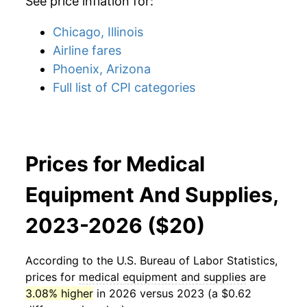
See price inflation for:
Chicago, Illinois
Airline fares
Phoenix, Arizona
Full list of CPI categories
Prices for Medical
Equipment And Supplies,
2023-2026 ($20)
According to the U.S. Bureau of Labor Statistics,
prices for
medical equipment and supplies
are
3.08% higher
in 2026 versus 2023 (a $0.62