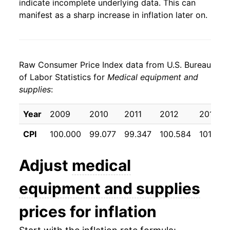
indicate incomplete underlying data. This can
manifest as a sharp increase in inflation later on.
Raw Consumer Price Index data from U.S. Bureau
of Labor Statistics for
Medical equipment and
supplies
:
Year
2009
2010
2011
2012
2013
CPI
100.000
99.077
99.347
100.584
101.022
Adjust
medical
equipment and supplies
prices for inflation