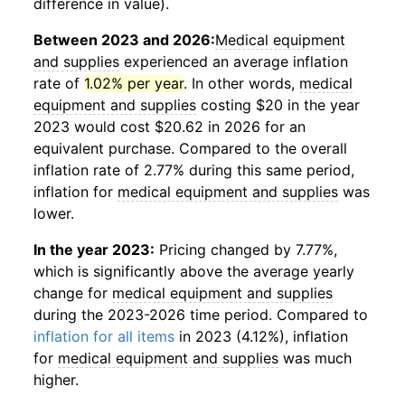
difference in value).
Between 2023 and 2026:
Medical equipment
and supplies
experienced an average inflation
rate of
1.02% per year
. In other words,
medical
equipment and supplies
costing $20 in the year
2023 would cost $20.62 in 2026 for an
equivalent purchase. Compared to the overall
inflation rate of 2.77% during this same period,
inflation for
medical equipment and supplies
was
lower.
In the year 2023:
Pricing changed by 7.77%,
which is significantly above the average yearly
change for
medical equipment and supplies
during the 2023-2026 time period. Compared to
inflation for all items
in 2023 (4.12%), inflation
for
medical equipment and supplies
was much
higher.