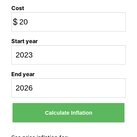
Cost
$
Start year
End year
Calculate Inflation