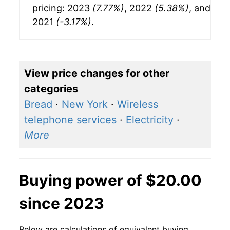
pricing: 2023
(7.77%)
, 2022
(5.38%)
, and
2021
(-3.17%)
.
View price changes for other
categories
Bread
·
New York
·
Wireless
telephone services
·
Electricity
·
More
Buying power of $20.00
since 2023
Below are calculations of equivalent buying