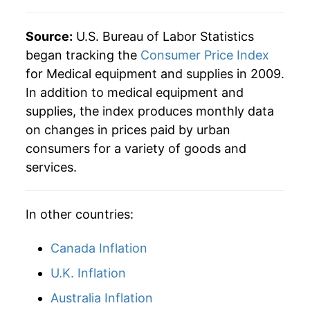
Source:
U.S. Bureau of Labor Statistics
began tracking the
Consumer Price Index
for Medical equipment and supplies in 2009.
In addition to medical equipment and
supplies, the index produces monthly data
on changes in prices paid by urban
consumers for a variety of goods and
services.
In other countries:
Canada Inflation
U.K. Inflation
Australia Inflation