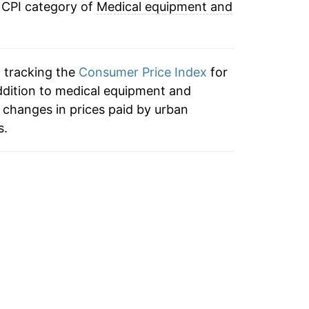
 CPI category of
Medical equipment and
n tracking the
Consumer Price Index
for
ddition to medical equipment and
 changes in prices paid by urban
s.