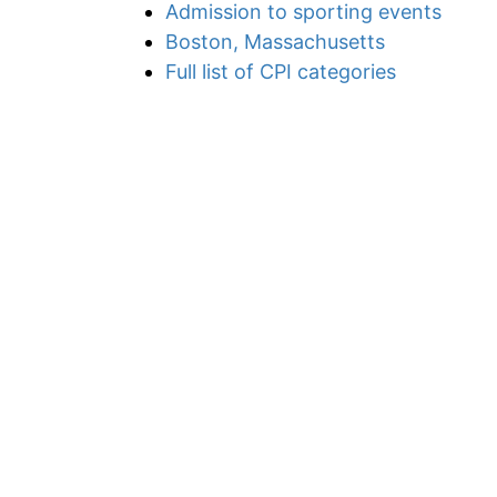
Admission to sporting events
Boston, Massachusetts
Full list of CPI categories