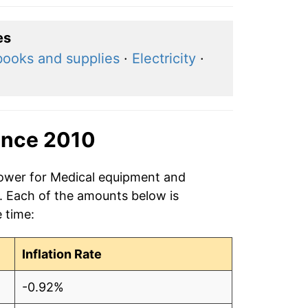
es
books and supplies
·
Electricity
·
ince 2010
power for Medical equipment and
0. Each of the amounts below is
e time:
Inflation Rate
-0.92%