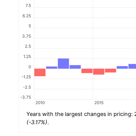
7.5
6.25
5
3.75
2.5
1.25
0
-1.25
-2.5
-3.75
2010
2015
Years with the largest changes in pricing:
(-3.17%)
.