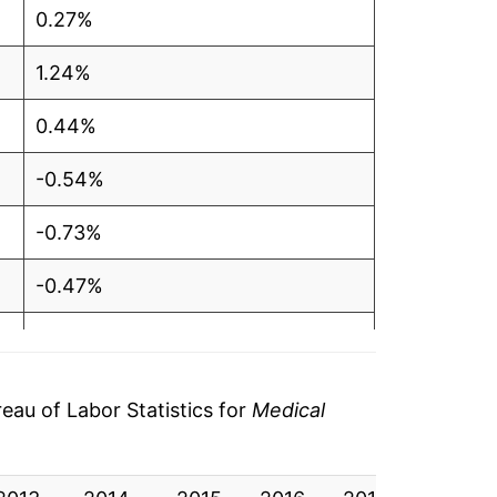
0.27%
1.24%
0.44%
-0.54%
-0.73%
-0.47%
0.32%
0.57%
au of Labor Statistics for
Medical
2.02%