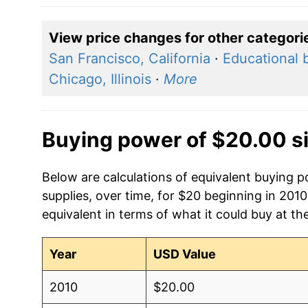
View price changes for other categori
San Francisco, California
·
Educational 
Chicago, Illinois
·
More
Buying power of $20.00 s
Below are calculations of equivalent buying 
supplies, over time, for $20 beginning in 201
equivalent in terms of what it could buy at th
Year
USD Value
2010
$20.00