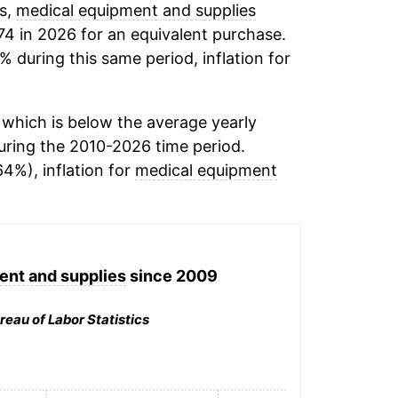
ds,
medical equipment and supplies
74 in 2026 for an equivalent purchase.
% during this same period, inflation for
which is below the average yearly
ring the 2010-2026 time period.
64%), inflation for
medical equipment
ent and supplies
since 2009
reau of Labor Statistics