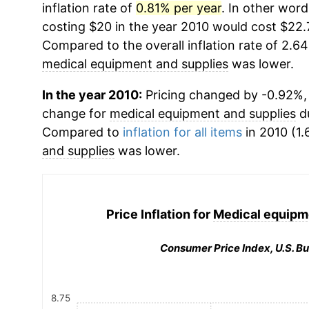
inflation rate of
0.81% per year
. In other wor
costing $20 in the year 2010 would cost $22.
Compared to the overall inflation rate of 2.64
medical equipment and supplies
was lower.
In the year 2010:
Pricing changed by -0.92%, 
change for
medical equipment and supplies
du
Compared to
inflation for all items
in 2010 (1.
and supplies
was lower.
Price Inflation for
Medical equipm
Consumer Price Index, U.S. Bu
8.75