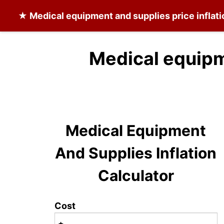
★
Medical equipment and supplies
price inflat
Medical equipm
Medical Equipment
And Supplies Inflation
Calculator
Cost