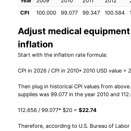
Year
2020
2009
2010
$20.06
2011
2012
CPI
100.000
99.077
99.347
100.584
2021
$19.43
2022
$20.47
Adjust
medical equipment
inflation
2023
$22.06
Start with the inflation rate formula:
2024
$22.35
CPI in 2026 / CPI in 2010
2025
$22.40
* 2010 USD value = 
2026
$22.74
Then plug in historical CPI values from above
supplies
was 99.077 in the year 2010 and 112.
* Not final. See
inflation summary
for latest de
** Extended periods of 0% inflation usually i
112.656 / 99.077
* $20 =
$22.74
can manifest as a sharp increase in inflation l
Therefore, according to U.S. Bureau of Labor 