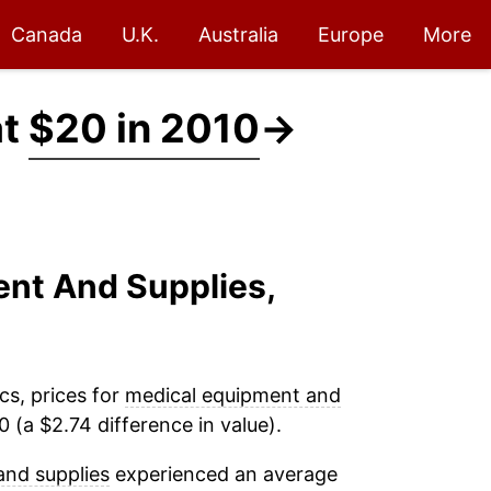
Canada
U.K.
Australia
Europe
More
at
$20 in 2010
→
ent And Supplies,
cs, prices for
medical equipment and
 (a $2.74 difference in value).
and supplies
experienced an average