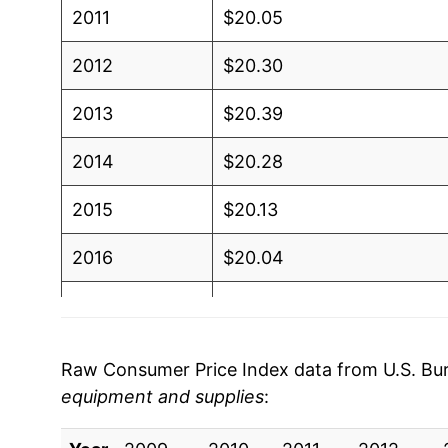
2011
$20.05
2012
$20.30
2013
$20.39
2014
$20.28
2015
$20.13
2016
$20.04
2017
$20.10
2018
$20.22
Raw Consumer Price Index data from U.S. Bure
equipment and supplies
:
2019
$20.63