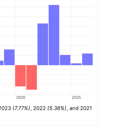
2020
2025
 2023
(7.77%)
, 2022
(5.38%)
, and 2021