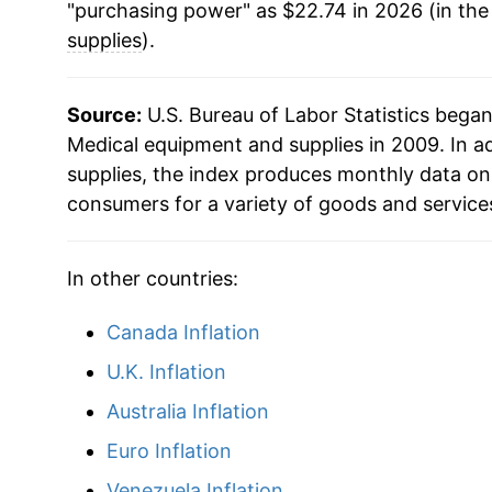
"purchasing power" as $22.74 in 2026 (in the
supplies
).
Source:
U.S. Bureau of Labor Statistics bega
Medical equipment and supplies in 2009. In a
supplies, the index produces monthly data on
consumers for a variety of goods and service
In other countries:
Canada Inflation
U.K. Inflation
Australia Inflation
Euro Inflation
Venezuela Inflation