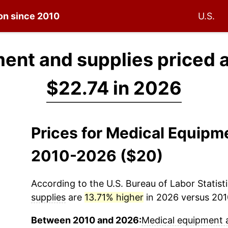
ion since 2010
U.S.
ent and supplies priced 
$22.74 in 2026
Prices for Medical Equipm
2010-2026 ($20)
According to the U.S. Bureau of Labor Statisti
supplies
are
13.71% higher
in 2026 versus 2010
Between 2010 and 2026:
Medical equipment 