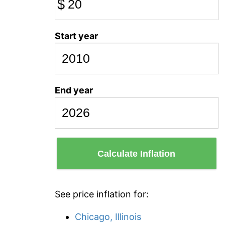
$
Start year
End year
Calculate Inflation
See price inflation for:
Chicago, Illinois