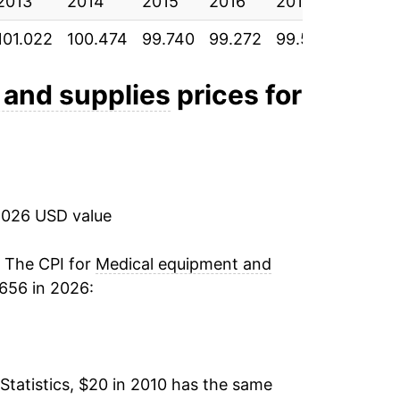
2013
-2.74%
2014
2015
2016
2017
2018
101.022
100.474
99.740
99.272
99.587
100.159
-3.17%
5.38%
 and supplies
prices for
7.77%
1.32%
2026 USD value
0.23%
1.50%*
. The CPI for
Medical equipment and
656 in 2026:
tails.
ndicate incomplete underlying data. This
ater on.
Statistics, $20 in 2010 has the same