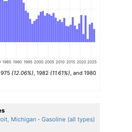
0
1985
1990
1995
2000
2005
2010
2015
2020
2025
 1975
(12.06%)
, 1982
(11.61%)
, and 1980
es
oit, Michigan
·
Gasoline (all types)