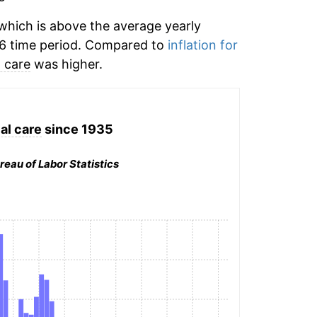
hich is above the average yearly
6 time period. Compared to
inflation for
 care
was higher.
al care
since 1935
reau of Labor Statistics