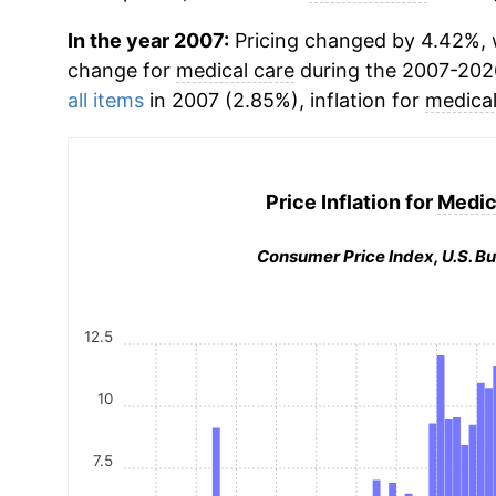
In the year 2007:
Pricing changed by 4.42%, w
change for
medical care
during the 2007-202
all items
in 2007 (2.85%), inflation for
medical
Price Inflation for
Medic
Consumer Price Index, U.S. Bu
12.5
10
7.5