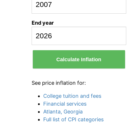
End year
Calculate Inflation
See price inflation for:
College tuition and fees
Financial services
Atlanta, Georgia
Full list of CPI categories