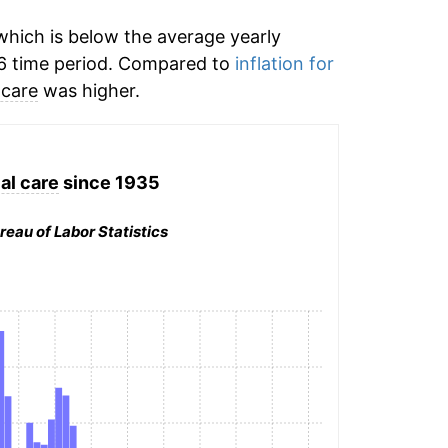
hich is below the average yearly
6 time period. Compared to
inflation for
 care
was higher.
al care
since 1935
reau of Labor Statistics