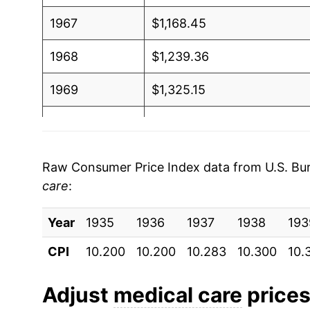
1967
$1,168.45
1968
$1,239.36
1969
$1,325.15
1970
$1,409.20
1971
$1,500.52
Raw Consumer Price Index data from U.S. Bure
care
:
1972
$1,548.95
Year
1973
1935
1936
$1,608.79
1937
1938
193
CPI
10.200
10.200
10.283
10.300
10.
1974
$1,758.56
1975
$1,970.60
Adjust
medical care
prices 