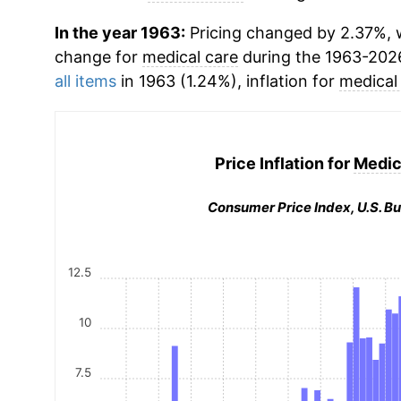
In the year 1963:
Pricing changed by 2.37%, w
change for
medical care
during the 1963-202
all items
in 1963 (1.24%), inflation for
medical
Price Inflation for
Medic
Consumer Price Index, U.S. Bu
12.5
10
7.5