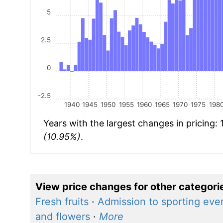
5
2.5
0
-2.5
1940
1945
1950
1955
1960
1965
1970
1975
198
Years with the largest changes in pricing:
(10.95%)
.
View price changes for other categori
Fresh fruits
·
Admission to sporting eve
and flowers
·
More