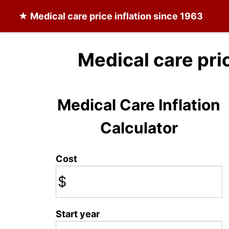
★
Medical care
price inflation since 1963
Medical care pri
Medical Care Inflation
Calculator
Cost
$
Start year