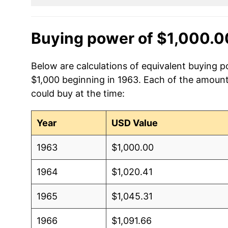
Buying power of $1,000.0
Below are calculations of equivalent buying p
$1,000 beginning in 1963. Each of the amounts
could buy at the time:
Year
USD Value
1963
$1,000.00
1964
$1,020.41
1965
$1,045.31
1966
$1,091.66