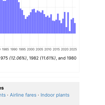
0
1985
1990
1995
2000
2005
2010
2015
2020
2025
 1975
(12.06%)
, 1982
(11.61%)
, and 1980
es
nts
·
Airline fares
·
Indoor plants