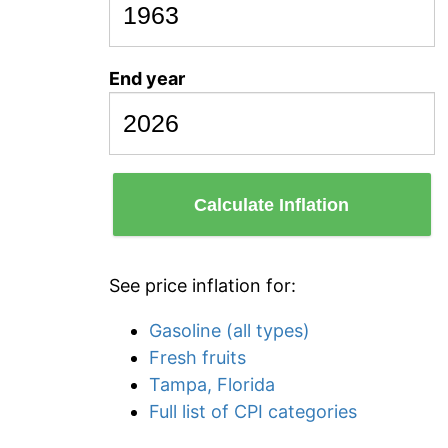
End year
Calculate Inflation
See price inflation for:
Gasoline (all types)
Fresh fruits
Tampa, Florida
Full list of CPI categories