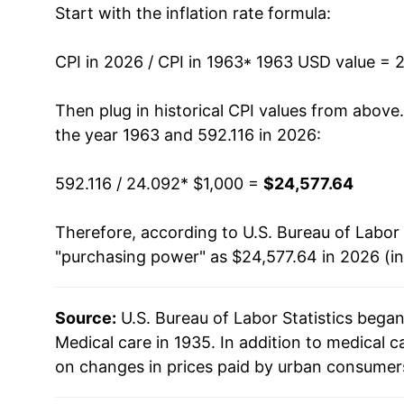
Start with the inflation rate formula:
1976
$2,158.08
1977
$2,364.23
CPI in 2026 / CPI in 1963
* 1963 USD value = 
1978
$2,563.82
Then plug in historical CPI values from above
the year 1963 and 592.116 in 2026:
1979
$2,801.11
592.116 / 24.092
* $1,000 =
$24,577.64
1980
$3,107.92
Therefore, according to U.S. Bureau of Labor 
1981
$3,442.06
"purchasing power" as $24,577.64 in 2026 (i
1982
$3,841.58
Source:
U.S. Bureau of Labor Statistics bega
1983
$4,175.37
Medical care in 1935. In addition to medical 
1984
$4,435.49
on changes in prices paid by urban consumers