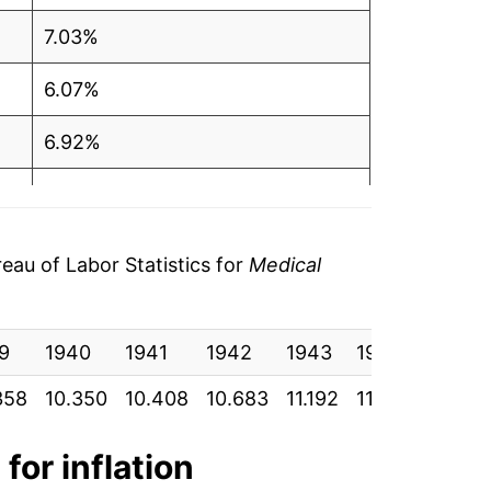
7.03%
6.07%
6.92%
6.34%
6.48%
au of Labor Statistics for
Medical
3.23%
9
3.86%
1940
1941
1942
1943
1944
1945
358
10.350
10.408
10.683
11.192
11.525
11.850
9.31%
12.06%
for inflation