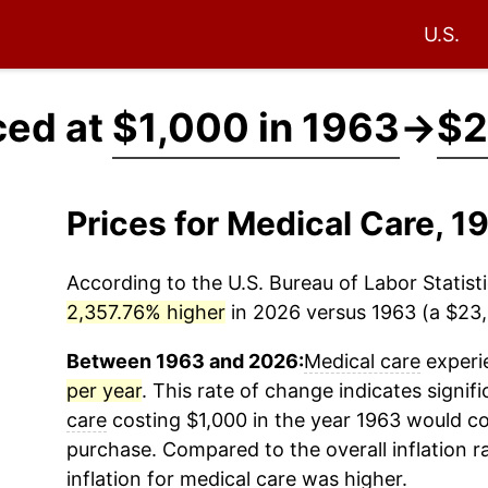
U.S.
ced at
$1,000 in 1963
→
$2
Prices for Medical Care, 
According to the U.S. Bureau of Labor Statisti
2,357.76% higher
in 2026 versus 1963 (a $23,5
Between 1963 and 2026:
Medical care
experie
per year
. This rate of change indicates signifi
care
costing $1,000 in the year 1963 would co
purchase. Compared to the overall inflation r
inflation for
medical care
was higher.