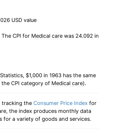
9.51%
9.55%
2026 USD value
8.44%
. The CPI for
Medical care
was 24.092 in
9.26%
10.95%
Statistics, $1,000 in 1963 has the same
10.75%
n the CPI category of
Medical care
).
11.61%
n tracking the
Consumer Price Index
for
8.69%
care, the index produces monthly data
6.23%
 for a variety of goods and services.