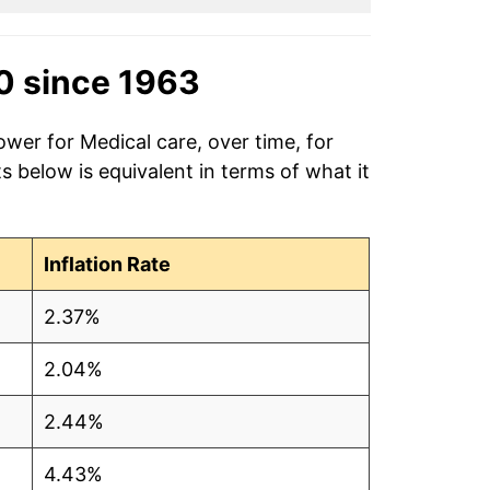
0 since 1963
ower for Medical care, over time, for
 below is equivalent in terms of what it
Inflation Rate
2.37%
2.04%
2.44%
4.43%