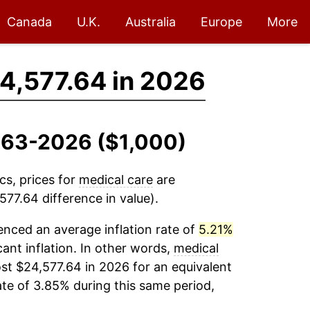
Canada
U.K.
Australia
Europe
More
4,577.64 in 2026
1963-2026 ($1,000)
cs, prices for
medical care
are
77.64 difference in value).
nced an average inflation rate of
5.21%
cant inflation. In other words,
medical
st $24,577.64 in 2026 for an equivalent
ate of 3.85% during this same period,