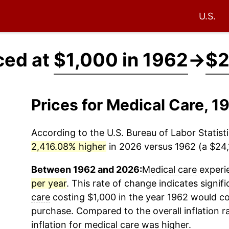
U.S.
ced at
$1,000 in 1962
→
$2
Prices for Medical Care, 
According to the U.S. Bureau of Labor Statisti
2,416.08% higher
in 2026 versus 1962 (a $24,1
Between 1962 and 2026:
Medical care
experie
per year
. This rate of change indicates signifi
care
costing $1,000 in the year 1962 would co
purchase. Compared to the overall inflation r
inflation for
medical care
was higher.