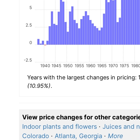
5
2.5
0
-2.5
1940
1945
1950
1955
1960
1965
1970
1975
198
Years with the largest changes in pricing:
(10.95%)
.
View price changes for other categori
Indoor plants and flowers
·
Juices and n
Colorado
·
Atlanta, Georgia
·
More