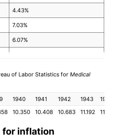
4.43%
7.03%
6.07%
6.92%
6.34%
au of Labor Statistics for
Medical
6.48%
9
3.23%
1940
1941
1942
1943
1944
1945
358
10.350
10.408
10.683
11.192
11.525
11.850
3.86%
9.31%
for inflation