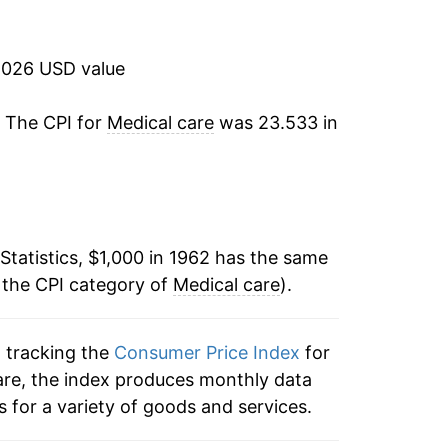
12.06%
9.51%
2026 USD value
9.55%
. The CPI for
Medical care
was 23.533 in
8.44%
9.26%
Statistics, $1,000 in 1962 has the same
10.95%
 the CPI category of
Medical care
).
10.75%
n tracking the
Consumer Price Index
for
11.61%
care, the index produces monthly data
8.69%
 for a variety of goods and services.