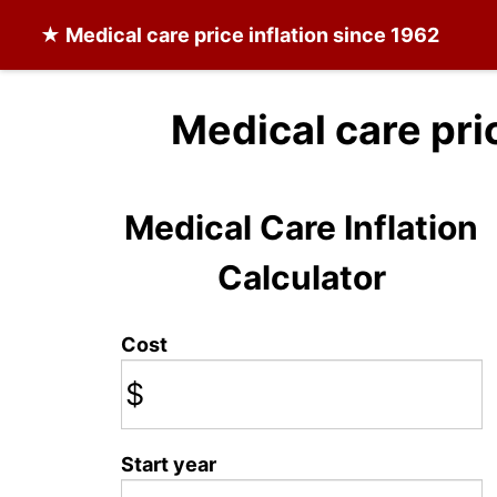
★
Medical care
price inflation since 1962
Medical care pri
Medical Care Inflation
Calculator
Cost
$
Start year