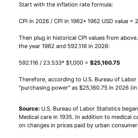
Start with the inflation rate formula:
1975
$2,017.35
1976
$2,209.28
CPI in 2026 / CPI in 1962
* 1962 USD value = 
1977
$2,420.33
Then plug in historical CPI values from above
the year 1962 and 592.116 in 2026:
1978
$2,624.65
592.116 / 23.533
* $1,000 =
$25,160.75
1979
$2,867.56
Therefore, according to U.S. Bureau of Labor 
1980
$3,181.66
"purchasing power" as $25,160.75 in 2026 (in
1981
$3,523.73
Source:
U.S. Bureau of Labor Statistics bega
1982
$3,932.72
Medical care in 1935. In addition to medical 
1983
$4,274.43
on changes in prices paid by urban consumers