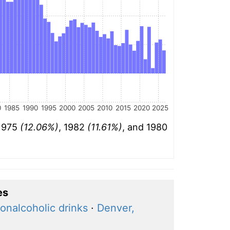
0
1985
1990
1995
2000
2005
2010
2015
2020
2025
 1975
(12.06%)
, 1982
(11.61%)
, and 1980
es
onalcoholic drinks
·
Denver,