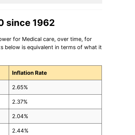
0 since 1962
ower for Medical care, over time, for
 below is equivalent in terms of what it
Inflation Rate
2.65%
2.37%
2.04%
2.44%