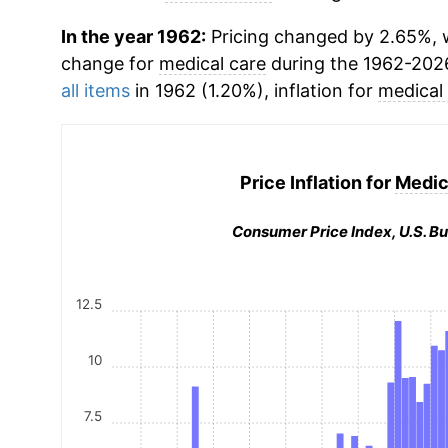
In the year 1962:
Pricing changed by 2.65%, w
change for
medical care
during the 1962-202
all items
in 1962 (1.20%), inflation for
medical
Price Inflation for
Medic
Consumer Price Index, U.S. Bu
12.5
10
7.5