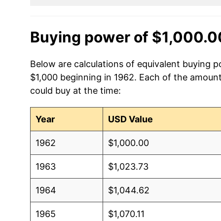
Buying power of $1,000.0
Below are calculations of equivalent buying p
$1,000 beginning in 1962. Each of the amounts
could buy at the time:
Year
USD Value
1962
$1,000.00
1963
$1,023.73
1964
$1,044.62
1965
$1,070.11