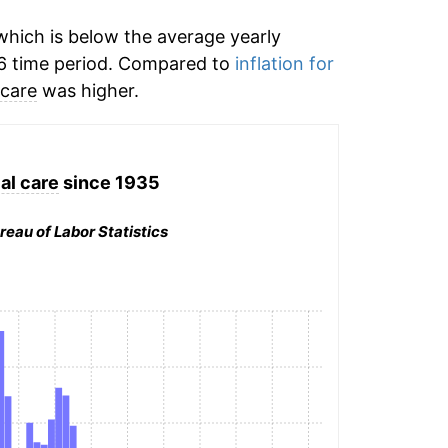
hich is below the average yearly
6 time period. Compared to
inflation for
 care
was higher.
al care
since 1935
reau of Labor Statistics