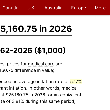
Canada
U.K.
Australia
Europe
More
5,160.75 in 2026
1962-2026 ($1,000)
cs, prices for
medical care
are
60.75 difference in value).
nced an average inflation rate of
5.17%
cant inflation. In other words,
medical
st $25,160.75 in 2026 for an equivalent
ate of 3.81% during this same period,