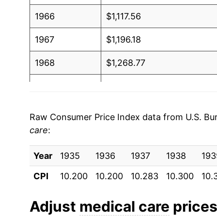
1966
$1,117.56
1967
$1,196.18
1968
$1,268.77
1969
$1,356.59
1970
$1,442.63
Raw Consumer Price Index data from U.S. Bure
care
:
1971
$1,536.12
Year
1972
1935
1936
$1,585.69
1937
1938
193
CPI
10.200
10.200
10.283
10.300
10.
1973
$1,646.95
1974
$1,800.28
Adjust
medical care
prices 