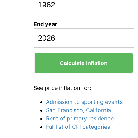
End year
Calculate Inflation
See price inflation for:
Admission to sporting events
San Francisco, California
Rent of primary residence
Full list of CPI categories