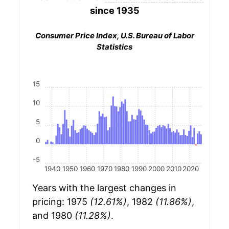
since 1935
Consumer Price Index, U.S. Bureau of Labor
Statistics
15
10
5
0
-5
1940
1950
1960
1970
1980
1990
2000
2010
2020
Years with the largest changes in
pricing: 1975
(12.61%)
, 1982
(11.86%)
,
and 1980
(11.28%)
.