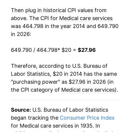
Then plug in historical CPI values from
above. The CPI for
Medical care services
was 464.798 in the year 2014 and 649.790
in 2026:
649.790 / 464.798
* $20 =
$27.96
Therefore, according to U.S. Bureau of
Labor Statistics, $20 in 2014 has the same
"purchasing power" as $27.96 in 2026 (in
the CPI category of
Medical care services
).
Source:
U.S. Bureau of Labor Statistics
began tracking the
Consumer Price Index
for Medical care services in 1935. In