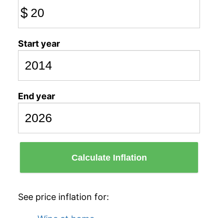
$
Start year
End year
Calculate Inflation
See price inflation for: