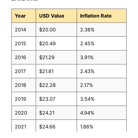
Year
USD Value
Inflation Rate
2014
$20.00
2.38%
2015
$20.49
2.45%
2016
$21.29
3.91%
2017
$21.81
2.43%
2018
$22.28
2.17%
2019
$23.07
3.54%
2020
$24.21
4.94%
2021
$24.66
1.86%