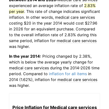
experienced an average inflation rate of
2.83%
per year
. This rate of change indicates significant
inflation. In other words,
medical care services
costing $20 in the year 2014 would cost $27.96
in 2026 for an equivalent purchase. Compared
to the overall inflation rate of 2.83% during this
same period, inflation for
medical care services
was higher.
In the year 2014:
Pricing changed by 2.38%,
which is below the average yearly change for
medical care services
during the 2014-2026 time
period. Compared to
inflation for all items
in
2014 (1.62%), inflation for
medical care services
was higher.
Price Inflation for
Medical care services