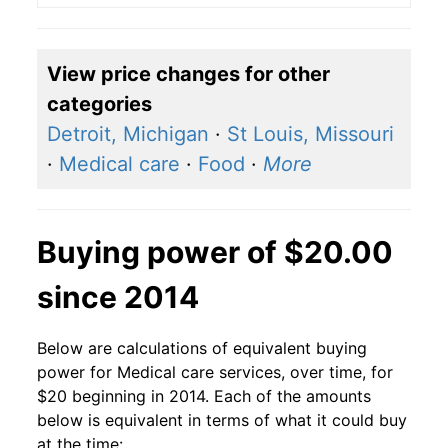
View price changes for other
categories
Detroit, Michigan
·
St Louis, Missouri
·
Medical care
·
Food
·
More
Buying power of $20.00
since 2014
Below are calculations of equivalent buying
power for Medical care services, over time, for
$20 beginning in 2014. Each of the amounts
below is equivalent in terms of what it could buy
at the time: