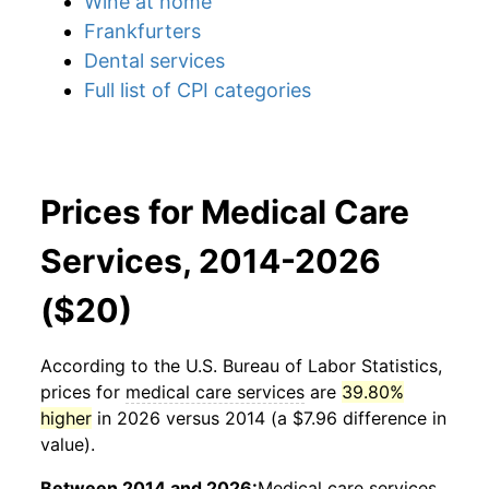
Wine at home
Frankfurters
Dental services
Full list of CPI categories
Prices for Medical Care
Services, 2014-2026
($20)
According to the U.S. Bureau of Labor Statistics,
prices for
medical care services
are
39.80%
higher
in 2026 versus 2014 (a $7.96 difference in
value).
Between 2014 and 2026:
Medical care services