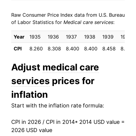
2022
$25.72
4.29%
Raw Consumer Price Index data from U.S. Bureau
2023
$25.63
-0.35%
of Labor Statistics for
Medical care services
:
2024
$26.35
2.82%
Year
1935
1936
1937
1938
1939
1940
2025
$27.25
3.41%
CPI
8.260
8.308
8.400
8.400
8.458
8.500
2026
$27.96
2.60%*
Adjust
medical care
* Not final. See
inflation summary
for latest
services
prices for
details.
** Extended periods of 0% inflation usually
inflation
indicate incomplete underlying data. This can
manifest as a sharp increase in inflation later on.
Start with the inflation rate formula:
CPI in 2026 / CPI in 2014
* 2014 USD value =
2026 USD value