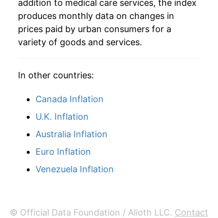
addition to medical care services, the index
produces monthly data on changes in
prices paid by urban consumers for a
variety of goods and services.
In other countries:
Canada Inflation
U.K. Inflation
Australia Inflation
Euro Inflation
Venezuela Inflation
© Official Data Foundation / Alioth LLC.
Contact