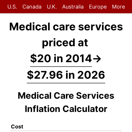
U.S.
Canada
U.K.
Australia
Europe
More
Medical care services
priced at
$20 in 2014
→
$27.96 in 2026
Medical Care Services
Inflation Calculator
Cost