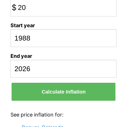
$
Start year
End year
Calculate Inflation
See price inflation for: