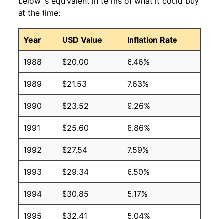
below is equivalent in terms of what it could buy
at the time:
Year
USD Value
Inflation Rate
1988
$20.00
6.46%
1989
$21.53
7.63%
1990
$23.52
9.26%
1991
$25.60
8.86%
1992
$27.54
7.59%
1993
$29.34
6.50%
1994
$30.85
5.17%
1995
$32.41
5.04%