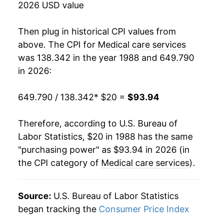
2026 USD value
2006
$50.69
4.14%
Then plug in historical CPI values from
2007
$53.39
5.33%
above. The CPI for
Medical care services
was 138.342 in the year 1988 and 649.790
2008
$55.65
4.24%
in 2026:
2009
$57.44
3.21%
649.790 / 138.342
* $20 =
$93.94
2010
$59.45
3.50%
Therefore, according to U.S. Bureau of
2011
$61.27
3.06%
Labor Statistics, $20 in 1988 has the same
"purchasing power" as $93.94 in 2026 (in
2012
$63.66
3.90%
the CPI category of
Medical care services
).
2013
$65.64
3.10%
2014
$67.20
2.38%
Source:
U.S. Bureau of Labor Statistics
began tracking the
Consumer Price Index
2015
$68.84
2.45%