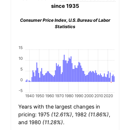
since 1935
Consumer Price Index, U.S. Bureau of Labor
Statistics
15
10
5
0
-5
1940
1950
1960
1970
1980
1990
2000
2010
2020
Years with the largest changes in
pricing: 1975
(12.61%)
, 1982
(11.86%)
,
and 1980
(11.28%)
.