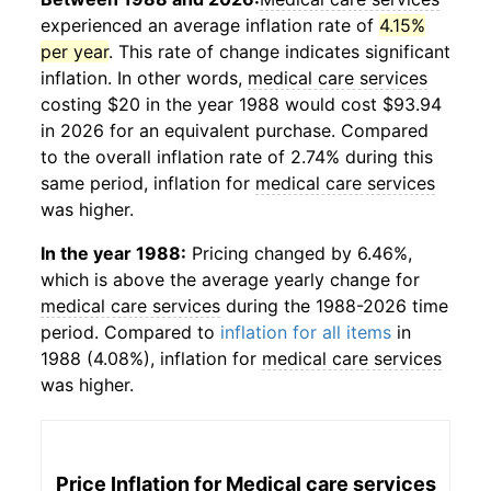
experienced an average inflation rate of
4.15%
per year
. This rate of change indicates significant
inflation. In other words,
medical care services
costing $20 in the year 1988 would cost $93.94
in 2026 for an equivalent purchase. Compared
to the overall inflation rate of 2.74% during this
same period, inflation for
medical care services
was higher.
In the year 1988:
Pricing changed by 6.46%,
which is above the average yearly change for
medical care services
during the 1988-2026 time
period. Compared to
inflation for all items
in
1988 (4.08%), inflation for
medical care services
was higher.
Price Inflation for
Medical care services