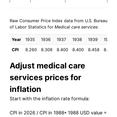
1996
$33.60
3.67%
Raw Consumer Price Index data from U.S. Bureau
1997
$34.56
2.87%
of Labor Statistics for
Medical care services
:
1998
$35.68
3.23%
Year
1935
1936
1937
1938
1939
1940
1999
$36.87
3.35%
CPI
8.260
8.308
8.400
8.400
8.458
8.500
2000
$38.46
4.30%
Adjust
medical care
2001
$40.30
4.79%
services
prices for
2002
$42.34
5.07%
inflation
2003
$44.23
4.47%
Start with the inflation rate formula:
2004
$46.46
5.02%
CPI in 2026 / CPI in 1988
* 1988 USD value =
2005
$48.67
4.77%