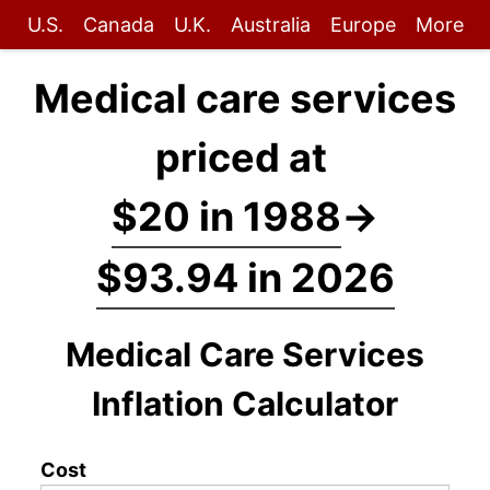
U.S.
Canada
U.K.
Australia
Europe
More
Medical care services
priced at
$20 in 1988
→
$93.94 in 2026
Medical Care Services
Inflation Calculator
Cost