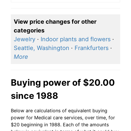
View price changes for other
categories
Jewelry
·
Indoor plants and flowers
·
Seattle, Washington
·
Frankfurters
·
More
Buying power of $20.00
since 1988
Below are calculations of equivalent buying
power for Medical care services, over time, for
$20 beginning in 1988. Each of the amounts