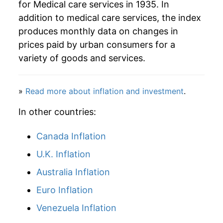
for Medical care services in 1935. In
addition to medical care services, the index
2016
$71.53
3.91%
produces monthly data on changes in
2017
$73.27
2.43%
prices paid by urban consumers for a
variety of goods and services.
2018
$74.86
2.17%
2019
$77.51
3.54%
»
Read more about inflation and investment
.
2020
$81.34
4.94%
In other countries:
2021
$82.85
1.86%
Canada Inflation
U.K. Inflation
2022
$86.41
4.29%
Australia Inflation
2023
$86.11
-0.35%
Euro Inflation
2024
$88.54
2.82%
Venezuela Inflation
2025
$91.56
3.41%