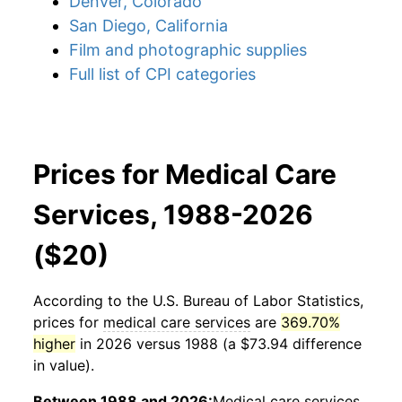
Denver, Colorado
San Diego, California
Film and photographic supplies
Full list of CPI categories
Prices for Medical Care
Services, 1988-2026
($20)
According to the U.S. Bureau of Labor Statistics,
prices for
medical care services
are
369.70%
higher
in 2026 versus 1988 (a $73.94 difference
in value).
Between 1988 and 2026:
Medical care services