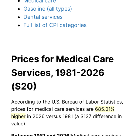
Medical care
Gasoline (all types)
Dental services
Full list of CPI categories
Prices for Medical Care
Services, 1981-2026
($20)
According to the U.S. Bureau of Labor Statistics,
prices for
medical care services
are
685.01%
higher
in 2026 versus 1981 (a $137 difference in
value).
Between 1981 and 2026:
Medical care services