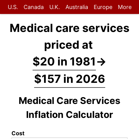
U.S.
Canada
U.K.
Australia
Europe
More
Medical care services
priced at
$20 in 1981
→
$157 in 2026
Medical Care Services
Inflation Calculator
Cost