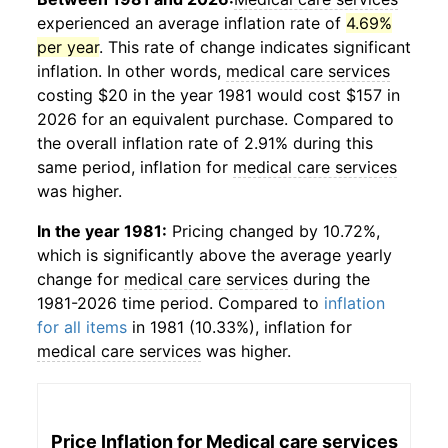
experienced an average inflation rate of
4.69%
per year
. This rate of change indicates significant
inflation. In other words,
medical care services
costing $20 in the year 1981 would cost $157 in
2026 for an equivalent purchase. Compared to
the overall inflation rate of 2.91% during this
same period, inflation for
medical care services
was higher.
In the year 1981:
Pricing changed by 10.72%,
which is significantly above the average yearly
change for
medical care services
during the
1981-2026 time period. Compared to
inflation
for all items
in 1981 (10.33%), inflation for
medical care services
was higher.
Price Inflation for
Medical care services