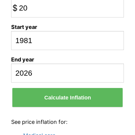
$
Start year
End year
Calculate Inflation
See price inflation for: