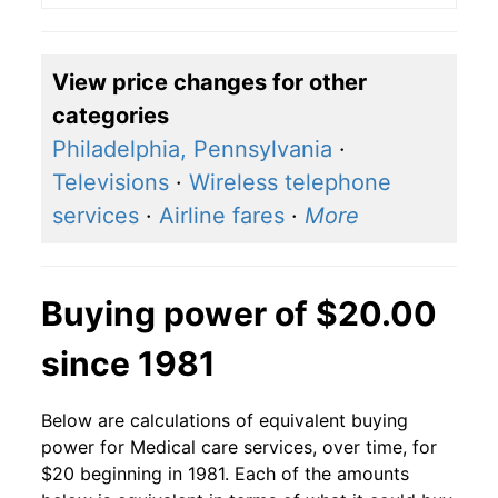
View price changes for other
categories
Philadelphia, Pennsylvania
·
Televisions
·
Wireless telephone
services
·
Airline fares
·
More
Buying power of $20.00
since 1981
Below are calculations of equivalent buying
power for Medical care services, over time, for
$20 beginning in 1981. Each of the amounts