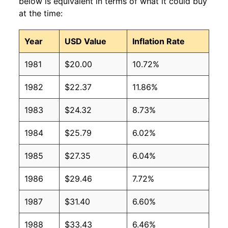
below is equivalent in terms of what it could buy
at the time:
Year
USD Value
Inflation Rate
1981
$20.00
10.72%
1982
$22.37
11.86%
1983
$24.32
8.73%
1984
$25.79
6.02%
1985
$27.35
6.04%
1986
$29.46
7.72%
1987
$31.40
6.60%
1988
$33.43
6.46%