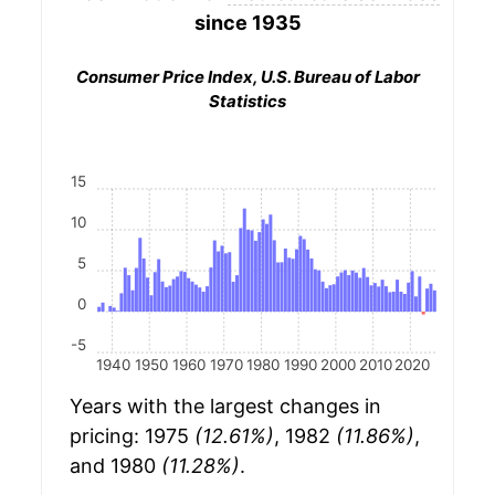
since 1935
Consumer Price Index, U.S. Bureau of Labor
Statistics
15
10
5
0
-5
1940
1950
1960
1970
1980
1990
2000
2010
2020
Years with the largest changes in
pricing: 1975
(12.61%)
, 1982
(11.86%)
,
and 1980
(11.28%)
.