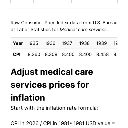
1989
$35.98
7.63%
Raw Consumer Price Index data from U.S. Bureau
1990
$39.31
9.26%
of Labor Statistics for
Medical care services
:
1991
$42.79
8.86%
Year
1935
1936
1937
1938
1939
1940
1992
$46.03
7.59%
CPI
8.260
8.308
8.400
8.400
8.458
8.500
1993
$49.03
6.50%
Adjust
medical care
1994
$51.57
5.17%
services
prices for
1995
$54.17
5.04%
inflation
1996
$56.15
3.67%
Start with the inflation rate formula:
1997
$57.77
2.87%
CPI in 2026 / CPI in 1981
* 1981 USD value =
1998
$59.63
3.23%