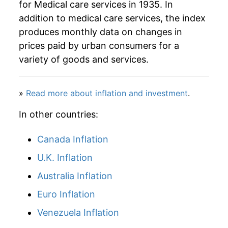
for Medical care services in 1935. In
addition to medical care services, the index
2009
$95.99
3.21%
produces monthly data on changes in
2010
$99.36
3.50%
prices paid by urban consumers for a
variety of goods and services.
2011
$102.40
3.06%
2012
$106.39
3.90%
»
Read more about inflation and investment
.
2013
$109.70
3.10%
In other countries:
2014
$112.30
2.38%
Canada Inflation
U.K. Inflation
2015
$115.05
2.45%
Australia Inflation
2016
$119.54
3.91%
Euro Inflation
2017
$122.45
2.43%
Venezuela Inflation
2018
$125.11
2.17%