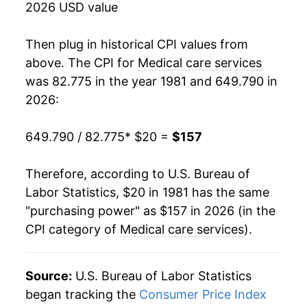
2026 USD value
1999
$61.63
3.35%
Then plug in historical CPI values from
2000
$64.27
4.30%
above. The CPI for
Medical care services
was 82.775 in the year 1981 and 649.790 in
2001
$67.35
4.79%
2026:
2002
$70.77
5.07%
649.790 / 82.775
* $20 =
$157
2003
$73.93
4.47%
Therefore, according to U.S. Bureau of
2004
$77.64
5.02%
Labor Statistics, $20 in 1981 has the same
"purchasing power" as $157 in 2026 (in the
2005
$81.35
4.77%
CPI category of
Medical care services
).
2006
$84.72
4.14%
2007
$89.23
5.33%
Source:
U.S. Bureau of Labor Statistics
began tracking the
Consumer Price Index
2008
$93.01
4.24%