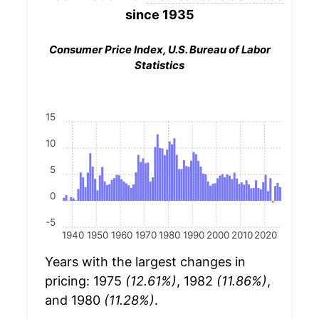
since 1935
Consumer Price Index, U.S. Bureau of Labor
Statistics
15
10
5
0
-5
1940
1950
1960
1970
1980
1990
2000
2010
2020
Years with the largest changes in
pricing: 1975
(12.61%)
, 1982
(11.86%)
,
and 1980
(11.28%)
.