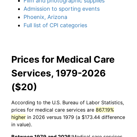
Film and photographic supplies
Admission to sporting events
Phoenix, Arizona
Full list of CPI categories
Prices for Medical Care
Services, 1979-2026
($20)
According to the U.S. Bureau of Labor Statistics,
prices for
medical care services
are
867.19%
higher
in 2026 versus 1979 (a $173.44 difference
in value).
Between 1979 and 2026:
Medical care services