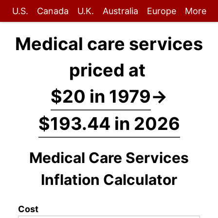
U.S.
Canada
U.K.
Australia
Europe
More
Medical care services
priced at
$20 in 1979
→
$193.44 in 2026
Medical Care Services
Inflation Calculator
Cost