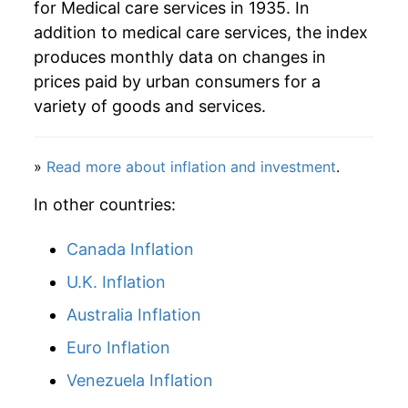
for Medical care services in 1935. In
addition to medical care services, the index
2007
$109.94
5.33%
produces monthly data on changes in
2008
$114.59
4.24%
prices paid by urban consumers for a
variety of goods and services.
2009
$118.27
3.21%
2010
$122.41
3.50%
»
Read more about inflation and investment
.
2011
$126.17
3.06%
In other countries:
2012
$131.09
3.90%
Canada Inflation
U.K. Inflation
2013
$135.15
3.10%
Australia Inflation
2014
$138.37
2.38%
Euro Inflation
2015
$141.75
2.45%
Venezuela Inflation
2016
$147.29
3.91%