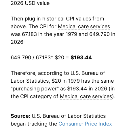
2026 USD value
1997
$71.17
2.87%
Then plug in historical CPI values from
1998
$73.47
3.23%
above. The CPI for
Medical care services
was 67.183 in the year 1979 and 649.790 in
1999
$75.93
3.35%
2026:
2000
$79.19
4.30%
649.790 / 67.183
* $20 =
$193.44
2001
$82.98
4.79%
Therefore, according to U.S. Bureau of
2002
$87.19
5.07%
Labor Statistics, $20 in 1979 has the same
"purchasing power" as $193.44 in 2026 (in
2003
$91.08
4.47%
the CPI category of
Medical care services
).
2004
$95.66
5.02%
2005
$100.23
4.77%
Source:
U.S. Bureau of Labor Statistics
began tracking the
Consumer Price Index
2006
$104.38
4.14%