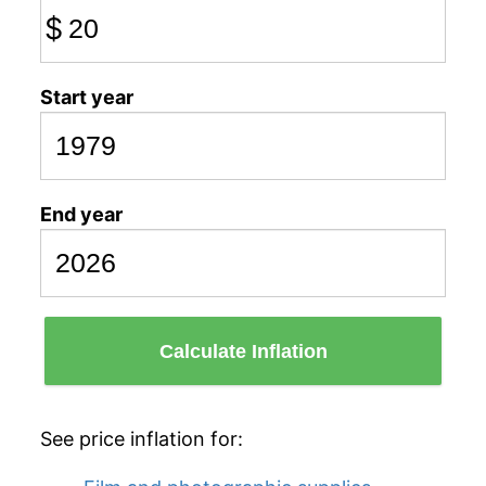
$
Start year
End year
Calculate Inflation
See price inflation for: