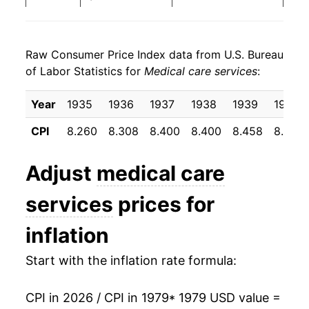
1987
$38.69
6.60%
Raw Consumer Price Index data from U.S. Bureau
1988
$41.18
6.46%
of Labor Statistics for
Medical care services
:
1989
$44.32
7.63%
Year
1935
1936
1937
1938
1939
1940
1990
$48.43
9.26%
CPI
8.260
8.308
8.400
8.400
8.458
8.500
1991
$52.72
8.86%
Adjust
medical care
1992
$56.72
7.59%
services
prices for
1993
$60.41
6.50%
inflation
1994
$63.53
5.17%
Start with the inflation rate formula:
1995
$66.74
5.04%
CPI in 2026 / CPI in 1979
* 1979 USD value =
1996
$69.19
3.67%