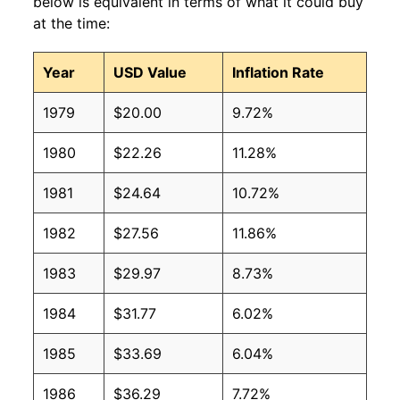
below is equivalent in terms of what it could buy
at the time:
Year
USD Value
Inflation Rate
1979
$20.00
9.72%
1980
$22.26
11.28%
1981
$24.64
10.72%
1982
$27.56
11.86%
1983
$29.97
8.73%
1984
$31.77
6.02%
1985
$33.69
6.04%
1986
$36.29
7.72%