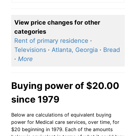
View price changes for other
categories
Rent of primary residence
·
Televisions
·
Atlanta, Georgia
·
Bread
·
More
Buying power of $20.00
since 1979
Below are calculations of equivalent buying
power for Medical care services, over time, for
$20 beginning in 1979. Each of the amounts