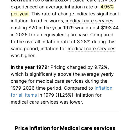
experienced an average inflation rate of
4.95%
per year
. This rate of change indicates significant
inflation. In other words,
medical care services
costing $20 in the year 1979 would cost $193.44
in 2026 for an equivalent purchase. Compared
to the overall inflation rate of 3.28% during this
same period, inflation for
medical care services
was higher.
In the year 1979:
Pricing changed by 9.72%,
which is significantly above the average yearly
change for
medical care services
during the
1979-2026 time period. Compared to
inflation
for all items
in 1979 (11.25%), inflation for
medical care services
was lower.
Price Inflation for
Medical care services