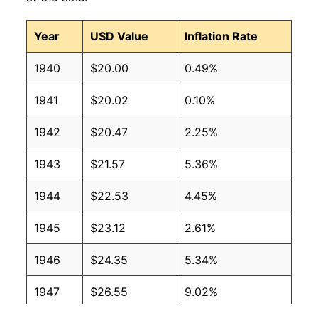
Year
USD Value
Inflation Rate
1940
$20.00
0.49%
1941
$20.02
0.10%
1942
$20.47
2.25%
1943
$21.57
5.36%
1944
$22.53
4.45%
1945
$23.12
2.61%
1946
$24.35
5.34%
1947
$26.55
9.02%