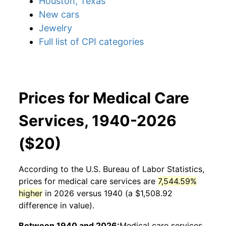
Houston, Texas
New cars
Jewelry
Full list of CPI categories
Prices for Medical Care
Services, 1940-2026
($20)
According to the U.S. Bureau of Labor Statistics,
prices for
medical care services
are
7,544.59%
higher
in 2026 versus 1940 (a $1,508.92
difference in value).
Between 1940 and 2026:
Medical care services