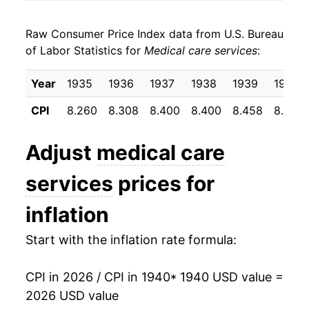
1948
$28.27
6.50%
Raw Consumer Price Index data from U.S. Bureau
1949
$29.45
4.16%
of Labor Statistics for
Medical care services
:
1950
$30.04
2.00%
Year
1935
1936
1937
1938
1939
1940
1951
$31.49
4.83%
CPI
8.260
8.308
8.400
8.400
8.458
8.500
1952
$33.51
6.41%
Adjust
medical care
1953
$34.75
3.69%
services
prices for
1954
$35.78
2.99%
inflation
1955
$36.92
3.18%
Start with the inflation rate formula:
1956
$38.39
3.98%
CPI in 2026 / CPI in 1940
* 1940 USD value =
1957
$40.04
4.29%
2026 USD value