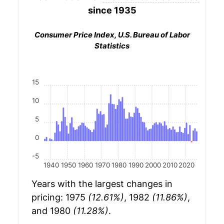
since 1935
Consumer Price Index, U.S. Bureau of Labor
Statistics
15
10
5
0
-5
1940
1950
1960
1970
1980
1990
2000
2010
2020
Years with the largest changes in
pricing: 1975
(12.61%)
, 1982
(11.86%)
,
and 1980
(11.28%)
.