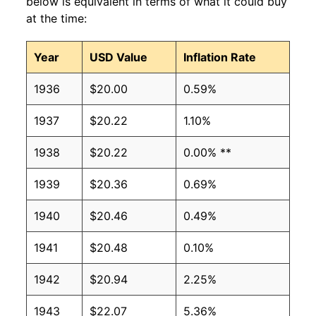
below is equivalent in terms of what it could buy
at the time:
Year
USD Value
Inflation Rate
1936
$20.00
0.59%
1937
$20.22
1.10%
1938
$20.22
0.00% **
1939
$20.36
0.69%
1940
$20.46
0.49%
1941
$20.48
0.10%
1942
$20.94
2.25%
1943
$22.07
5.36%