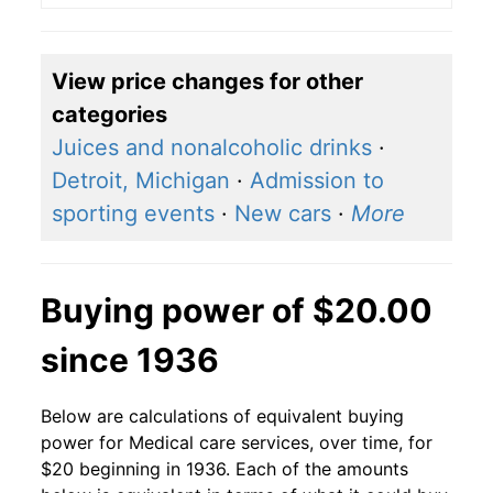
View price changes for other
categories
Juices and nonalcoholic drinks
·
Detroit, Michigan
·
Admission to
sporting events
·
New cars
·
More
Buying power of $20.00
since 1936
Below are calculations of equivalent buying
power for Medical care services, over time, for
$20 beginning in 1936. Each of the amounts