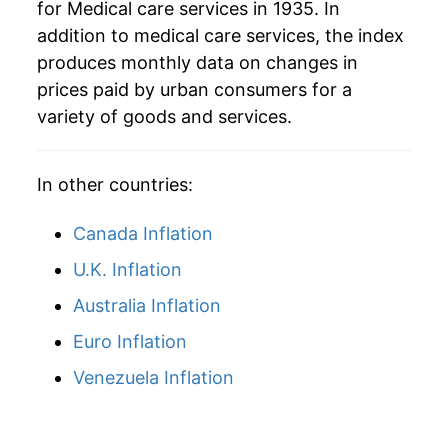
for Medical care services in 1935. In
addition to medical care services, the index
1964
$53.00
2.44%
produces monthly data on changes in
1965
$54.64
3.10%
prices paid by urban consumers for a
variety of goods and services.
1966
$57.59
5.40%
1967
$62.61
8.71%
In other countries:
1968
$67.22
7.37%
Canada Inflation
1969
$72.64
8.06%
U.K. Inflation
Australia Inflation
1970
$77.81
7.13%
Euro Inflation
1971
$83.47
7.27%
Venezuela Inflation
1972
$86.52
3.65%
1973
$90.37
4.45%