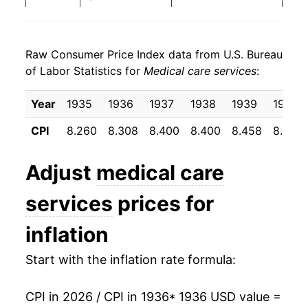
1944
$23.05
4.45%
Raw Consumer Price Index data from U.S. Bureau
1945
$23.65
2.61%
of Labor Statistics for
Medical care services
:
1946
$24.91
5.34%
Year
1935
1936
1937
1938
1939
1940
1947
$27.16
9.02%
CPI
8.260
8.308
8.400
8.400
8.458
8.500
1948
$28.93
6.50%
Adjust
medical care
1949
$30.13
4.16%
services
prices for
1950
$30.73
2.00%
inflation
1951
$32.22
4.83%
Start with the inflation rate formula:
1952
$34.28
6.41%
CPI in 2026 / CPI in 1936
* 1936 USD value =
1953
$35.55
3.69%