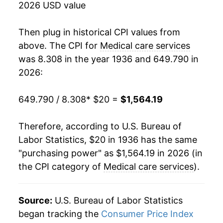
2026 USD value
1954
$36.61
2.99%
Then plug in historical CPI values from
1955
$37.77
3.18%
above. The CPI for
Medical care services
was 8.308 in the year 1936 and 649.790 in
1956
$39.28
3.98%
2026:
1957
$40.96
4.29%
649.790 / 8.308
* $20 =
$1,564.19
1958
$42.99
4.95%
Therefore, according to U.S. Bureau of
1959
$45.08
4.85%
Labor Statistics, $20 in 1936 has the same
"purchasing power" as $1,564.19 in 2026 (in
1960
$46.92
4.09%
the CPI category of
Medical care services
).
1961
$48.65
3.68%
1962
$50.25
3.30%
Source:
U.S. Bureau of Labor Statistics
began tracking the
Consumer Price Index
1963
$51.74
2.95%