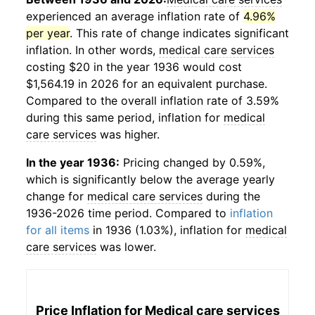
experienced an average inflation rate of
4.96%
per year
. This rate of change indicates significant
inflation. In other words,
medical care services
costing $20 in the year 1936 would cost
$1,564.19 in 2026 for an equivalent purchase.
Compared to the overall inflation rate of 3.59%
during this same period, inflation for
medical
care services
was higher.
In the year 1936:
Pricing changed by 0.59%,
which is significantly below the average yearly
change for
medical care services
during the
1936-2026 time period. Compared to
inflation
for all items
in 1936 (1.03%), inflation for
medical
care services
was lower.
Price Inflation for
Medical care services