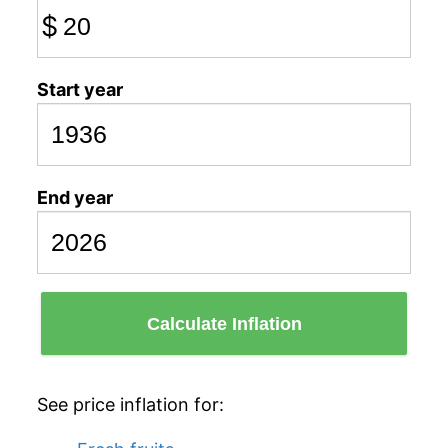
$
Start year
End year
Calculate Inflation
See price inflation for: