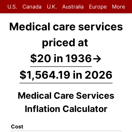
U.S.
Canada
U.K.
Australia
Europe
More
Medical care services
priced at
$20 in 1936
→
$1,564.19 in 2026
Medical Care Services
Inflation Calculator
Cost