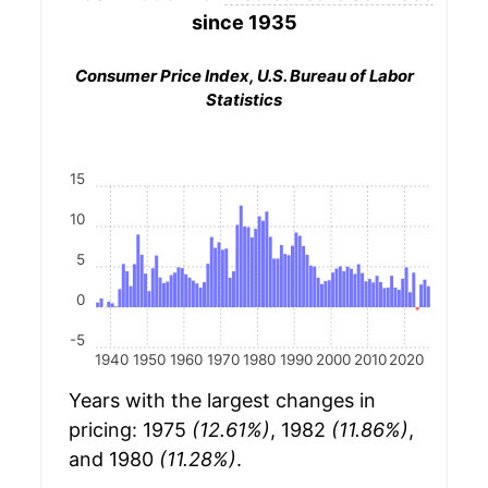
since 1935
Consumer Price Index, U.S. Bureau of Labor
Statistics
15
10
5
0
-5
1940
1950
1960
1970
1980
1990
2000
2010
2020
Years with the largest changes in
pricing: 1975
(12.61%)
, 1982
(11.86%)
,
and 1980
(11.28%)
.