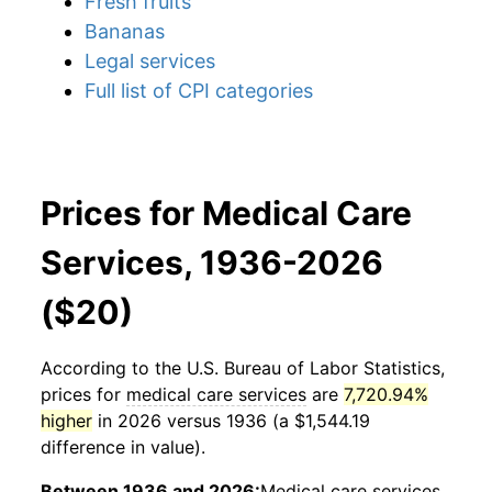
Fresh fruits
Bananas
Legal services
Full list of CPI categories
Prices for Medical Care
Services, 1936-2026
($20)
According to the U.S. Bureau of Labor Statistics,
prices for
medical care services
are
7,720.94%
higher
in 2026 versus 1936 (a $1,544.19
difference in value).
Between 1936 and 2026:
Medical care services