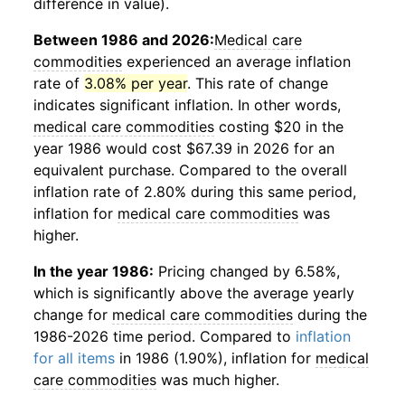
difference in value).
Between 1986 and 2026:
Medical care
commodities
experienced an average inflation
rate of
3.08% per year
. This rate of change
indicates significant inflation. In other words,
medical care commodities
costing $20 in the
year 1986 would cost $67.39 in 2026 for an
equivalent purchase. Compared to the overall
inflation rate of 2.80% during this same period,
inflation for
medical care commodities
was
higher.
In the year 1986:
Pricing changed by 6.58%,
which is significantly above the average yearly
change for
medical care commodities
during the
1986-2026 time period. Compared to
inflation
for all items
in 1986 (1.90%), inflation for
medical
care commodities
was much higher.