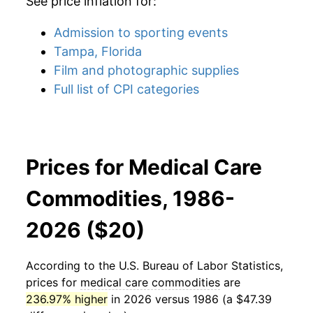
See price inflation for:
Admission to sporting events
Tampa, Florida
Film and photographic supplies
Full list of CPI categories
Prices for Medical Care
Commodities, 1986-
2026 ($20)
According to the U.S. Bureau of Labor Statistics,
prices for
medical care commodities
are
236.97% higher
in 2026 versus 1986 (a $47.39