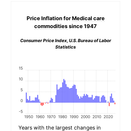
Price Inflation for
Medical care
commodities
since 1947
Consumer Price Index, U.S. Bureau of Labor
Statistics
15
10
5
0
-5
1950
1960
1970
1980
1990
2000
2010
2020
Years with the largest changes in