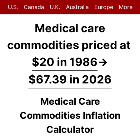
U.S.
Canada
U.K.
Australia
Europe
More
Medical care
commodities priced at
$20 in 1986
→
$67.39 in 2026
Medical Care
Commodities Inflation
Calculator