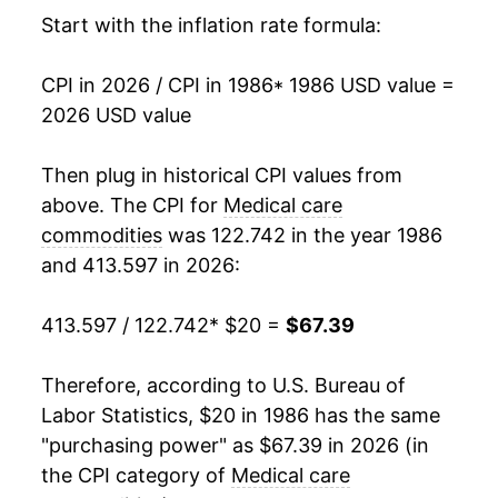
2002
$41.78
3.57%
Start with the inflation rate formula:
2003
$42.83
2.50%
CPI in 2026 / CPI in 1986
* 1986 USD value =
2026 USD value
2004
$43.88
2.45%
2005
$44.97
2.50%
Then plug in historical CPI values from
above. The CPI for
Medical care
2006
$46.58
3.58%
commodities
was 122.742 in the year 1986
and 413.597 in 2026:
2007
$47.25
1.44%
2008
$48.24
2.09%
413.597 / 122.742
* $20 =
$67.39
2009
$49.72
3.06%
Therefore, according to U.S. Bureau of
Labor Statistics, $20 in 1986 has the same
2010
$51.28
3.15%
"purchasing power" as $67.39 in 2026 (in
2011
$52.81
2.98%
the CPI category of
Medical care