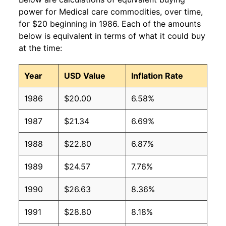
power for Medical care commodities, over time,
for $20 beginning in 1986. Each of the amounts
below is equivalent in terms of what it could buy
at the time:
Year
USD Value
Inflation Rate
1986
$20.00
6.58%
1987
$21.34
6.69%
1988
$22.80
6.87%
1989
$24.57
7.76%
1990
$26.63
8.36%
1991
$28.80
8.18%