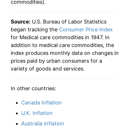
commodities
).
2012
$54.36
2.94%
2013
$54.60
0.45%
Source:
U.S. Bureau of Labor Statistics
began tracking the
Consumer Price Index
2014
$55.96
2.48%
for Medical care commodities in 1947. In
addition to medical care commodities, the
2015
$57.78
3.26%
index produces monthly data on changes in
2016
$59.76
3.43%
prices paid by urban consumers for a
variety of goods and services.
2017
$61.44
2.80%
2018
$62.15
1.16%
In other countries:
2019
$62.13
-0.04%
Canada Inflation
2020
$62.43
0.49%
U.K. Inflation
Australia Inflation
2021
$61.44
-1.59%