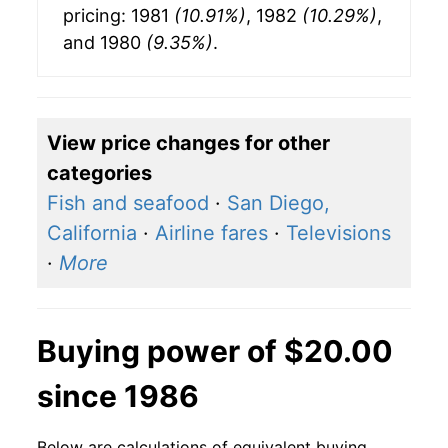
pricing: 1981
(10.91%)
, 1982
(10.29%)
,
and 1980
(9.35%)
.
View price changes for other
categories
Fish and seafood
·
San Diego,
California
·
Airline fares
·
Televisions
·
More
Buying power of $20.00
since 1986
Below are calculations of equivalent buying