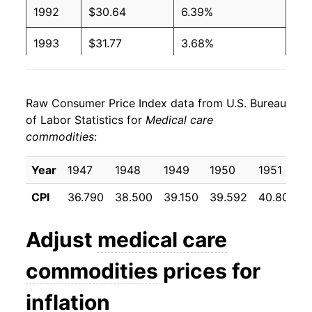
1992
$30.64
6.39%
1993
$31.77
3.68%
1994
$32.70
2.94%
Raw Consumer Price Index data from U.S. Bureau
1995
$33.32
1.88%
of Labor Statistics for
Medical care
commodities
:
1996
$34.28
2.89%
1997
$35.08
2.33%
Year
1947
1948
1949
1950
1951
CPI
36.790
38.500
39.150
39.592
40.800
1998
$36.15
3.05%
1999
$37.59
4.00%
Adjust
medical care
2000
$38.80
3.22%
commodities
prices for
2001
$40.34
3.97%
inflation