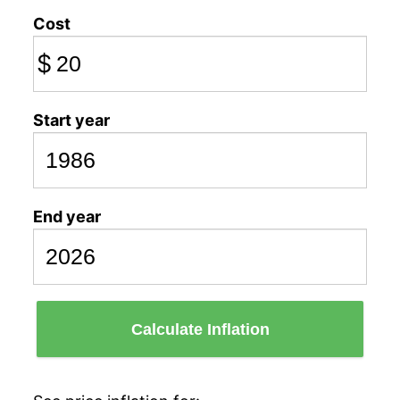
Cost
$
Start year
End year
Calculate Inflation