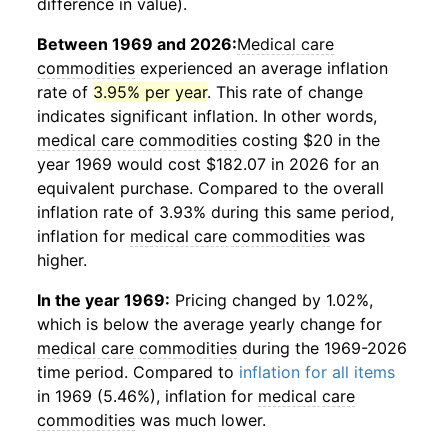
difference in value).
Between 1969 and 2026:
Medical care
commodities
experienced an average inflation
rate of
3.95% per year
. This rate of change
indicates significant inflation. In other words,
medical care commodities
costing $20 in the
year 1969 would cost $182.07 in 2026 for an
equivalent purchase. Compared to the overall
inflation rate of 3.93% during this same period,
inflation for
medical care commodities
was
higher.
In the year 1969:
Pricing changed by 1.02%,
which is below the average yearly change for
medical care commodities
during the 1969-2026
time period. Compared to
inflation for all items
in 1969 (5.46%), inflation for
medical care
commodities
was much lower.