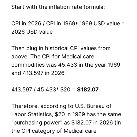
1985
$50.70
7.11%
Start with the inflation rate formula:
1986
$54.03
6.58%
CPI in 2026 / CPI in 1969
* 1969 USD value =
2026 USD value
1987
$57.64
6.69%
1988
$61.60
6.87%
Then plug in historical CPI values from
above. The CPI for
Medical care
1989
$66.38
7.76%
commodities
was 45.433 in the year 1969
and 413.597 in 2026:
1990
$71.93
8.36%
1991
$77.81
8.18%
413.597 / 45.433
* $20 =
$182.07
1992
$82.78
6.39%
Therefore, according to U.S. Bureau of
Labor Statistics, $20 in 1969 has the same
1993
$85.83
3.68%
"purchasing power" as $182.07 in 2026 (in
1994
$88.35
2.94%
the CPI category of
Medical care