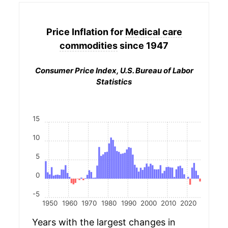
Price Inflation for
Medical care
commodities
since 1947
Consumer Price Index, U.S. Bureau of Labor
Statistics
15
10
5
0
-5
1950
1960
1970
1980
1990
2000
2010
2020
Years with the largest changes in