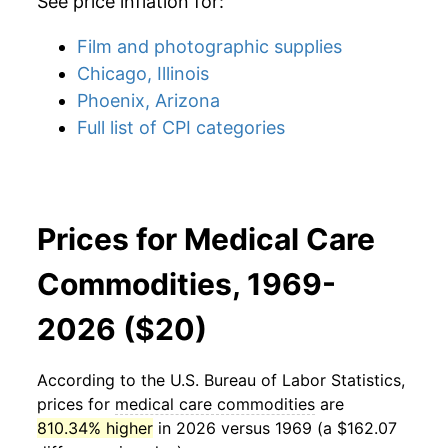
See price inflation for:
Film and photographic supplies
Chicago, Illinois
Phoenix, Arizona
Full list of CPI categories
Prices for Medical Care
Commodities, 1969-
2026 ($20)
According to the U.S. Bureau of Labor Statistics,
prices for
medical care commodities
are
810.34% higher
in 2026 versus 1969 (a $162.07