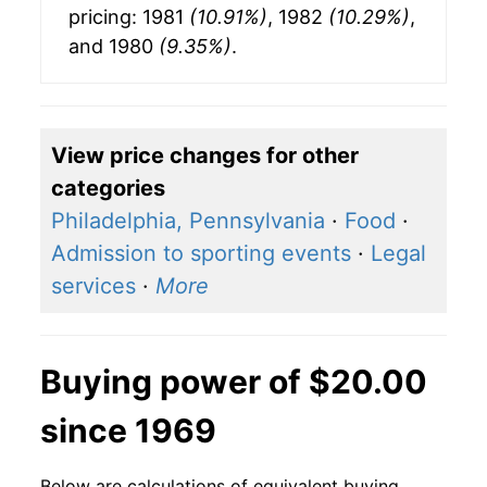
pricing: 1981
(10.91%)
, 1982
(10.29%)
,
and 1980
(9.35%)
.
View price changes for other
categories
Philadelphia, Pennsylvania
·
Food
·
Admission to sporting events
·
Legal
services
·
More
Buying power of $20.00
since 1969
Below are calculations of equivalent buying