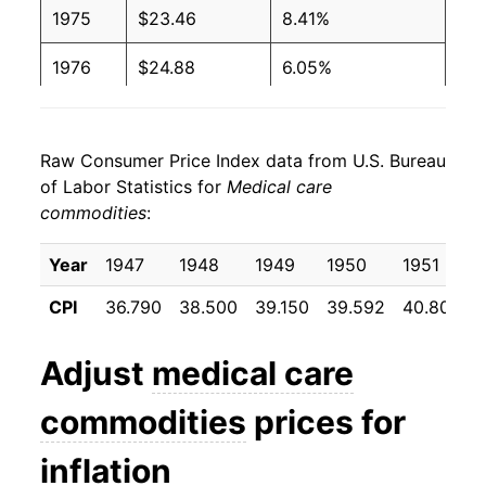
1975
$23.46
8.41%
1976
$24.88
6.05%
1977
$26.49
6.44%
Raw Consumer Price Index data from U.S. Bureau
1978
$28.35
7.04%
of Labor Statistics for
Medical care
commodities
:
1979
$30.37
7.13%
1980
$33.21
9.35%
Year
1947
1948
1949
1950
1951
CPI
36.790
38.500
39.150
39.592
40.800
1981
$36.83
10.91%
1982
$40.62
10.29%
Adjust
medical care
1983
$44.10
8.55%
commodities
prices for
1984
$47.33
7.34%
inflation