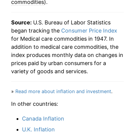
commodities
).
1995
$90.01
1.88%
1996
$92.61
2.89%
Source:
U.S. Bureau of Labor Statistics
began tracking the
Consumer Price Index
1997
$94.76
2.33%
for Medical care commodities in 1947. In
addition to medical care commodities, the
1998
$97.65
3.05%
index produces monthly data on changes in
1999
$101.56
4.00%
prices paid by urban consumers for a
variety of goods and services.
2000
$104.83
3.22%
2001
$108.99
3.97%
»
Read more about inflation and investment
.
2002
$112.88
3.57%
In other countries:
2003
$115.70
2.50%
Canada Inflation
2004
$118.53
2.45%
U.K. Inflation