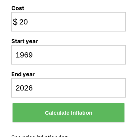
Cost
$
Start year
End year
Calculate Inflation