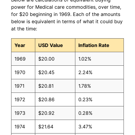
power for Medical care commodities, over time,
for $20 beginning in 1969. Each of the amounts
below is equivalent in terms of what it could buy
at the time:
Year
USD Value
Inflation Rate
1969
$20.00
1.02%
1970
$20.45
2.24%
1971
$20.81
1.78%
1972
$20.86
0.23%
1973
$20.92
0.28%
1974
$21.64
3.47%