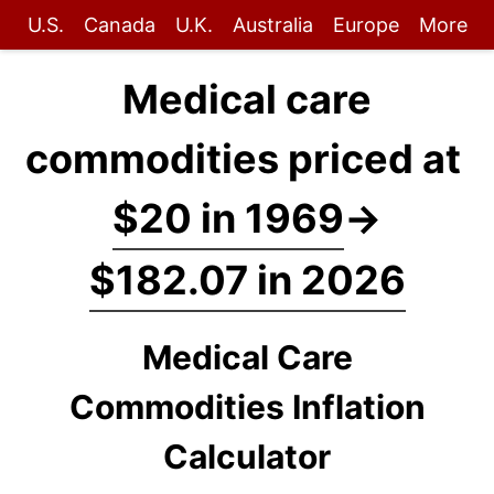
U.S.
Canada
U.K.
Australia
Europe
More
Medical care
commodities priced at
$20 in 1969
→
$182.07 in 2026
Medical Care
Commodities Inflation
Calculator