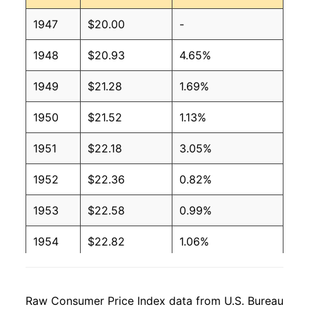
1947
$20.00
-
1948
$20.93
4.65%
1949
$21.28
1.69%
1950
$21.52
1.13%
1951
$22.18
3.05%
1952
$22.36
0.82%
1953
$22.58
0.99%
1954
$22.82
1.06%
1955
$23.04
0.95%
Raw Consumer Price Index data from U.S. Bureau
1956
$23.60
2.42%