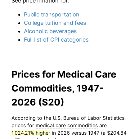
See price inflation for:
Public transportation
College tuition and fees
Alcoholic beverages
Full list of CPI categories
Prices for Medical Care
Commodities, 1947-
2026 ($20)
According to the U.S. Bureau of Labor Statistics,
prices for
medical care commodities
are
1,024.21% higher
in 2026 versus 1947 (a $204.84