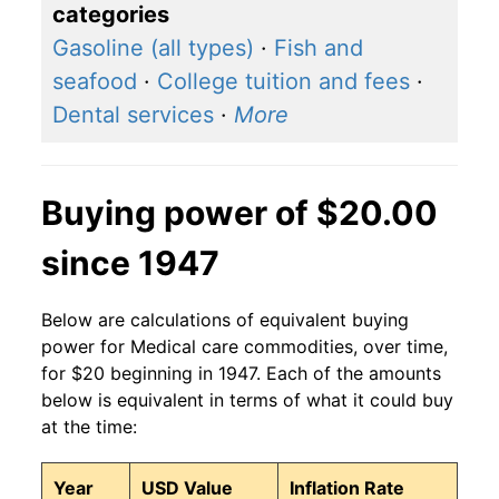
categories
Gasoline (all types)
·
Fish and
seafood
·
College tuition and fees
·
Dental services
·
More
Buying power of $20.00
since 1947
Below are calculations of equivalent buying
power for Medical care commodities, over time,
for $20 beginning in 1947. Each of the amounts
below is equivalent in terms of what it could buy
at the time:
Year
USD Value
Inflation Rate