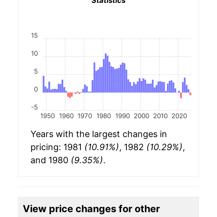
Statistics
15
10
5
0
-5
1950
1960
1970
1980
1990
2000
2010
2020
Years with the largest changes in
pricing: 1981
(10.91%)
, 1982
(10.29%)
,
and 1980
(9.35%)
.
View price changes for other