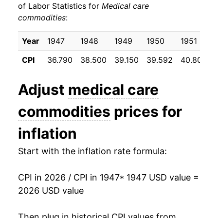
of Labor Statistics for
Medical care
commodities
:
1957
$24.16
2.38%
1958
$25.02
3.58%
Year
1947
1948
1949
1950
1951
CPI
36.790
38.500
39.150
39.592
40.800
1959
$25.41
1.52%
1960
$25.52
0.46%
Adjust
medical care
1961
$25.22
-1.19%
commodities
prices for
1962
$24.84
-1.51%
inflation
1963
$24.56
-1.13%
Start with the inflation rate formula:
1964
$24.54
-0.07%
CPI in 2026 / CPI in 1947
* 1947 USD value =
2026 USD value
1965
$24.45
-0.37%
1966
$24.52
0.28%
Then plug in historical CPI values from