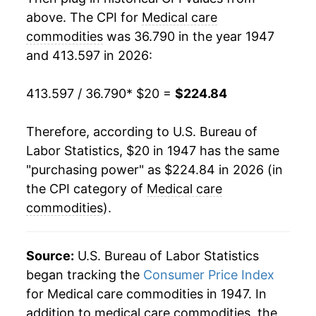
above. The CPI for
Medical care
1967
$24.42
-0.41%
commodities
was 36.790 in the year 1947
and 413.597 in 2026:
1968
$24.45
0.13%
1969
$24.70
1.02%
413.597 / 36.790
* $20 =
$224.84
1970
$25.25
2.24%
Therefore, according to U.S. Bureau of
Labor Statistics, $20 in 1947 has the same
1971
$25.70
1.78%
"purchasing power" as $224.84 in 2026 (in
1972
$25.76
0.23%
the CPI category of
Medical care
commodities
).
1973
$25.83
0.28%
1974
$26.73
3.47%
Source:
U.S. Bureau of Labor Statistics
began tracking the
Consumer Price Index
1975
$28.98
8.41%
for Medical care commodities in 1947. In
addition to medical care commodities, the
1976
$30.73
6.05%