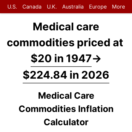
U.S.
Canada
U.K.
Australia
Europe
More
Medical care
commodities priced at
$20 in 1947
→
$224.84 in 2026
Medical Care
Commodities Inflation
Calculator