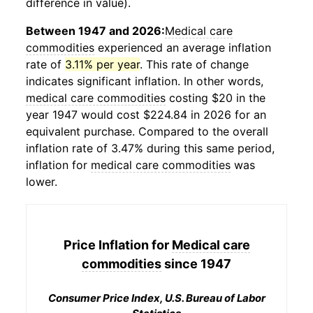
difference in value).
Between 1947 and 2026:
Medical care
commodities
experienced an average inflation
rate of
3.11% per year
. This rate of change
indicates significant inflation. In other words,
medical care commodities
costing $20 in the
year 1947 would cost $224.84 in 2026 for an
equivalent purchase. Compared to the overall
inflation rate of 3.47% during this same period,
inflation for
medical care commodities
was
lower.
Price Inflation for
Medical care
commodities
since 1947
Consumer Price Index, U.S. Bureau of Labor