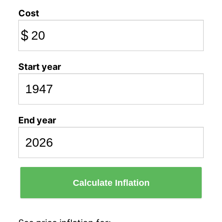
Cost
$
Start year
End year
Calculate Inflation