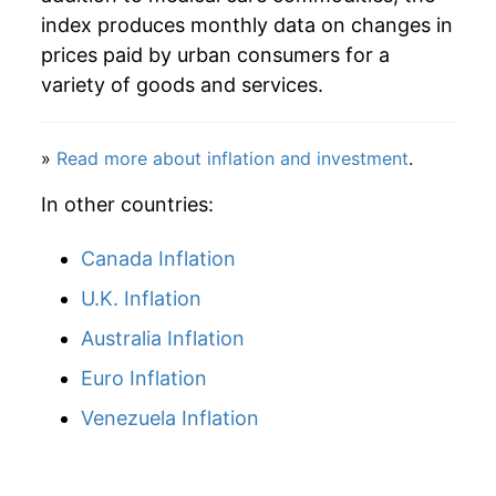
index produces monthly data on changes in
1977
$32.71
6.44%
prices paid by urban consumers for a
variety of goods and services.
1978
$35.01
7.04%
1979
$37.51
7.13%
»
Read more about inflation and investment
.
1980
$41.01
9.35%
In other countries:
1981
$45.49
10.91%
Canada Inflation
1982
$50.17
10.29%
U.K. Inflation
Australia Inflation
1983
$54.46
8.55%
Euro Inflation
1984
$58.45
7.34%
Venezuela Inflation
1985
$62.61
7.11%
1986
$66.73
6.58%