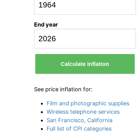
End year
Calculate Inflation
See price inflation for:
Film and photographic supplies
Wireless telephone services
San Francisco, California
Full list of CPI categories