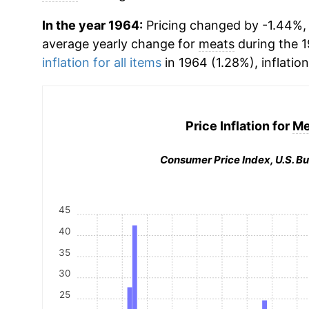
In the year 1964:
Pricing changed by -1.44%, w
average yearly change for
meats
during the 
inflation for all items
in 1964 (1.28%), inflatio
Price Inflation for
Me
Consumer Price Index, U.S. Bu
45
40
35
30
25