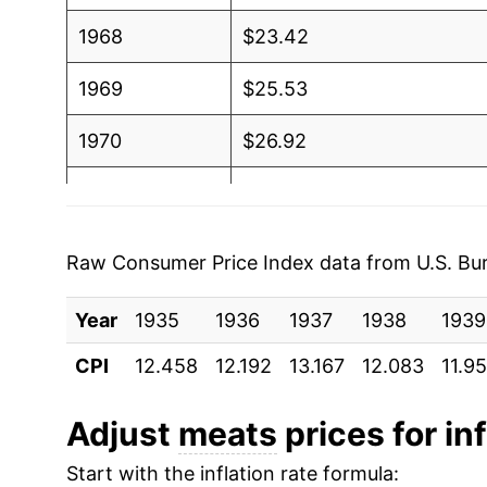
1968
$23.42
1969
$25.53
1970
$26.92
1971
$26.74
1972
$29.59
Raw Consumer Price Index data from U.S. Bure
1973
$36.88
Year
1935
1936
1937
1938
1939
1974
$37.59
CPI
12.458
12.192
13.167
12.083
11.9
1975
$40.73
Adjust
meats
prices for inf
1976
$40.81
Start with the inflation rate formula: