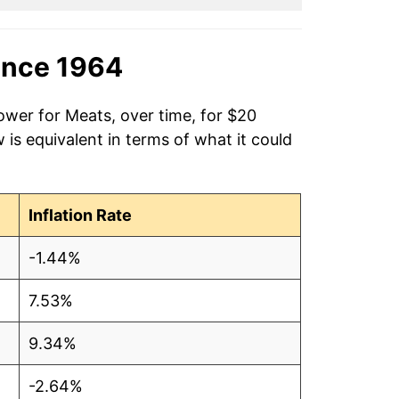
ince 1964
ower for Meats, over time, for $20
is equivalent in terms of what it could
Inflation Rate
-1.44%
7.53%
9.34%
-2.64%