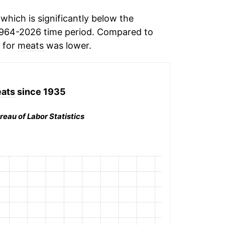
hich is significantly below the
1964-2026 time period. Compared to
n for
meats
was lower.
ats
since 1935
reau of Labor Statistics