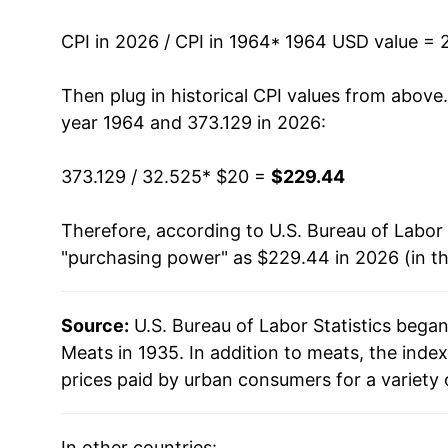
1977
$39.91
CPI in 2026 / CPI in 1964
* 1964 USD value = 
1978
$47.36
Then plug in historical CPI values from above
1979
$55.40
year 1964 and 373.129 in 2026:
1980
$56.98
373.129 / 32.525
* $20 =
$229.44
1981
$59.05
Therefore, according to U.S. Bureau of Labor 
"purchasing power" as $229.44 in 2026 (in t
1982
$61.89
1983
$61.19
Source:
U.S. Bureau of Labor Statistics bega
Meats in 1935. In addition to meats, the ind
1984
$61.39
prices paid by urban consumers for a variety 
1985
$60.80
In other countries: