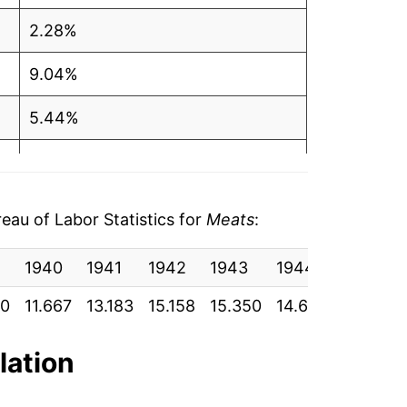
2.28%
9.04%
5.44%
-0.69%
10.67%
au of Labor Statistics for
Meats
:
24.64%
1940
1941
1942
1943
1944
1945
1.92%
50
11.667
13.183
15.158
15.350
14.600
14.600
8.36%
lation
0.19%