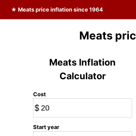
★
Meats
price inflation since 1964
Meats pri
Meats Inflation
Calculator
Cost
$
Start year