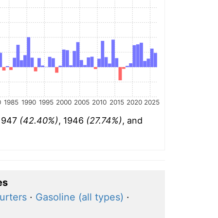
0
1985
1990
1995
2000
2005
2010
2015
2020
2025
 1947
(42.40%)
, 1946
(27.74%)
, and
es
urters
·
Gasoline (all types)
·