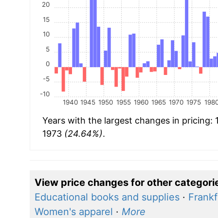
20
15
10
5
0
-5
-10
1940
1945
1950
1955
1960
1965
1970
1975
198
Years with the largest changes in pricing:
1973
(24.64%)
.
View price changes for other categori
Educational books and supplies
·
Frankf
Women's apparel
·
More