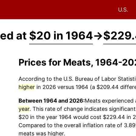
U.S.
ced at
$20 in 1964
→
$229.
Prices for Meats, 1964-2
According to the U.S. Bureau of Labor Statisti
higher
in 2026 versus 1964 (a $209.44 differe
Between 1964 and 2026:
Meats
experienced a
year
. This rate of change indicates significant
$20 in the year 1964 would cost $229.44 in 2
Compared to the overall inflation rate of 3.89
meats
was higher.