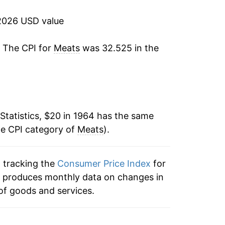
-2.20%
2026 USD value
18.65%
. The CPI for
Meats
was 32.525 in the
16.99%
2.84%
3.63%
Statistics, $20 in 1964 has the same
he CPI category of
4.82%
Meats
).
-1.13%
n tracking the
Consumer Price Index
for
ex produces monthly data on changes in
0.33%
of goods and services.
-0.96%