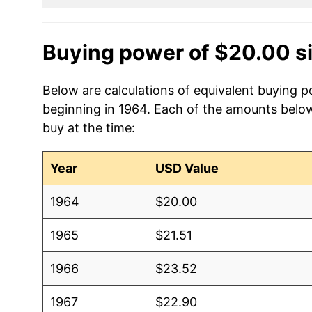
Buying power of $20.00 s
Below are calculations of equivalent buying p
beginning in 1964. Each of the amounts below 
buy at the time:
Year
USD Value
1964
$20.00
1965
$21.51
1966
$23.52
1967
$22.90