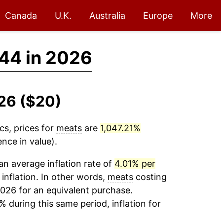
Canada
U.K.
Australia
Europe
More
44 in 2026
026 ($20)
cs, prices for
meats
are
1,047.21%
nce in value).
n average inflation rate of
4.01% per
 inflation. In other words,
meats
costing
026 for an equivalent purchase.
% during this same period, inflation for