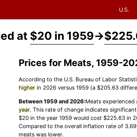
U.S.
ced at
$20 in 1959
→
$225.
Prices for Meats, 1959-20
According to the U.S. Bureau of Labor Statisti
higher
in 2026 versus 1959 (a $205.63 differe
Between 1959 and 2026:
Meats
experienced a
year
. This rate of change indicates significant
$20 in the year 1959 would cost $225.63 in 2
Compared to the overall inflation rate of 3.69
meats
was lower.