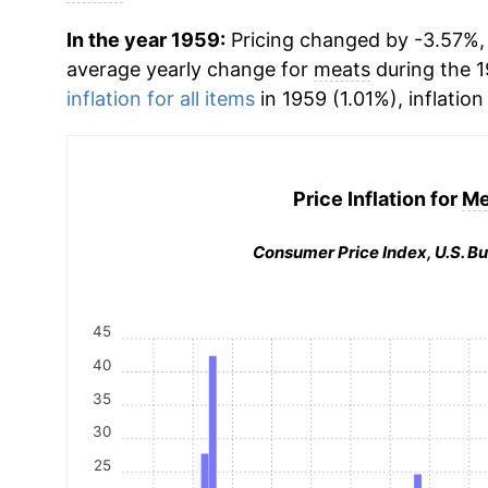
In the year 1959:
Pricing changed by -3.57%, 
average yearly change for
meats
during the 
inflation for all items
in 1959 (1.01%), inflation
Price Inflation for
Me
Consumer Price Index, U.S. Bu
45
40
35
30
25