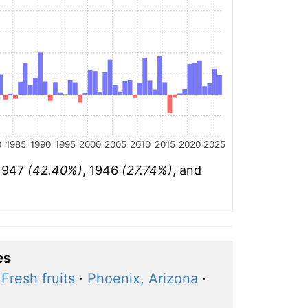
0
1985
1990
1995
2000
2005
2010
2015
2020
2025
 1947
(42.40%)
, 1946
(27.74%)
, and
es
·
Fresh fruits
·
Phoenix, Arizona
·