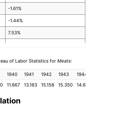
-1.61%
-1.44%
7.53%
9.34%
-2.64%
au of Labor Statistics for
Meats
:
2.28%
1940
1941
1942
1943
1944
1945
9.04%
50
11.667
13.183
15.158
15.350
14.600
14.600
5.44%
lation
-0.69%