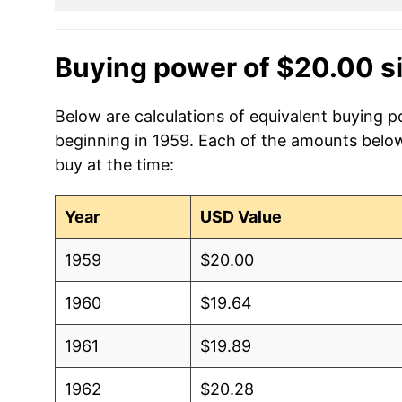
Buying power of $20.00 s
Below are calculations of equivalent buying p
beginning in 1959. Each of the amounts below 
buy at the time:
Year
USD Value
1959
$20.00
1960
$19.64
1961
$19.89
1962
$20.28