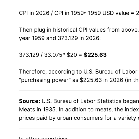
1972
$29.10
CPI in 2026 / CPI in 1959
* 1959 USD value = 
1973
$36.27
Then plug in historical CPI values from above
1974
$36.97
year 1959 and 373.129 in 2026:
1975
$40.06
373.129 / 33.075
* $20 =
$225.63
1976
$40.13
Therefore, according to U.S. Bureau of Labor 
"purchasing power" as $225.63 in 2026 (in t
1977
$39.25
1978
$46.57
Source:
U.S. Bureau of Labor Statistics bega
Meats in 1935. In addition to meats, the ind
1979
$54.48
prices paid by urban consumers for a variety 
1980
$56.03
In other countries: