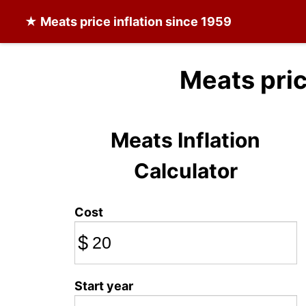
★
Meats
price inflation since 1959
Meats pri
Meats Inflation
Calculator
Cost
$
Start year