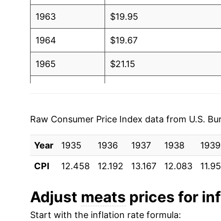
1963
$19.95
1964
$19.67
1965
$21.15
1966
$23.12
1967
$22.51
Raw Consumer Price Index data from U.S. Bure
1968
$23.03
Year
1935
1936
1937
1938
1939
1969
$25.11
CPI
12.458
12.192
13.167
12.083
11.9
1970
$26.48
Adjust
meats
prices for inf
1971
$26.29
Start with the inflation rate formula: