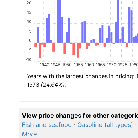
20
15
10
5
0
-5
-10
1940
1945
1950
1955
1960
1965
1970
1975
198
Years with the largest changes in pricing:
1973
(24.64%)
.
View price changes for other categori
Fish and seafood
·
Gasoline (all types)
More