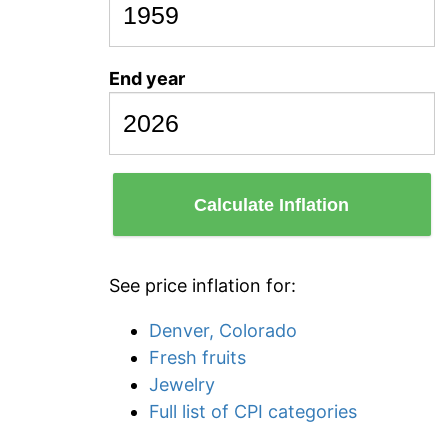
End year
Calculate Inflation
See price inflation for:
Denver, Colorado
Fresh fruits
Jewelry
Full list of CPI categories