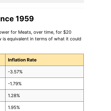
ince 1959
ower for Meats, over time, for $20
is equivalent in terms of what it could
Inflation Rate
-3.57%
-1.79%
1.28%
1.95%