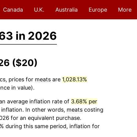
Canada
U.K.
Australia
Europe
More
63 in 2026
26 ($20)
cs, prices for
meats
are
1,028.13%
nce in value).
n average inflation rate of
3.68% per
 inflation. In other words,
meats
costing
026 for an equivalent purchase.
% during this same period, inflation for