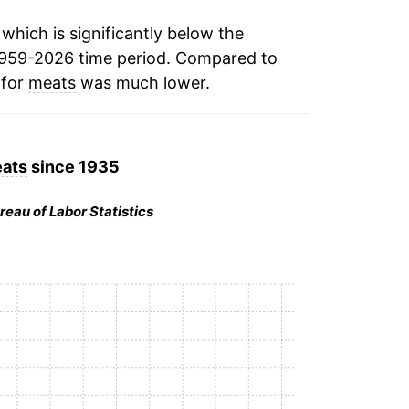
which is significantly below the
1959-2026 time period. Compared to
 for
meats
was much lower.
ats
since 1935
reau of Labor Statistics