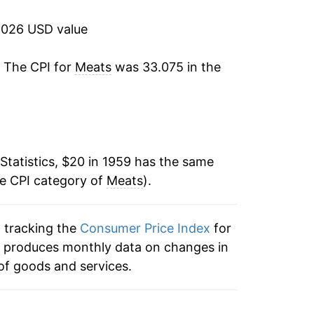
10.67%
2026 USD value
24.64%
. The CPI for
Meats
was 33.075 in the
1.92%
8.36%
0.19%
Statistics, $20 in 1959 has the same
he CPI category of
-2.20%
Meats
).
18.65%
n tracking the
Consumer Price Index
for
ex produces monthly data on changes in
16.99%
of goods and services.
2.84%