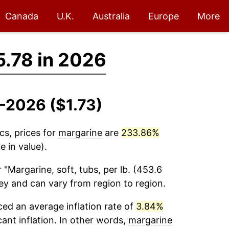
Canada
U.K.
Australia
Europe
More
5.78 in 2026
4-2026 ($1.73)
cs, prices for
margarine
are
233.86%
 in value).
 "Margarine, soft, tubs, per lb. (453.6
vey and can vary from region to region.
ed an average inflation rate of
3.84%
cant inflation. In other words,
margarine