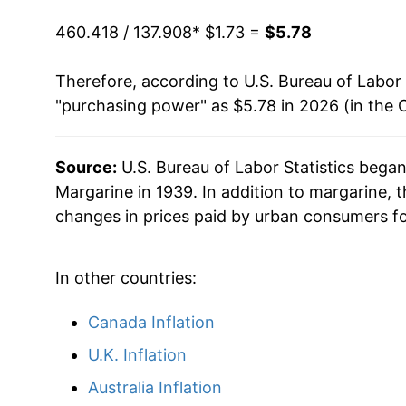
2010
$3.00
1987
$0.97
$2.
460.418 / 137.908
* $1.73 =
$5.78
2011
$3.44
1986
$1.02
$2.
Therefore, according to U.S. Bureau of Labor 
"purchasing power" as $5.78 in 2026 (in the 
2012
$3.67
1985
$1.02
$2.
2013
$3.62
1984
$1.01
$2.
Source:
U.S. Bureau of Labor Statistics bega
Margarine in 1939. In addition to margarine,
2014
$3.65
changes in prices paid by urban consumers fo
2015
$3.64
In other countries:
2016
$3.69
Canada Inflation
2017
$3.78
U.K. Inflation
2018
$3.74
Australia Inflation