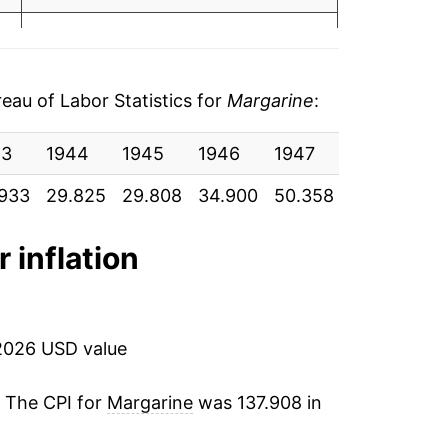
05
3.88%
06
3.78%
19
au of Labor Statistics for
Margarine
:
3.44%
49
43
1944
1945
1946
1947
1948
19
4.10%
63
933
29.825
29.808
34.900
50.358
50.992
37
-0.69%
93
r inflation
1.19%
88
4.96%
74
2026 USD value
21.09%
76
. The CPI for
Margarine
was 137.908 in
7.08%
70