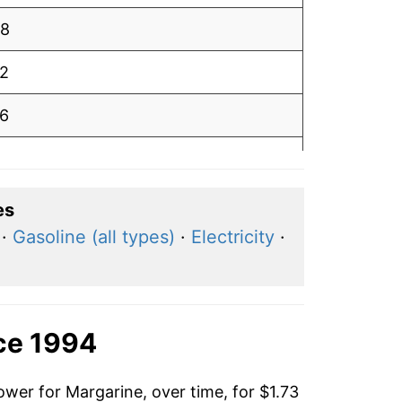
98
12
16
09
98
es
·
Gasoline (all types)
·
Electricity
·
93
94
82
ce 1994
90
ower for Margarine, over time, for $1.73