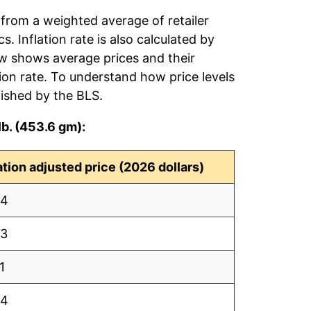
 from a weighted average of retailer
s. Inflation rate is also calculated by
ow shows average prices and their
tion rate. To understand how price levels
ished by the BLS.
lb. (453.6 gm):
lation adjusted price (2026 dollars)
64
63
1
84