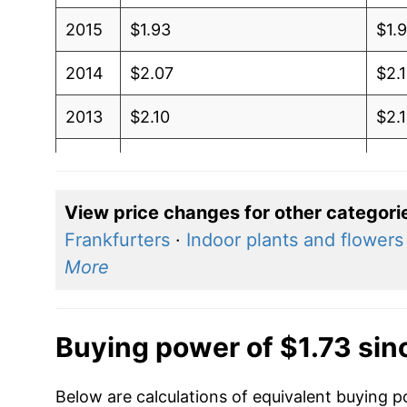
2015
$1.93
$1.
2014
$2.07
$2.
2013
$2.10
$2.
2012
$2.05
$2.
2011
$1.83
$1.
View price changes for other categori
Frankfurters
·
Indoor plants and flowers
2010
$1.55
$1.
More
2009
$1.59
$1.
2008
$1.39
$1.
Buying power of $1.73 sin
2007
$1.20
$1.
Below are calculations of equivalent buying p