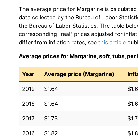
The average price for Margarine is calculated
data collected by the Bureau of Labor Statistic
the Bureau of Labor Statistics. The table bel
corresponding "real" prices adjusted for infla
differ from inflation rates, see
this article
publ
Average prices for Margarine, soft, tubs, per 
Year
Average price (Margarine)
Inf
2019
$1.64
$1.
2018
$1.64
$1.
2017
$1.73
$1.7
2016
$1.82
$1.