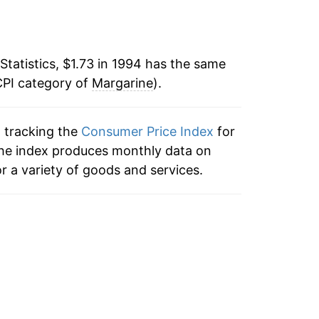
-1.86%
70
14.76%
77
Statistics, $1.73 in 1994 has the same
CPI category of
6.62%
Margarine
).
72
-1.31%
81
n tracking the
Consumer Price Index
for
 the index produces monthly data on
0.59%
r a variety of goods and services.
-0.21%
1.54%
2.42%
-1.02%