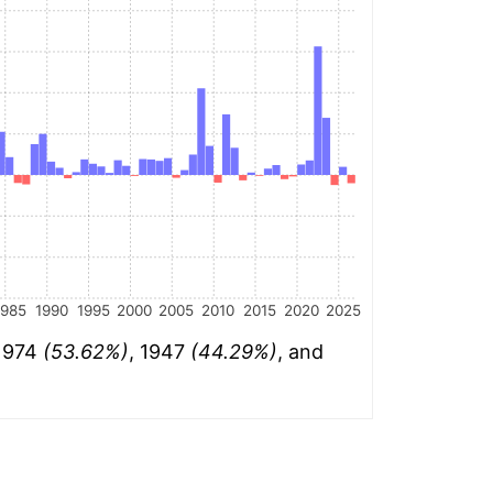
1985
1990
1995
2000
2005
2010
2015
2020
2025
 1974
(53.62%)
, 1947
(44.29%)
, and