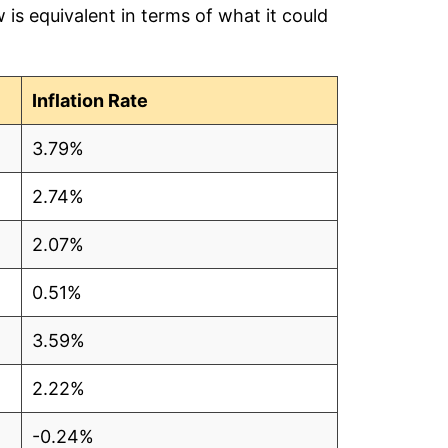
is equivalent in terms of what it could
80
1
Inflation Rate
81
3.79%
74
2.74%
61
2.07%
59
0.51%
60
3.59%
94
2.22%
98
-0.24%