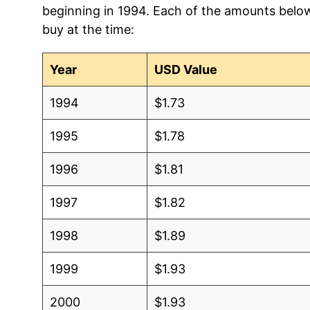
beginning in 1994. Each of the amounts below 
2006
$1.08
$1.
buy at the time:
2005
$1.02
$1.7
Year
USD Value
2004
$1.08
$1.
1994
$1.73
2003
$1.00
$1.
1995
$1.78
2002
$0.90
$1.
1996
$1.81
2001
$0.85
$1.
1997
$1.82
2000
$0.83
$1.
1998
$1.89
1999
$1.00
$1.
1999
$1.93
1998
$1.00
$1.
2000
$1.93