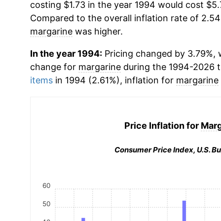
costing $1.73 in the year 1994 would cost $5.
Compared to the overall inflation rate of 2.54
margarine
was higher.
In the year 1994:
Pricing changed by 3.79%, w
change for
margarine
during the 1994-2026 
items
in 1994 (2.61%), inflation for
margarine
Price Inflation for
Marg
Consumer Price Index, U.S. Bu
60
50