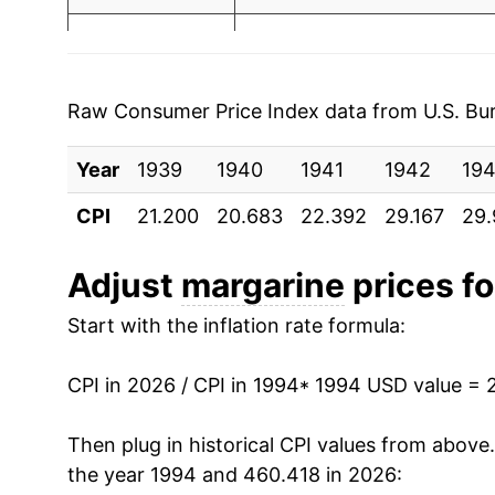
1997
$1.00
$2.
2001
$2.00
1996
$1.00
$2.
2002
$2.08
1995
$1.04
$2.
Raw Consumer Price Index data from U.S. Bure
2003
$2.15
1994
$1.15
$2.
Year
1939
1940
1941
1942
19
2004
$2.24
1993
$1.18
$2.
CPI
21.200
20.683
22.392
29.167
29.
2005
$2.22
1992
$1.30
$2.
Adjust
margarine
prices fo
2006
$2.25
1991
$1.29
$2.
Start with the inflation rate formula:
2007
$2.36
1990
$1.20
$2.
CPI in 2026 / CPI in 1994
* 1994 USD value = 
2008
$2.86
1989
$1.17
$2.
Then plug in historical CPI values from above
2009
$3.06
the year 1994 and 460.418 in 2026:
1988
$1.04
$2.