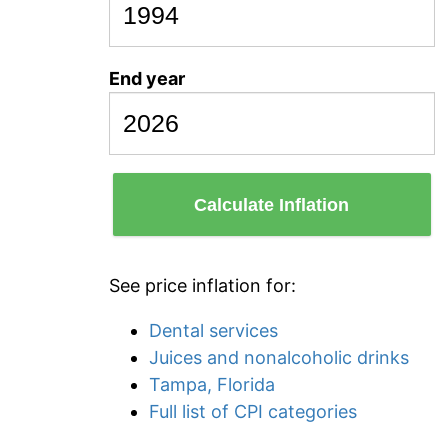
End year
Calculate Inflation
See price inflation for:
Dental services
Juices and nonalcoholic drinks
Tampa, Florida
Full list of CPI categories