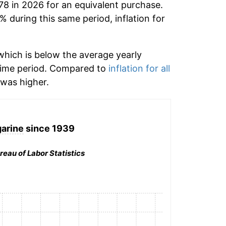
78 in 2026 for an equivalent purchase.
% during this same period, inflation for
hich is below the average yearly
time period. Compared to
inflation for all
was higher.
arine
since 1939
reau of Labor Statistics