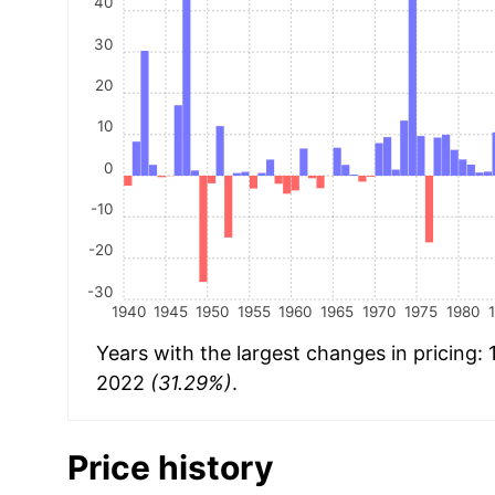
40
30
20
10
0
-10
-20
-30
1940
1945
1950
1955
1960
1965
1970
1975
1980
Years with the largest changes in pricing:
2022
(31.29%)
.
Price history