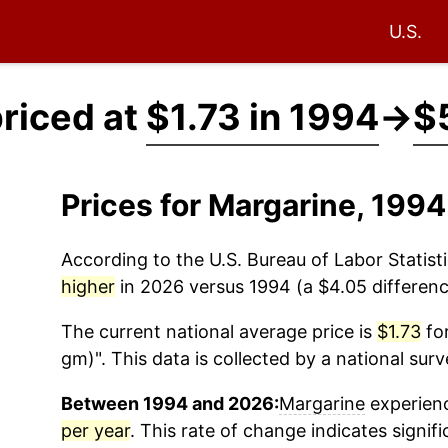
U.S.
riced at
$1.73 in 1994
→
$
Prices for Margarine, 199
According to the U.S. Bureau of Labor Statisti
higher
in 2026 versus 1994 (a $4.05 difference
The current national average price is
$1.73
for
gm)". This data is collected by a national sur
Between 1994 and 2026:
Margarine
experienc
per year
. This rate of change indicates signifi