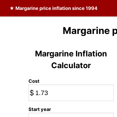
★
Margarine
price inflation since 1994
Margarine p
Margarine Inflation
Calculator
Cost
$
Start year