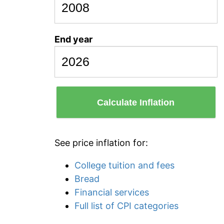
End year
Calculate Inflation
See price inflation for:
College tuition and fees
Bread
Financial services
Full list of CPI categories