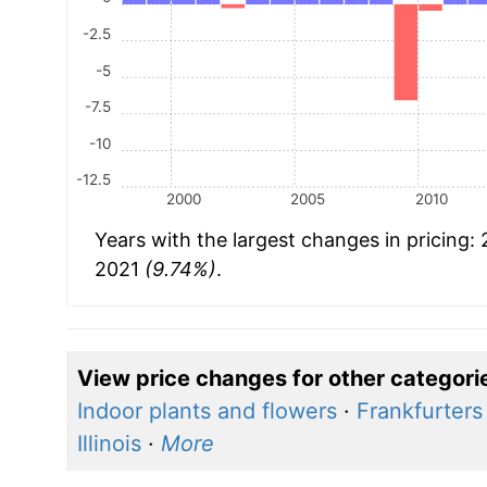
-2.5
-5
-7.5
-10
-12.5
2000
2005
2010
Years with the largest changes in pricing:
2021
(9.74%)
.
View price changes for other categori
Indoor plants and flowers
·
Frankfurters
Illinois
·
More