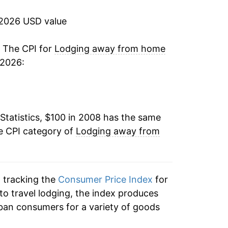
10.95%
 2026 USD value
4.29%
. The CPI for
Lodging away from home
 2026:
-0.31%
-0.95%
Statistics, $100 in 2008 has the same
4.32%*
e CPI category of
Lodging away from
tails.
ndicate incomplete underlying data. This
ater on.
n tracking the
Consumer Price Index
for
to travel lodging, the index produces
ban consumers for a variety of goods