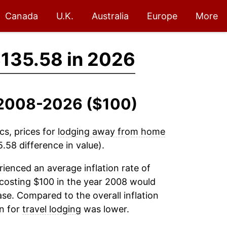
Canada
U.K.
Australia
Europe
More
135.58 in 2026
, 2008-2026 ($100)
cs, prices for
lodging away from home
58 difference in value).
ienced an average inflation rate of
costing $100 in the year 2008 would
se. Compared to the overall inflation
on for
travel lodging
was lower.