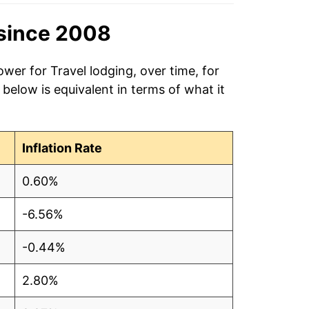
since 2008
wer for Travel lodging, over time, for
elow is equivalent in terms of what it
Inflation Rate
0.60%
-6.56%
-0.44%
2.80%