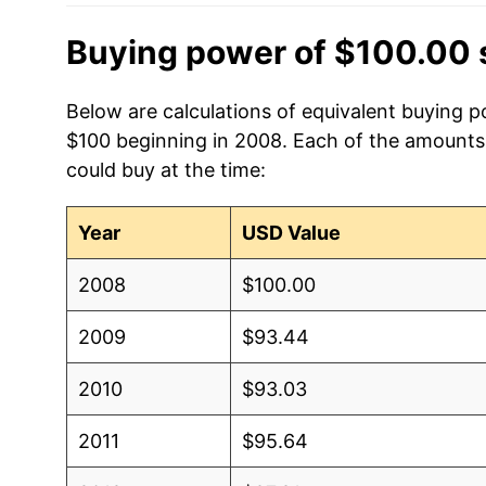
Buying power of $100.00 
Below are calculations of equivalent buying po
$100 beginning in 2008. Each of the amounts b
could buy at the time:
Year
USD Value
2008
$100.00
2009
$93.44
2010
$93.03
2011
$95.64