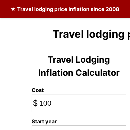
★
Travel lodging
price inflation since 2008
Travel lodging 
Travel Lodging
Inflation Calculator
Cost
$
Start year