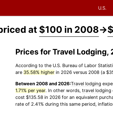
U.S.
priced at
$100 in 2008
→
$
Prices for Travel Lodging
According to the U.S. Bureau of Labor Statisti
are
35.58% higher
in 2026 versus 2008 (a $35.
Between 2008 and 2026:
Travel lodging
exper
1.71% per year
. In other words,
travel lodging
cost $135.58 in 2026 for an equivalent purcha
rate of 2.41% during this same period, inflati