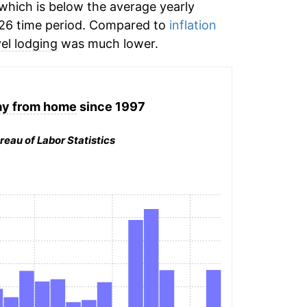
which is below the average yearly
26 time period. Compared to
inflation
vel lodging
was much lower.
ay from home
since 1997
reau of Labor Statistics