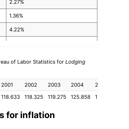
2.27%
1.36%
4.22%
3.07%
3.32%
au of Labor Statistics for
Lodging
0.83%
2001
1.06%
2002
2003
2004
2005
200
118.633
118.325
119.275
125.858
130.300
135
2.99%
-10.23%
 for inflation
9.74%