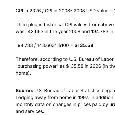
2022
$126.20
CPI in 2026 / CPI in 2008
* 2008 USD value =
2023
$131.62
Then plug in historical CPI values from above
was 143.663 in the year 2008 and 194.783 in
2024
$131.21
194.783 / 143.663
* $100 =
$135.58
2025
$129.97
Therefore, according to U.S. Bureau of Labor 
2026
$135.58
"purchasing power" as $135.58 in 2026 (in th
home
).
* Not final. See
inflation summary
for latest de
** Extended periods of 0% inflation usually i
can manifest as a sharp increase in inflation l
Source:
U.S. Bureau of Labor Statistics bega
Lodging away from home in 1997. In addition 
monthly data on changes in prices paid by ur
and services.