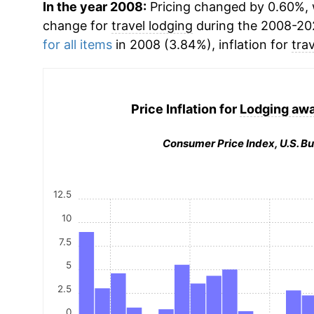
In the year 2008:
Pricing changed by 0.60%, 
change for
travel lodging
during the 2008-20
for all items
in 2008 (3.84%), inflation for
tra
Price Inflation for
Lodging aw
Consumer Price Index, U.S. Bu
12.5
10
7.5
5
2.5
0