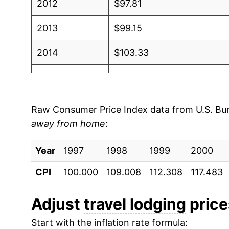
2012
$97.81
2013
$99.15
2014
$103.33
2015
$106.50
2016
$110.04
Raw Consumer Price Index data from U.S. Bure
away from home
:
2017
$110.94
Year
2018
1997
1998
$112.12
1999
2000
CPI
100.000
109.008
112.308
117.483
2019
$115.47
2020
$103.66
Adjust
travel lodging
prices
Start with the inflation rate formula:
2021
$113.75