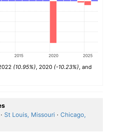
2015
2020
2025
 2022
(10.95%)
, 2020
(-10.23%)
, and
es
·
St Louis, Missouri
·
Chicago,