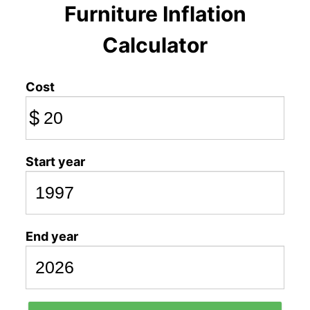
Furniture Inflation
Calculator
Cost
$
Start year
End year