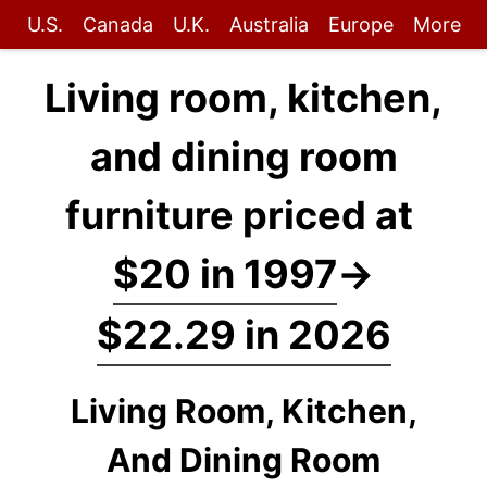
U.S.
Canada
U.K.
Australia
Europe
More
Living room, kitchen,
and dining room
furniture priced at
$20 in 1997
→
$22.29 in 2026
Living Room, Kitchen,
And Dining Room