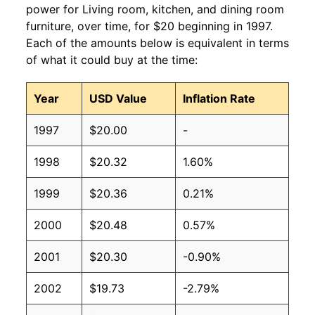
power for Living room, kitchen, and dining room
furniture, over time, for $20 beginning in 1997.
Each of the amounts below is equivalent in terms
of what it could buy at the time:
Year
USD Value
Inflation Rate
1997
$20.00
-
1998
$20.32
1.60%
1999
$20.36
0.21%
2000
$20.48
0.57%
2001
$20.30
-0.90%
2002
$19.73
-2.79%