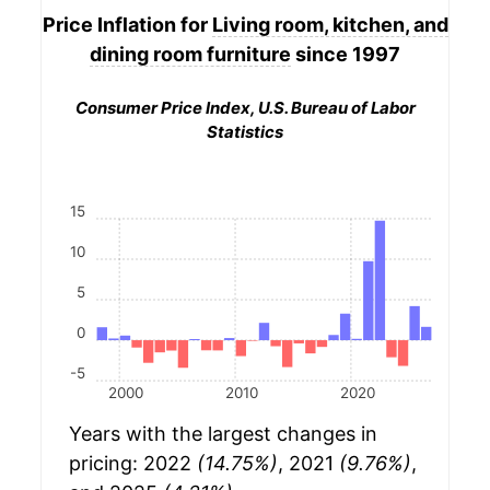
Price Inflation for
Living room, kitchen, and
dining room furniture
since 1997
Consumer Price Index, U.S. Bureau of Labor
Statistics
15
10
5
0
-5
2000
2010
2020
Years with the largest changes in
pricing: 2022
(14.75%)
, 2021
(9.76%)
,