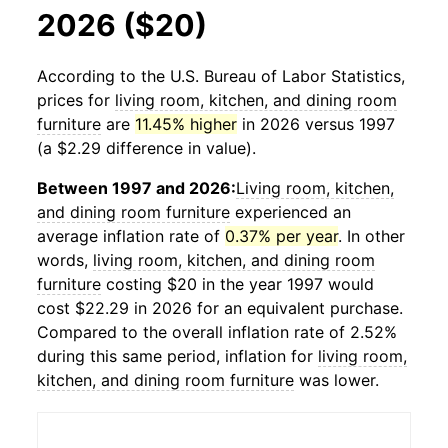
2026 ($20)
According to the U.S. Bureau of Labor Statistics,
prices for
living room, kitchen, and dining room
furniture
are
11.45% higher
in 2026 versus 1997
(a $2.29 difference in value).
Between 1997 and 2026:
Living room, kitchen,
and dining room furniture
experienced an
average inflation rate of
0.37% per year
. In other
words,
living room, kitchen, and dining room
furniture
costing $20 in the year 1997 would
cost $22.29 in 2026 for an equivalent purchase.
Compared to the overall inflation rate of 2.52%
during this same period, inflation for
living room,
kitchen, and dining room furniture
was lower.