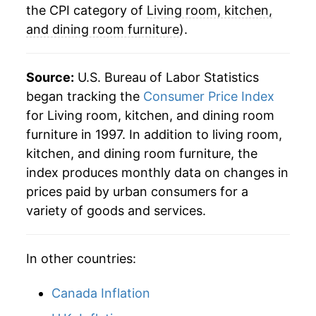
2023
$21.73
-2.11%
the CPI category of
Living room, kitchen,
and dining room furniture
).
2024
$21.04
-3.17%
2025
$21.93
4.21%
Source:
U.S. Bureau of Labor Statistics
began tracking the
Consumer Price Index
2026
$22.29
1.65%*
for Living room, kitchen, and dining room
furniture in 1997. In addition to living room,
* Not final. See
inflation summary
for latest
kitchen, and dining room furniture, the
details.
index produces monthly data on changes in
** Extended periods of 0% inflation usually
indicate incomplete underlying data. This can
prices paid by urban consumers for a
manifest as a sharp increase in inflation later on.
variety of goods and services.
In other countries:
Canada Inflation