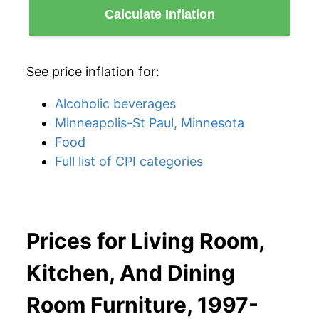
Calculate Inflation
See price inflation for:
Alcoholic beverages
Minneapolis-St Paul, Minnesota
Food
Full list of CPI categories
Prices for Living Room,
Kitchen, And Dining
Room Furniture, 1997-