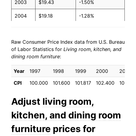
2003
$19.43
-1.50%
2004
$19.18
-1.28%
2005
$18.53
-3.41%
Raw Consumer Price Index data from U.S. Bureau
2006
$18.56
0.14%
of Labor Statistics for
Living room, kitchen, and
dining room furniture
:
2007
$18.33
-1.25%
2008
$18.09
-1.26%
Year
1997
1998
1999
2000
2001
CPI
100.000
101.600
101.817
102.400
101.47
2009
$18.14
0.27%
2010
$17.79
-1.96%
Adjust
living room,
2011
$17.77
-0.08%
kitchen, and dining room
2012
$18.15
2.14%
furniture
prices for