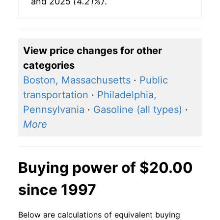
and 2025
(4.21%)
.
View price changes for other
categories
Boston, Massachusetts
·
Public
transportation
·
Philadelphia,
Pennsylvania
·
Gasoline (all types)
·
More
Buying power of $20.00
since 1997
Below are calculations of equivalent buying