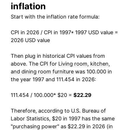
2013
$18.02
-0.74%
inflation
2014
$17.42
-3.32%
Start with the inflation rate formula:
2015
$17.35
-0.39%
CPI in 2026 / CPI in 1997
* 1997 USD value =
2026 USD value
2016
$17.07
-1.63%
2017
$16.93
-0.83%
Then plug in historical CPI values from
above. The CPI for
Living room, kitchen,
2018
$17.04
0.65%
and dining room furniture
was 100.000 in
the year 1997 and 111.454 in 2026:
2019
$17.60
3.28%
2020
$17.63
0.17%
111.454 / 100.000
* $20 =
$22.29
2021
$19.35
9.76%
Therefore, according to U.S. Bureau of
Labor Statistics, $20 in 1997 has the same
2022
$22.20
14.75%
"purchasing power" as $22.29 in 2026 (in