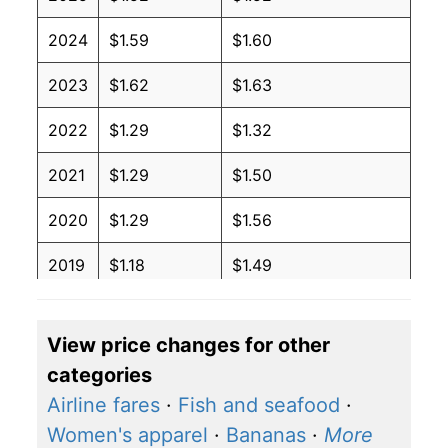
2024
$1.59
$1.60
2023
$1.62
$1.63
2022
$1.29
$1.32
2021
$1.29
$1.50
2020
$1.29
$1.56
2019
$1.18
$1.49
2018
$0.94
$1.31
View price changes for other
2017
$1.03
$1.41
categories
2016
$1.06
$1.47
Airline fares
·
Fish and seafood
·
Women's apparel
·
Bananas
·
More
2015
$1.16
$1.50