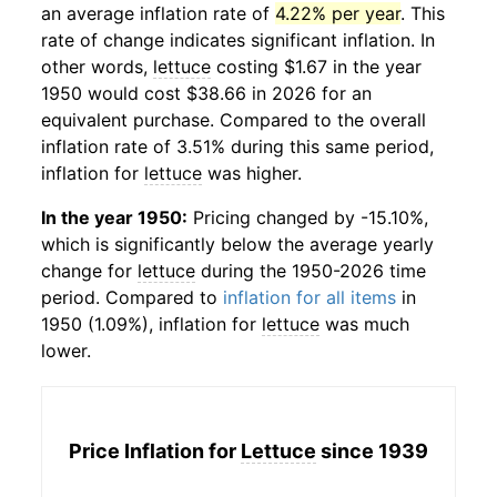
an average inflation rate of
4.22% per year
. This
rate of change indicates significant inflation. In
other words,
lettuce
costing $1.67 in the year
1950 would cost $38.66 in 2026 for an
equivalent purchase. Compared to the overall
inflation rate of 3.51% during this same period,
inflation for
lettuce
was higher.
In the year 1950:
Pricing changed by -15.10%,
which is significantly below the average yearly
change for
lettuce
during the 1950-2026 time
period. Compared to
inflation for all items
in
1950 (1.09%), inflation for
lettuce
was much
lower.
Price Inflation for
Lettuce
since 1939