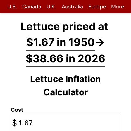
U.S.
Canada
U.K.
Australia
Europe
More
Lettuce priced at
$1.67 in 1950
→
$38.66 in 2026
Lettuce Inflation
Calculator
Cost
$