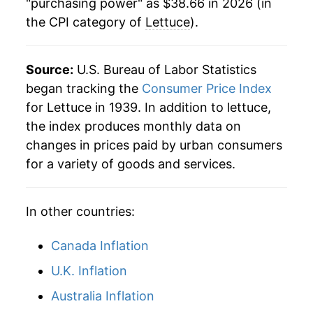
1985
$0.54
$2.06
"purchasing power" as $38.66 in 2026 (in
the CPI category of
Lettuce
).
1973
$4.24
22.66%
1984
$0.51
$2.16
1974
$4.29
1.28%
1983
$0.55
$2.18
Source:
U.S. Bureau of Labor Statistics
1975
$4.21
-1.94%
began tracking the
Consumer Price Index
1982
$0.57
$2.31
for Lettuce in 1939. In addition to lettuce,
1976
$4.79
13.84%
the index produces monthly data on
1981
$0.49
$2.34
changes in prices paid by urban consumers
1977
$4.77
-0.43%
1980
$0.45
$2.36
for a variety of goods and services.
1978
$6.50
36.12%
In other countries:
1979
$6.79
4.48%
1980
$6.60
-2.71%
Canada Inflation
U.K. Inflation
1981
$7.17
8.56%
Australia Inflation
1982
$8.55
19.27%