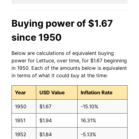
2014
$1.05
$1.43
Buying power of $1.67
2013
$1.01
$1.31
since 1950
2012
$0.86
$1.22
Below are calculations of equivalent buying
2011
$0.99
$1.31
power for Lettuce, over time, for $1.67 beginning
in 1950. Each of the amounts below is equivalent
2010
$0.87
$1.25
in terms of what it could buy at the time:
2009
$0.91
$1.29
Year
USD Value
Inflation Rate
2008
$0.91
$1.28
1950
$1.67
-15.10%
2007
$0.93
$1.34
1951
$1.94
16.31%
2006
$0.87
$1.32
1952
$1.84
-5.13%
2005
$0.87
$1.37