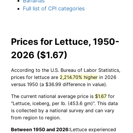
Bananas
Full list of CPI categories
Prices for Lettuce, 1950-
2026 ($1.67)
According to the U.S. Bureau of Labor Statistics,
prices for
lettuce
are
2,214.70% higher
in 2026
versus 1950 (a $36.99 difference in value).
The current national average price is
$1.67
for
"Lettuce, iceberg, per lb. (453.6 gm)". This data
is collected by a national survey and can vary
from region to region.
Between 1950 and 2026:
Lettuce
experienced