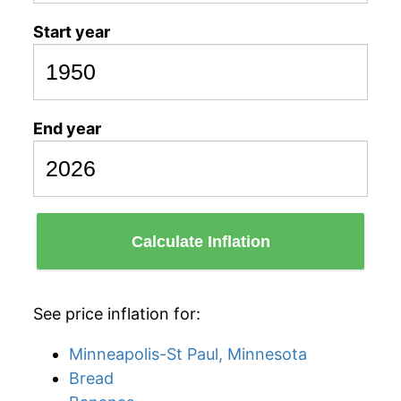
Start year
End year
Calculate Inflation
See price inflation for:
Minneapolis-St Paul, Minnesota
Bread