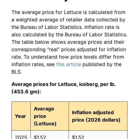
The average price for Lettuce is calculated from
a weighted average of retailer data collected by
the Bureau of Labor Statistics. Inflation rate is
also calculated by the Bureau of Labor Statistics.
The table below shows average prices and their
corresponding "real" prices adjusted for inflation
rate. To understand how price levels differ from
inflation rates, see
this article
published by the
BLS.
Average prices for Lettuce, iceberg, per lb.
(453.6 gm):
Average
Inflation adjusted
Year
price
price (2026 dollars)
(Lettuce)
2025
$1.52
$1.52