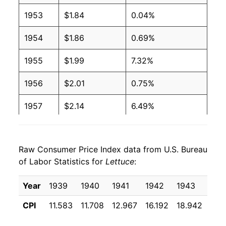
1953
$1.84
0.04%
2004
$0.80
$1.35
1954
$1.86
0.69%
2003
$0.82
$1.35
1955
$1.99
7.32%
2002
$0.86
$1.38
1956
$2.01
0.75%
2001
$0.79
$1.37
1957
$2.14
6.49%
2000
$0.74
$1.31
1958
$2.12
-0.70%
1999
$0.67
$1.31
Raw Consumer Price Index data from U.S. Bureau
1959
$2.21
4.20%
1998
$0.76
$1.34
of Labor Statistics for
Lettuce
:
1960
$2.13
-3.81%
1997
$0.69
$1.41
Year
1939
1940
1941
1942
1943
194
1961
$2.04
-3.89%
1996
$0.65
$1.41
CPI
11.583
11.708
12.967
16.192
18.942
16.
1962
$2.33
14.19%