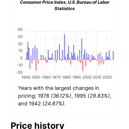
Consumer Price Index, U.S. Bureau of Labor
Statistics
40
30
20
10
0
-10
-20
1940
1950
1960
1970
1980
1990
2000
2010
2020
Years with the largest changes in
pricing: 1978
(36.12%)
, 1995
(29.83%)
,
and 1942
(24.87%)
.
Price history