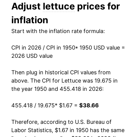
1995
$0.80
$1.47
Adjust
lettuce
prices for
1963
$2.41
3.18%
1994
$0.61
$1.45
inflation
1964
$2.47
2.47%
1993
$0.66
$1.49
Start with the inflation rate formula:
1965
$2.54
3.07%
1992
$0.58
$1.50
CPI in 2026 / CPI in 1950
* 1950 USD value =
1966
$2.78
9.26%
1991
$0.60
$1.53
2026 USD value
1967
$2.77
-0.18%
1990
$0.58
$1.56
Then plug in historical CPI values from
1968
$2.76
-0.59%
above. The CPI for
Lettuce
was 19.675 in
1989
$0.60
$1.62
the year 1950 and 455.418 in 2026:
1969
$3.12
13.03%
1988
$0.63
$1.71
455.418 / 19.675
* $1.67 =
$38.66
1970
$3.00
-3.61%
1987
$0.62
$1.84
1971
$3.44
14.48%
Therefore, according to U.S. Bureau of
1986
$0.53
$1.90
Labor Statistics, $1.67 in 1950 has the same
1972
$3.46
0.47%