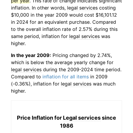
per year
. This rate of change indicates significant
inflation. In other words,
legal services
costing
$10,000 in the year 2009 would cost $16,101.12
in 2024 for an equivalent purchase. Compared
to the overall inflation rate of 2.57% during this
same period, inflation for
legal services
was
higher.
In the year 2009:
Pricing changed by 2.74%,
which is below the average yearly change for
legal services
during the 2009-2024 time period.
Compared to
inflation for all items
in 2009
(-0.36%), inflation for
legal services
was much
higher.
Price Inflation for
Legal services
since
1986