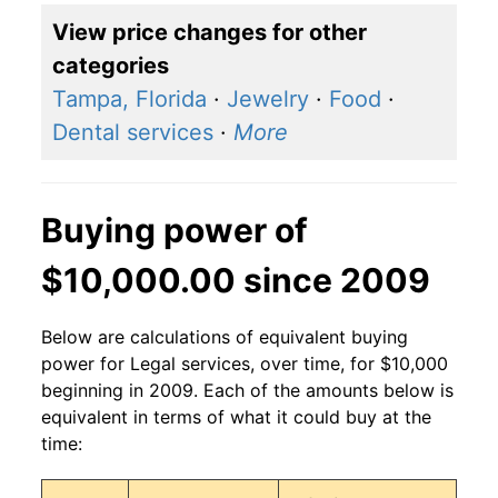
View price changes for other
categories
Tampa, Florida
·
Jewelry
·
Food
·
Dental services
·
More
Buying power of
$10,000.00 since 2009
Below are calculations of equivalent buying
power for Legal services, over time, for $10,000
beginning in 2009. Each of the amounts below is
equivalent in terms of what it could buy at the
time: