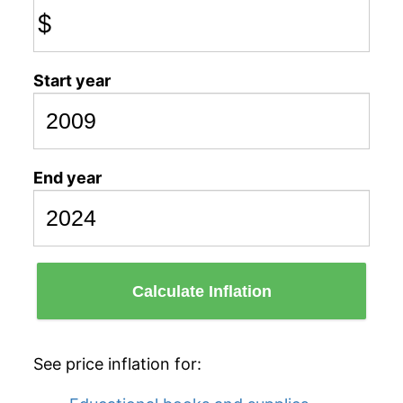
$
Start year
End year
Calculate Inflation
See price inflation for: