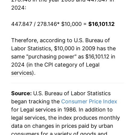
2024:
447.847 / 278.146
* $10,000 =
$16,101.12
Therefore, according to U.S. Bureau of
Labor Statistics, $10,000 in 2009 has the
same "purchasing power" as $16,101.12 in
2024 (in the CPI category of
Legal
services
).
Source:
U.S. Bureau of Labor Statistics
began tracking the
Consumer Price Index
for Legal services in 1986. In addition to
legal services, the index produces monthly
data on changes in prices paid by urban
consumers for a variety of goods and