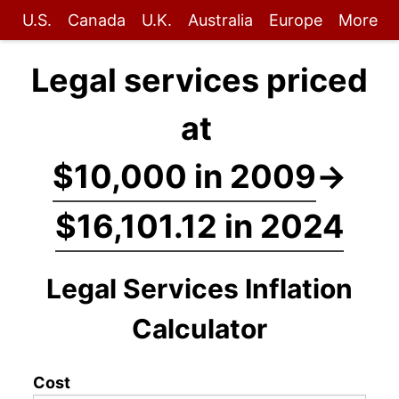
U.S.
Canada
U.K.
Australia
Europe
More
Legal services priced
at
$10,000 in 2009
→
$16,101.12 in 2024
Legal Services Inflation
Calculator
Cost