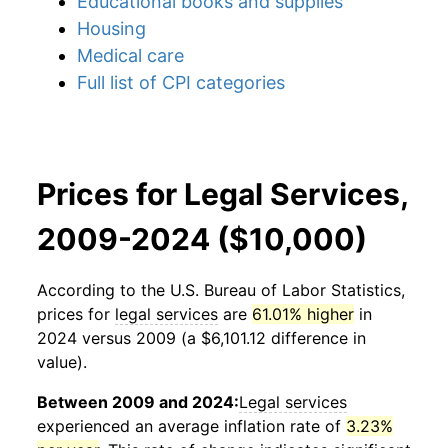
Educational books and supplies
Housing
Medical care
Full list of CPI categories
Prices for Legal Services,
2009-2024 ($10,000)
According to the U.S. Bureau of Labor Statistics,
prices for
legal services
are
61.01% higher
in
2024 versus 2009 (a $6,101.12 difference in
value).
Between 2009 and 2024:
Legal services
experienced an average inflation rate of
3.23%