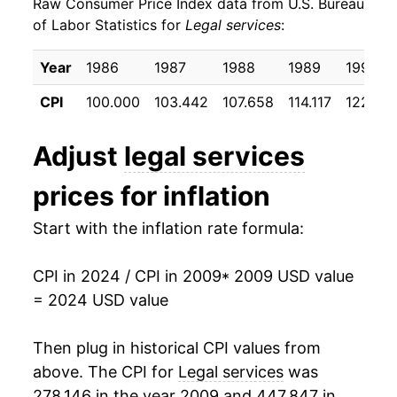
Raw Consumer Price Index data from U.S. Bureau
2018
$12,987.57
4.29%
of Labor Statistics for
Legal services
:
2019
$13,113.74
0.97%
Year
1986
1987
1988
1989
1990
2020
$13,256.39
1.09%
CPI
100.000
103.442
107.658
114.117
122.55
2021
$13,459.86
1.53%
Adjust
legal services
2022
$14,345.36
6.58%
prices for inflation
2023
$15,609.73
8.81%
Start with the inflation rate formula:
2024
$16,101.12
3.15%*
CPI in 2024 / CPI in 2009
* 2009 USD value
* Not final. See
inflation summary
for latest
= 2024 USD value
details.
** Extended periods of 0% inflation usually
Then plug in historical CPI values from
indicate incomplete underlying data. This can
above. The CPI for
Legal services
was
manifest as a sharp increase in inflation later on.
278.146 in the year 2009 and 447.847 in