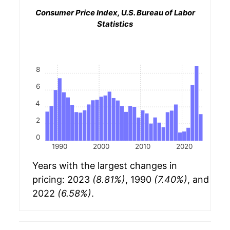
Consumer Price Index, U.S. Bureau of Labor
Statistics
8
6
4
2
0
1990
2000
2010
2020
Years with the largest changes in
pricing: 2023
(8.81%)
, 1990
(7.40%)
, and
2022
(6.58%)
.