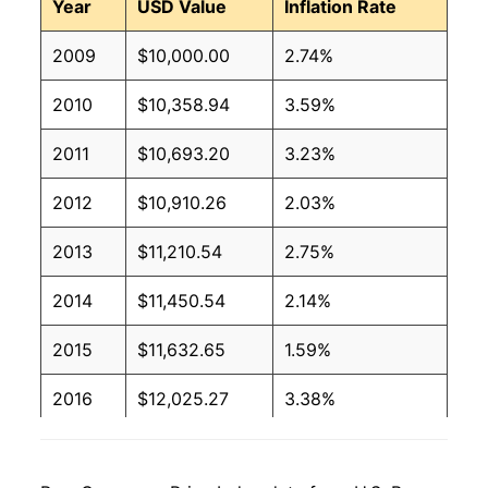
Year
USD Value
Inflation Rate
2009
$10,000.00
2.74%
2010
$10,358.94
3.59%
2011
$10,693.20
3.23%
2012
$10,910.26
2.03%
2013
$11,210.54
2.75%
2014
$11,450.54
2.14%
2015
$11,632.65
1.59%
2016
$12,025.27
3.38%
2017
$12,453.58
3.56%