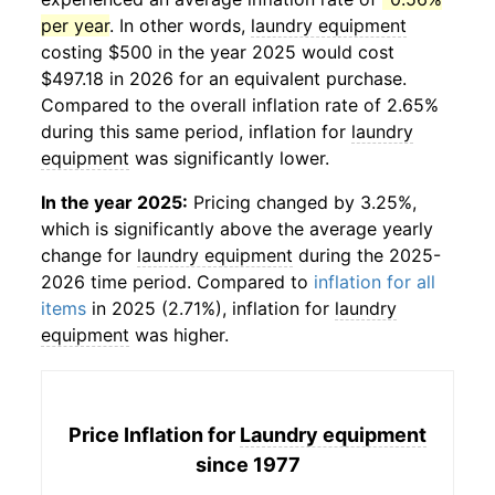
per year
. In other words,
laundry equipment
costing $500 in the year 2025 would cost
$497.18 in 2026 for an equivalent purchase.
Compared to the overall inflation rate of 2.65%
during this same period, inflation for
laundry
equipment
was significantly lower.
In the year 2025:
Pricing changed by 3.25%,
which is significantly above the average yearly
change for
laundry equipment
during the 2025-
2026 time period. Compared to
inflation for all
items
in 2025 (2.71%), inflation for
laundry
equipment
was higher.
Price Inflation for
Laundry equipment
since 1977