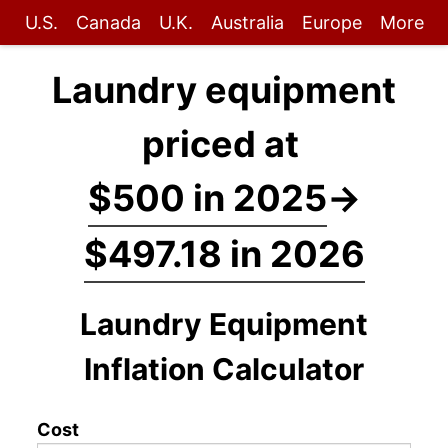
U.S.
Canada
U.K.
Australia
Europe
More
Laundry equipment
priced at
$500 in 2025
→
$497.18 in 2026
Laundry Equipment
Inflation Calculator
Cost