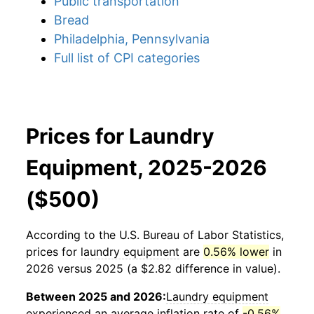
Public transportation
Bread
Philadelphia, Pennsylvania
Full list of CPI categories
Prices for Laundry
Equipment, 2025-2026
($500)
According to the U.S. Bureau of Labor Statistics,
prices for
laundry equipment
are
0.56% lower
in
2026 versus 2025 (a $2.82 difference in value).
Between 2025 and 2026:
Laundry equipment
experienced an average inflation rate of
-0.56%