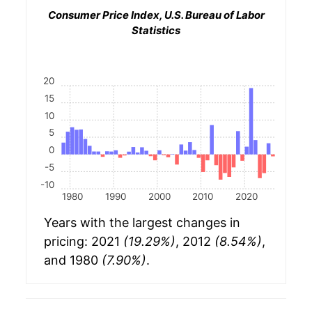
Consumer Price Index, U.S. Bureau of Labor
Statistics
20
15
10
5
0
-5
-10
1980
1990
2000
2010
2020
Years with the largest changes in
pricing: 2021
(19.29%)
, 2012
(8.54%)
,
and 1980
(7.90%)
.