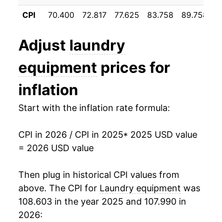
CPI
70.400
72.817
77.625
83.758
89.758
9
Adjust
laundry
equipment
prices for
inflation
Start with the inflation rate formula:
CPI in 2026 / CPI in 2025
* 2025 USD value
= 2026 USD value
Then plug in historical CPI values from
above. The CPI for
Laundry equipment
was
108.603 in the year 2025 and 107.990 in
2026: