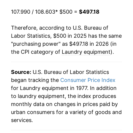
107.990 / 108.603
* $500 =
$497.18
Therefore, according to U.S. Bureau of
Labor Statistics, $500 in 2025 has the same
"purchasing power" as $497.18 in 2026 (in
the CPI category of
Laundry equipment
).
Source:
U.S. Bureau of Labor Statistics
began tracking the
Consumer Price Index
for Laundry equipment in 1977. In addition
to laundry equipment, the index produces
monthly data on changes in prices paid by
urban consumers for a variety of goods and
services.