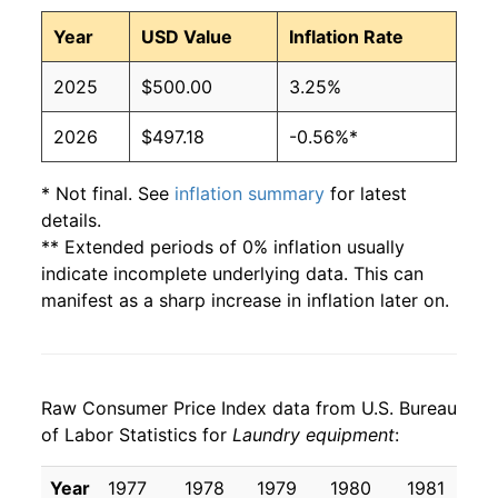
Year
USD Value
Inflation Rate
2025
$500.00
3.25%
2026
$497.18
-0.56%*
* Not final. See
inflation summary
for latest
details.
** Extended periods of 0% inflation usually
indicate incomplete underlying data. This can
manifest as a sharp increase in inflation later on.
Raw Consumer Price Index data from U.S. Bureau
of Labor Statistics for
Laundry equipment
:
Year
1977
1978
1979
1980
1981
1