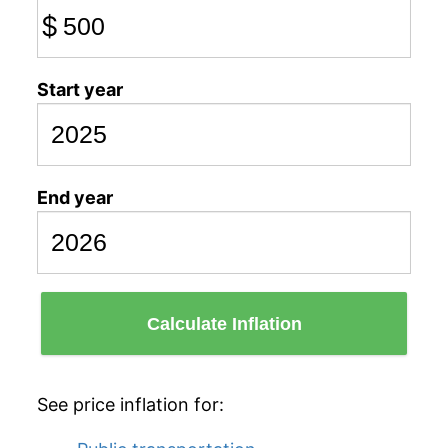
$
Start year
End year
Calculate Inflation
See price inflation for: