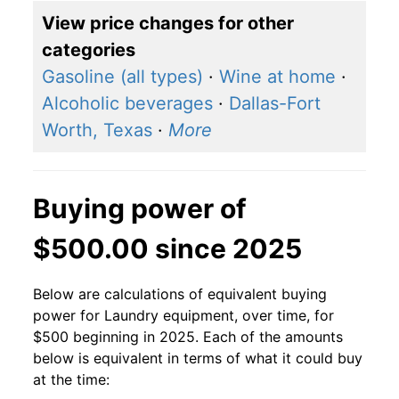
View price changes for other
categories
Gasoline (all types)
·
Wine at home
·
Alcoholic beverages
·
Dallas-Fort
Worth, Texas
·
More
Buying power of
$500.00 since 2025
Below are calculations of equivalent buying
power for Laundry equipment, over time, for
$500 beginning in 2025. Each of the amounts
below is equivalent in terms of what it could buy
at the time: