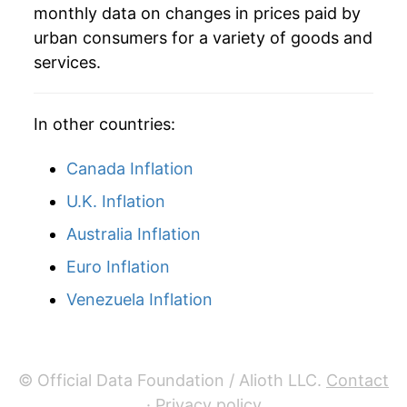
monthly data on changes in prices paid by
urban consumers for a variety of goods and
services.
In other countries:
Canada Inflation
U.K. Inflation
Australia Inflation
Euro Inflation
Venezuela Inflation
© Official Data Foundation / Alioth LLC.
Contact
·
Privacy policy