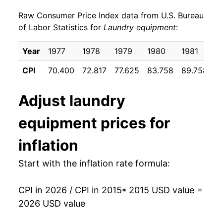
Raw Consumer Price Index data from U.S. Bureau
2024
$526.95
-5.45%
of Labor Statistics for
Laundry equipment
:
2025
$544.05
3.25%
Year
1977
1978
1979
1980
1981
1
2026
$540.98
-0.56%*
CPI
70.400
72.817
77.625
83.758
89.758
9
* Not final. See
inflation summary
for latest
Adjust
laundry
details.
** Extended periods of 0% inflation usually
equipment
prices for
indicate incomplete underlying data. This can
manifest as a sharp increase in inflation later on.
inflation
Start with the inflation rate formula:
CPI in 2026 / CPI in 2015
* 2015 USD value =
2026 USD value