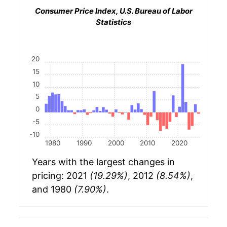
Consumer Price Index, U.S. Bureau of Labor
Statistics
20
15
10
5
0
-5
-10
1980
1990
2000
2010
2020
Years with the largest changes in
pricing: 2021
(19.29%)
, 2012
(8.54%)
,
and 1980
(7.90%)
.