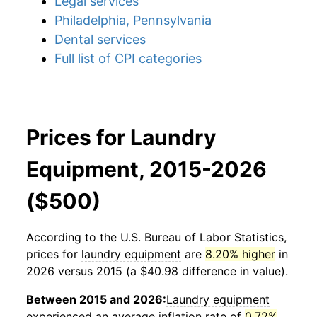
Legal services
Philadelphia, Pennsylvania
Dental services
Full list of CPI categories
Prices for Laundry
Equipment, 2015-2026
($500)
According to the U.S. Bureau of Labor Statistics,
prices for
laundry equipment
are
8.20% higher
in
2026 versus 2015 (a $40.98 difference in value).
Between 2015 and 2026:
Laundry equipment
experienced an average inflation rate of
0.72%