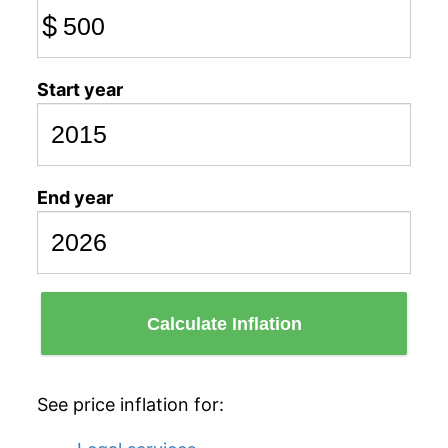
$
Start year
End year
Calculate Inflation
See price inflation for: