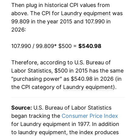
Then plug in historical CPI values from
above. The CPI for
Laundry equipment
was
99.809 in the year 2015 and 107.990 in
2026:
107.990 / 99.809
* $500 =
$540.98
Therefore, according to U.S. Bureau of
Labor Statistics, $500 in 2015 has the same
"purchasing power" as $540.98 in 2026 (in
the CPI category of
Laundry equipment
).
Source:
U.S. Bureau of Labor Statistics
began tracking the
Consumer Price Index
for Laundry equipment in 1977. In addition
to laundry equipment, the index produces