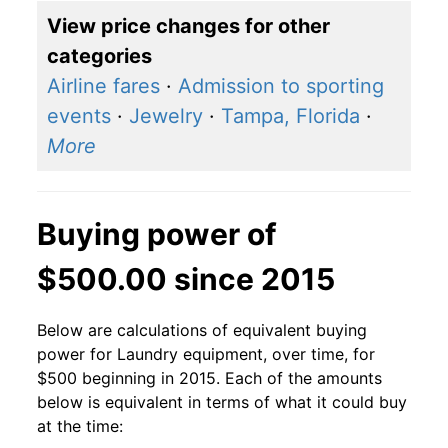
View price changes for other
categories
Airline fares
·
Admission to sporting
events
·
Jewelry
·
Tampa, Florida
·
More
Buying power of
$500.00 since 2015
Below are calculations of equivalent buying
power for Laundry equipment, over time, for
$500 beginning in 2015. Each of the amounts
below is equivalent in terms of what it could buy
at the time: