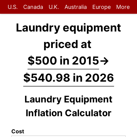
U.S.
Canada
U.K.
Australia
Europe
More
Laundry equipment
priced at
$500 in 2015
→
$540.98 in 2026
Laundry Equipment
Inflation Calculator
Cost