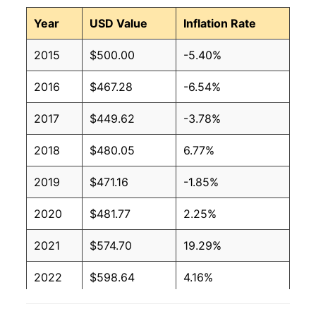
Year
USD Value
Inflation Rate
2015
$500.00
-5.40%
2016
$467.28
-6.54%
2017
$449.62
-3.78%
2018
$480.05
6.77%
2019
$471.16
-1.85%
2020
$481.77
2.25%
2021
$574.70
19.29%
2022
$598.64
4.16%
2023
$557.30
-6.90%