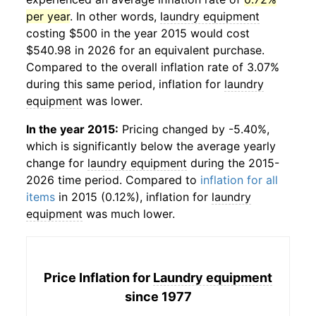
per year
. In other words,
laundry equipment
costing $500 in the year 2015 would cost
$540.98 in 2026 for an equivalent purchase.
Compared to the overall inflation rate of 3.07%
during this same period, inflation for
laundry
equipment
was lower.
In the year 2015:
Pricing changed by -5.40%,
which is significantly below the average yearly
change for
laundry equipment
during the 2015-
2026 time period. Compared to
inflation for all
items
in 2015 (0.12%), inflation for
laundry
equipment
was much lower.
Price Inflation for
Laundry equipment
since 1977