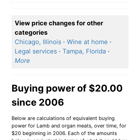
View price changes for other
categories
Chicago, Illinois
·
Wine at home
·
Legal services
·
Tampa, Florida
·
More
Buying power of $20.00
since 2006
Below are calculations of equivalent buying
power for Lamb and organ meats, over time, for
$20 beginning in 2006. Each of the amounts