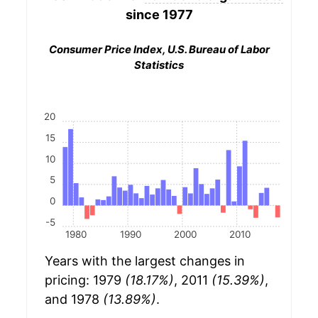
since 1977
Consumer Price Index, U.S. Bureau of Labor
Statistics
20
15
10
5
0
-5
1980
1990
2000
2010
Years with the largest changes in
pricing: 1979
(18.17%)
, 2011
(15.39%)
,
and 1978
(13.89%)
.