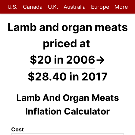
U.S.
Canada
U.K.
Australia
Europe
More
Lamb and organ meats
priced at
$20 in 2006
→
$28.40 in 2017
Lamb And Organ Meats
Inflation Calculator
Cost