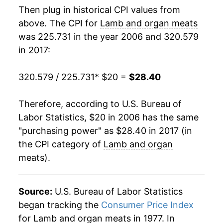
Then plug in historical CPI values from
above. The CPI for
Lamb and organ meats
was 225.731 in the year 2006 and 320.579
in 2017:
320.579 / 225.731
* $20 =
$28.40
Therefore, according to U.S. Bureau of
Labor Statistics, $20 in 2006 has the same
"purchasing power" as $28.40 in 2017 (in
the CPI category of
Lamb and organ
meats
).
Source:
U.S. Bureau of Labor Statistics
began tracking the
Consumer Price Index
for Lamb and organ meats in 1977. In