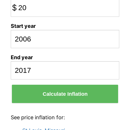
$
Start year
End year
Calculate Inflation
See price inflation for: