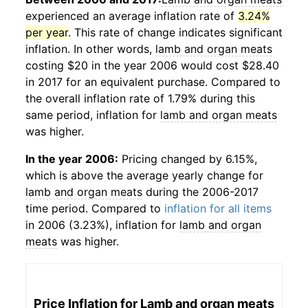
experienced an average inflation rate of
3.24%
per year
. This rate of change indicates significant
inflation. In other words,
lamb and organ meats
costing $20 in the year 2006 would cost $28.40
in 2017 for an equivalent purchase. Compared to
the overall inflation rate of 1.79% during this
same period, inflation for
lamb and organ meats
was higher.
In the year 2006:
Pricing changed by 6.15%,
which is above the average yearly change for
lamb and organ meats
during the 2006-2017
time period. Compared to
inflation for all items
in 2006 (3.23%), inflation for
lamb and organ
meats
was higher.
Price Inflation for
Lamb and organ meats