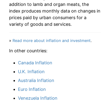
addition to lamb and organ meats, the
index produces monthly data on changes in
prices paid by urban consumers for a
variety of goods and services.
»
Read more about inflation and investment
.
In other countries:
Canada Inflation
U.K. Inflation
Australia Inflation
Euro Inflation
Venezuela Inflation