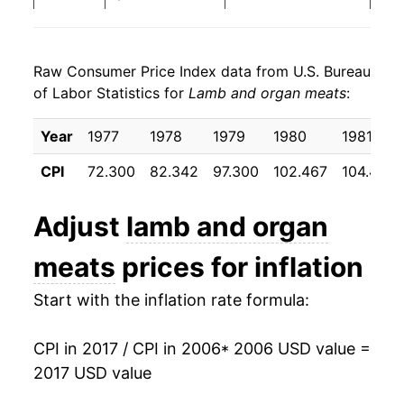
2014
$28.06
2.98%
Raw Consumer Price Index data from U.S. Bureau
2015
$29.24
4.20%
of Labor Statistics for
Lamb and organ meats
:
2016
$29.24
-0.01%
Year
1977
1978
1979
1980
1981
2017
$28.40
-2.85%*
CPI
72.300
82.342
97.300
102.467
104.433
* Not final. See
inflation summary
for latest
Adjust
lamb and organ
details.
** Extended periods of 0% inflation usually
meats
prices for inflation
indicate incomplete underlying data. This can
manifest as a sharp increase in inflation later on.
Start with the inflation rate formula:
CPI in 2017 / CPI in 2006
* 2006 USD value =
2017 USD value