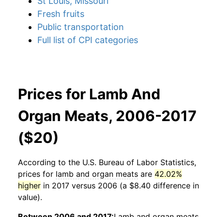
St Louis, Missouri
Fresh fruits
Public transportation
Full list of CPI categories
Prices for Lamb And
Organ Meats, 2006-2017
($20)
According to the U.S. Bureau of Labor Statistics,
prices for
lamb and organ meats
are
42.02%
higher
in 2017 versus 2006 (a $8.40 difference in
value).
Between 2006 and 2017:
Lamb and organ meats