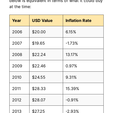
below is equivalent in terms of what it could buy
at the time:
Year
USD Value
Inflation Rate
2006
$20.00
6.15%
2007
$19.65
-1.73%
2008
$22.24
13.17%
2009
$22.46
0.97%
2010
$24.55
9.31%
2011
$28.33
15.39%
2012
$28.07
-0.91%
2013
$27.25
-2.93%