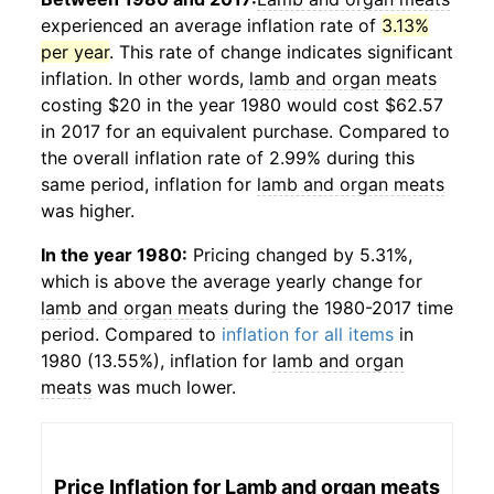
experienced an average inflation rate of
3.13%
per year
. This rate of change indicates significant
inflation. In other words,
lamb and organ meats
costing $20 in the year 1980 would cost $62.57
in 2017 for an equivalent purchase. Compared to
the overall inflation rate of 2.99% during this
same period, inflation for
lamb and organ meats
was higher.
In the year 1980:
Pricing changed by 5.31%,
which is above the average yearly change for
lamb and organ meats
during the 1980-2017 time
period. Compared to
inflation for all items
in
1980 (13.55%), inflation for
lamb and organ
meats
was much lower.
Price Inflation for
Lamb and organ meats