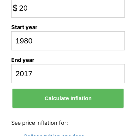
$
Start year
End year
Calculate Inflation
See price inflation for: