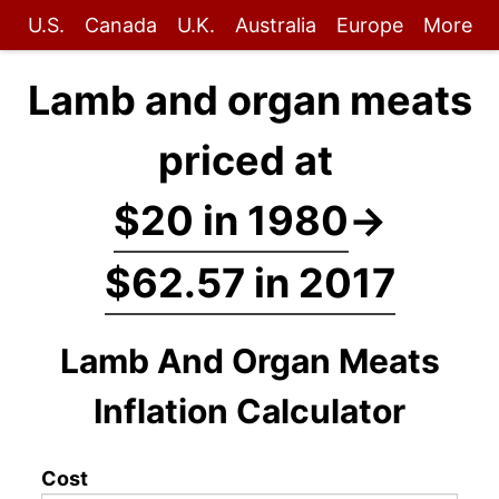
U.S.
Canada
U.K.
Australia
Europe
More
Lamb and organ meats
priced at
$20 in 1980
→
$62.57 in 2017
Lamb And Organ Meats
Inflation Calculator
Cost