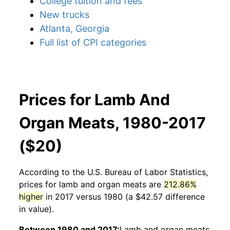
College tuition and fees
New trucks
Atlanta, Georgia
Full list of CPI categories
Prices for Lamb And
Organ Meats, 1980-2017
($20)
According to the U.S. Bureau of Labor Statistics,
prices for
lamb and organ meats
are
212.86%
higher
in 2017 versus 1980 (a $42.57 difference
in value).
Between 1980 and 2017:
Lamb and organ meats