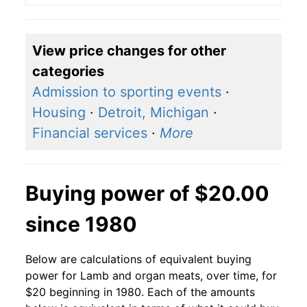
View price changes for other
categories
Admission to sporting events
·
Housing
·
Detroit, Michigan
·
Financial services
·
More
Buying power of $20.00
since 1980
Below are calculations of equivalent buying
power for Lamb and organ meats, over time, for
$20 beginning in 1980. Each of the amounts