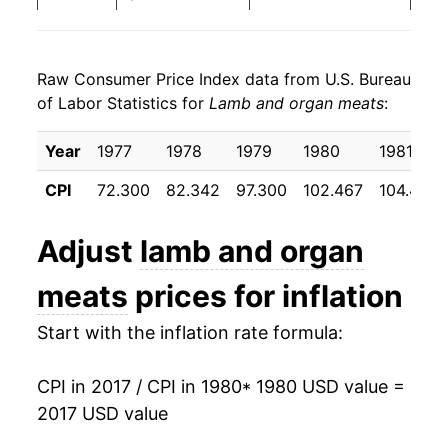
1988
$22.56
4.27%
Raw Consumer Price Index data from U.S. Bureau
1989
$23.35
3.52%
of Labor Statistics for
Lamb and organ meats
:
1990
$24.50
4.92%
Year
1977
1978
1979
1980
1981
1991
$25.20
2.88%
CPI
72.300
82.342
97.300
102.467
104.433
1992
$25.64
1.74%
Adjust
lamb and organ
1993
$26.83
4.65%
meats
prices for inflation
1994
$27.53
2.59%
Start with the inflation rate formula:
1995
$28.65
4.07%
CPI in 2017 / CPI in 1980
* 1980 USD value =
1996
$30.39
6.06%
2017 USD value
1997
$31.54
3.81%