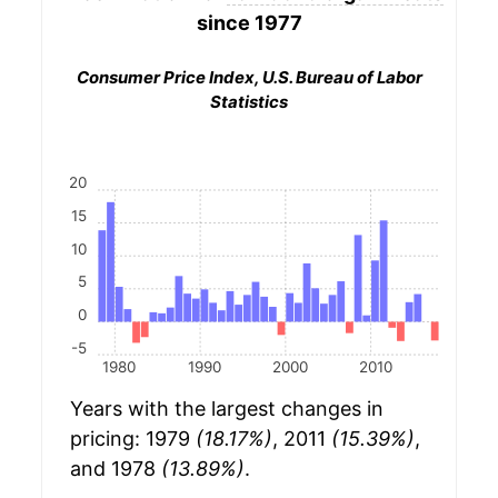
since 1977
Consumer Price Index, U.S. Bureau of Labor
Statistics
20
15
10
5
0
-5
1980
1990
2000
2010
Years with the largest changes in
pricing: 1979
(18.17%)
, 2011
(15.39%)
,
and 1978
(13.89%)
.