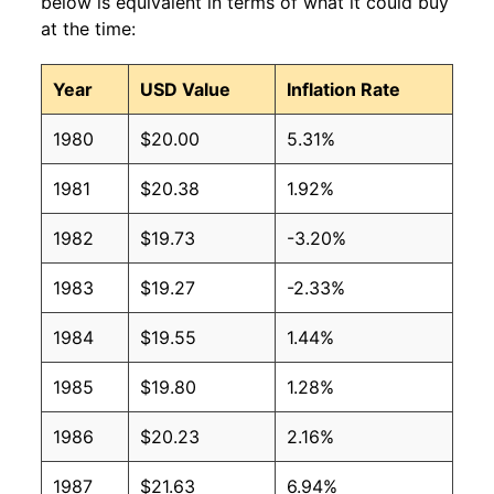
below is equivalent in terms of what it could buy
at the time:
Year
USD Value
Inflation Rate
1980
$20.00
5.31%
1981
$20.38
1.92%
1982
$19.73
-3.20%
1983
$19.27
-2.33%
1984
$19.55
1.44%
1985
$19.80
1.28%
1986
$20.23
2.16%
1987
$21.63
6.94%