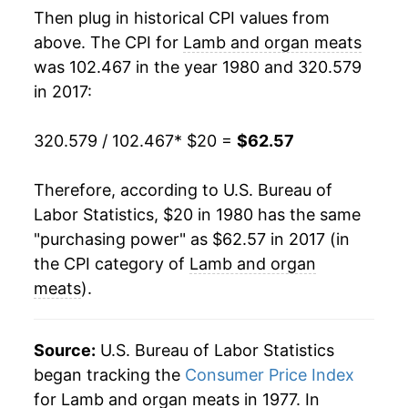
Then plug in historical CPI values from
1998
$32.26
2.27%
above. The CPI for
Lamb and organ meats
was 102.467 in the year 1980 and 320.579
1999
$31.61
-2.01%
in 2017:
2000
$32.98
4.35%
320.579 / 102.467
* $20 =
$62.57
2001
$33.93
2.87%
Therefore, according to U.S. Bureau of
2002
$36.94
8.86%
Labor Statistics, $20 in 1980 has the same
"purchasing power" as $62.57 in 2017 (in
2003
$38.82
5.09%
the CPI category of
Lamb and organ
2004
$39.88
2.75%
meats
).
2005
$41.51
4.07%
Source:
U.S. Bureau of Labor Statistics
2006
$44.06
6.15%
began tracking the
Consumer Price Index
for Lamb and organ meats in 1977. In
2007
$43.30
-1.73%