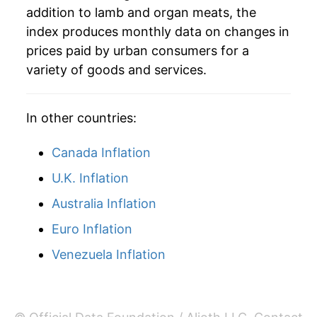
addition to lamb and organ meats, the
2008
$49.00
13.17%
index produces monthly data on changes in
prices paid by urban consumers for a
2009
$49.48
0.97%
variety of goods and services.
2010
$54.08
9.31%
In other countries:
2011
$62.40
15.39%
Canada Inflation
2012
$61.84
-0.91%
U.K. Inflation
2013
$60.02
-2.93%
Australia Inflation
2014
$61.81
2.98%
Euro Inflation
2015
$64.41
4.20%
Venezuela Inflation
2016
$64.41
-0.01%
2017
$62.57
-2.85%*