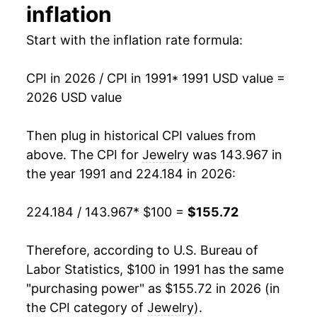
inflation
2005
$91.20
-1.69%
Start with the inflation rate formula:
2006
$93.60
2.63%
CPI in 2026 / CPI in 1991
* 1991 USD value =
2007
$98.94
5.71%
2026 USD value
2008
$106.81
7.95%
Then plug in historical CPI values from
2009
$109.04
2.09%
above. The CPI for
Jewelry
was 143.967 in
the year 1991 and 224.184 in 2026:
2010
$112.00
2.71%
224.184 / 143.967
* $100 =
$155.72
2011
$122.65
9.51%
2012
$123.80
0.94%
Therefore, according to U.S. Bureau of
Labor Statistics, $100 in 1991 has the same
2013
$123.37
-0.35%
"purchasing power" as $155.72 in 2026 (in
the CPI category of
Jewelry
).
2014
$118.49
-3.95%