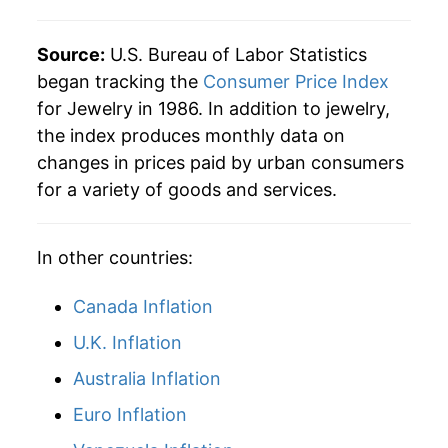
2015
$114.97
-2.97%
Source:
U.S. Bureau of Labor Statistics
2016
$122.14
6.23%
began tracking the
Consumer Price Index
for Jewelry in 1986. In addition to jewelry,
2017
$124.63
2.04%
the index produces monthly data on
changes in prices paid by urban consumers
2018
$121.58
-2.45%
for a variety of goods and services.
2019
$119.85
-1.42%
In other countries:
2020
$115.99
-3.22%
2021
$125.88
8.53%
Canada Inflation
U.K. Inflation
2022
$129.00
2.48%
Australia Inflation
2023
$136.70
5.96%
Euro Inflation
2024
$137.17
0.34%