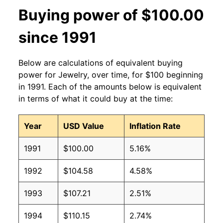
Buying power of $100.00
since 1991
Below are calculations of equivalent buying
power for Jewelry, over time, for $100 beginning
in 1991. Each of the amounts below is equivalent
in terms of what it could buy at the time:
Year
USD Value
Inflation Rate
1991
$100.00
5.16%
1992
$104.58
4.58%
1993
$107.21
2.51%
1994
$110.15
2.74%