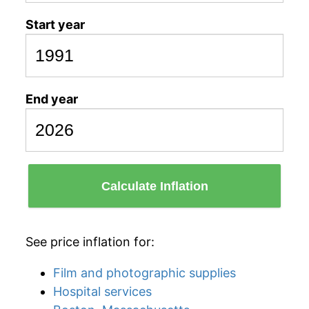
Start year
End year
Calculate Inflation
See price inflation for:
Film and photographic supplies
Hospital services