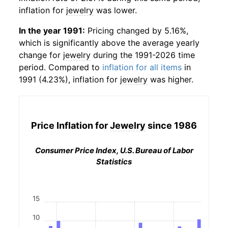
inflation for
jewelry
was lower.
In the year 1991:
Pricing changed by 5.16%,
which is significantly above the average yearly
change for
jewelry
during the 1991-2026 time
period. Compared to
inflation for all items
in
1991 (4.23%), inflation for
jewelry
was higher.
Price Inflation for
Jewelry
since 1986
Consumer Price Index, U.S. Bureau of Labor
Statistics
15
10