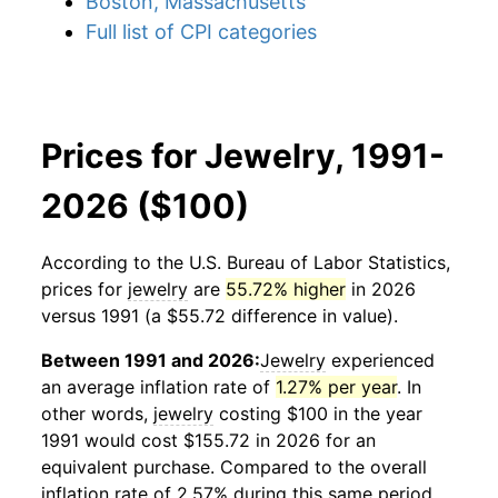
Boston, Massachusetts
Full list of CPI categories
Prices for Jewelry, 1991-
2026 ($100)
According to the U.S. Bureau of Labor Statistics,
prices for
jewelry
are
55.72% higher
in 2026
versus 1991 (a $55.72 difference in value).
Between 1991 and 2026:
Jewelry
experienced
an average inflation rate of
1.27% per year
. In
other words,
jewelry
costing $100 in the year
1991 would cost $155.72 in 2026 for an
equivalent purchase. Compared to the overall
inflation rate of 2.57% during this same period,