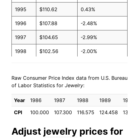
1995
$110.62
0.43%
1996
$107.88
-2.48%
1997
$104.65
-2.99%
1998
$102.56
-2.00%
1999
$101.30
-1.23%
Raw Consumer Price Index data from U.S. Bureau
2000
$98.11
-3.15%
of Labor Statistics for
Jewelry
:
2001
$98.40
0.30%
Year
1986
1987
1988
1989
1990
2002
$95.91
-2.53%
CPI
100.000
107.300
116.575
124.458
136.90
2003
$92.52
-3.54%
Adjust
jewelry
prices for
2004
$92.76
0.27%