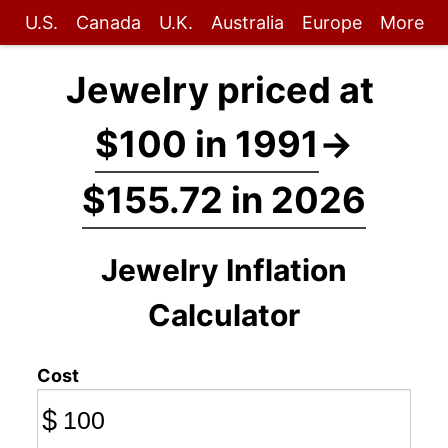
U.S.
Canada
U.K.
Australia
Europe
More
Jewelry priced at
$100 in 1991
→
$155.72 in 2026
Jewelry Inflation
Calculator
Cost
$