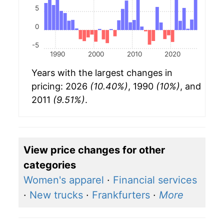
5
0
-5
1990
2000
2010
2020
Years with the largest changes in
pricing: 2026
(10.40%)
, 1990
(10%)
, and
2011
(9.51%)
.
View price changes for other
categories
Women's apparel
·
Financial services
·
New trucks
·
Frankfurters
·
More